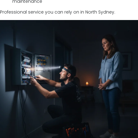
maintenance
Professional service you can rely on in North Sydney.