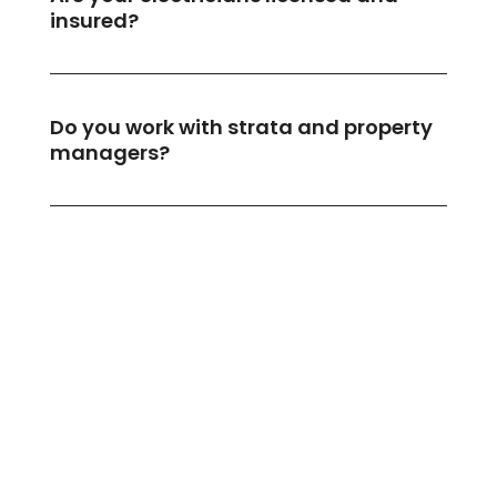
insured?
Do you work with strata and property
managers?