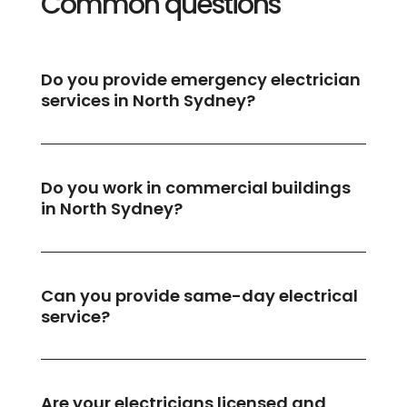
Common questions
Do you provide emergency electrician
services in North Sydney?
Do you work in commercial buildings
in North Sydney?
Can you provide same-day electrical
service?
Are your electricians licensed and