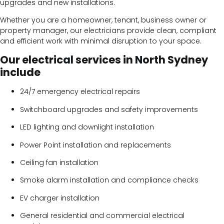
upgrades and new installations.
Whether you are a homeowner, tenant, business owner or
property manager, our electricians provide clean, compliant
and efficient work with minimal disruption to your space.
Our electrical services in North Sydney
include
24/7 emergency electrical repairs
Switchboard upgrades and safety improvements
LED lighting and downlight installation
Power Point installation and replacements
Ceiling fan installation
Smoke alarm installation and compliance checks
EV charger installation
General residential and commercial electrical