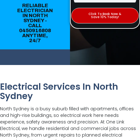
RELIABLE
ELECTRICIAN
Click To Book Now &
IN NORTH
Save 10% Today!
SYDNEY -
CALL
0450916808
ANYTIME,
24/7
Electrical Services In North
Sydney
North Sydney is a busy suburb filled with apartments, offices
and high-rise buildings, so electrical work here needs
experience, safety awareness and precision. At One Link
Electrical, we handle residential and commercial jobs across
North Sydney, from urgent repairs to planned electrical