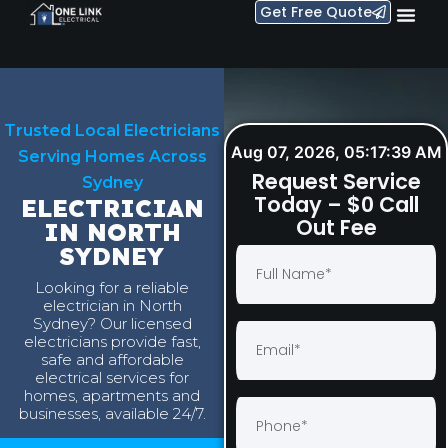
Get Free Quote
Trusted Local Electricians
Aug 07, 2026, 05:17:40 AM
Serving Homes Across
Request Service
Sydney
Today – $0 Call
ELECTRICIAN
Out Fee
IN NORTH
SYDNEY
Looking for a reliable
electrician in North
Sydney? Our licensed
electricians provide fast,
safe and affordable
electrical services for
homes, apartments and
businesses, available 24/7.