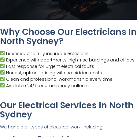
Why Choose Our Electricians In
North Sydney?
Licensed and fully insured electricians
Experience with apartments, high-rise buildings and offices
Fast response for urgent electrical faults
Honest, upfront pricing with no hidden costs
Clean and professional workmanship every time
Available 24/7 for emergency callouts
Our Electrical Services In North
Sydney
We handle all types of electrical work, including: