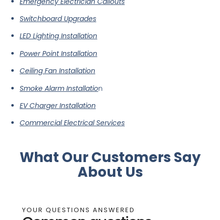
Emergency Electrician Callouts
Switchboard Upgrades
LED Lighting Installation
Power Point Installation
Ceiling Fan Installation
Smoke Alarm Installatio
n
EV Charger Installation
Commercial Electrical Services
What Our Customers Say
About Us
YOUR QUESTIONS ANSWERED