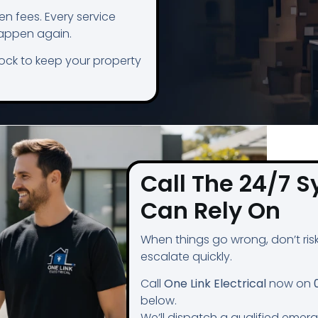
n fees. Every service
happen again.
lock to keep your property
Call The 24/7 S
Can Rely On
When things go wrong, don’t risk 
escalate quickly.
Call
One Link Electrical
now on
below.
We’ll dispatch a qualified emer