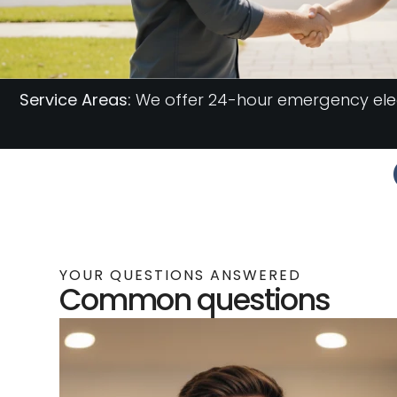
Service Areas:
We offer 24-hour emergency elect
YOUR QUESTIONS ANSWERED
Common questions