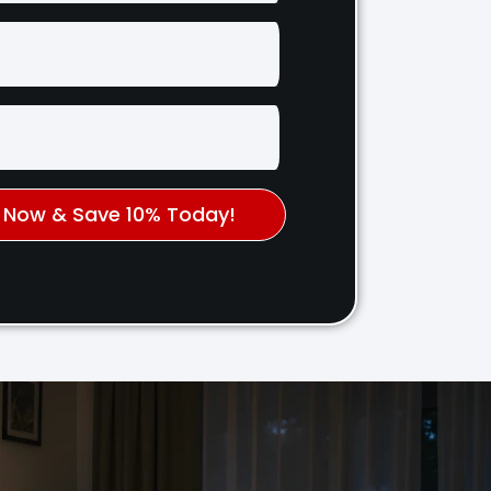
k Now & Save 10% Today!