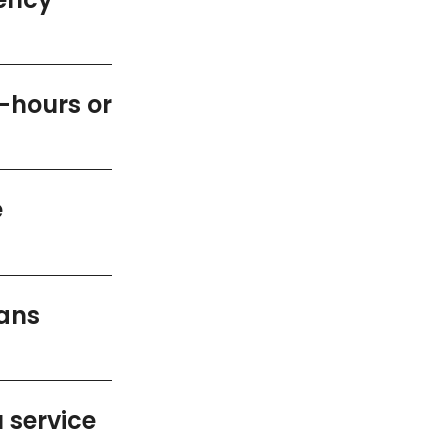
r-hours or
e
ians
 service