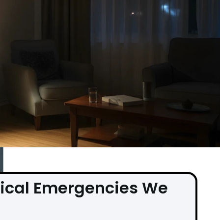
ical Emergencies We