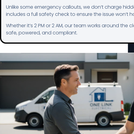
Unlike some emergency callouts, we don’t charge hidde
includes a full safety check to ensure the issue won’t 
Whether it’s 2 PM or 2 AM, our team works around the c
safe, powered, and compliant.