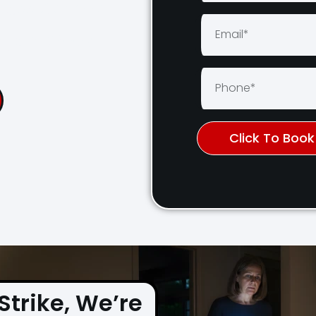
cross Sydney
Days a Week
Click To Boo
Strike, We’re