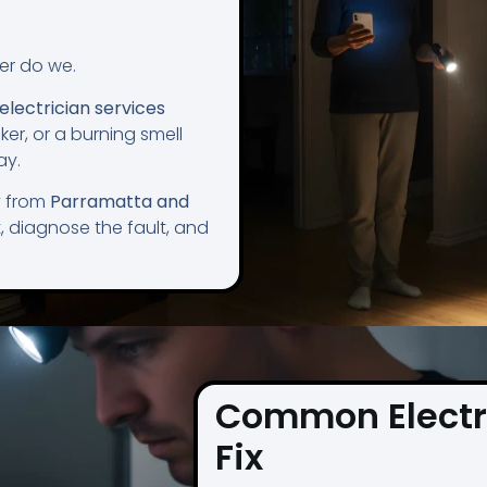
her do we.
lectrician services
ker, or a burning smell
ay.
y from
Parramatta and
t, diagnose the fault, and
Common Electr
Fix