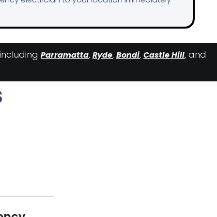
 including
,
,
,
, and
Parramatta
Ryde
Bondi
Castle Hill
s
ency