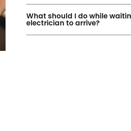
What should I do while waitin
electrician to arrive?