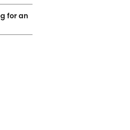
g for an