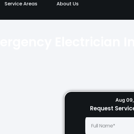
Service Areas
About Us
ergency Electrician I
ailable day and night across Sydn
quickly.
Aug 09,
Request Servic
Repairs
tricians