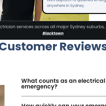
anywhere in Sydney.
rician services across all major Sydney suburbs,
Blacktown
Customer Review
What counts as an electrical
emergency?
How quickly can your emerg