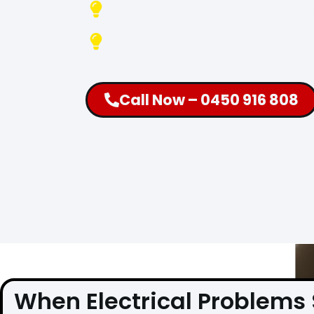
Fully Equipped Vans A
Available 24 Hours, 7 
Call Now – 0450 916 808
When Electrical Problems 