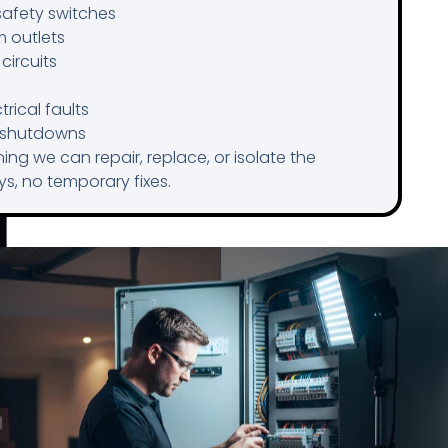
safety switches
m outlets
circuits
rical faults
g shutdowns
ing we can repair, replace, or isolate the
s, no temporary fixes.