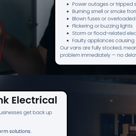
Power outages or tripped 
Burning smell or smoke fro
Blown fuses or overloaded 
Flickering or buzzing lights
Storm or flood-related elect
Faulty appliances causin
Our vans are fully stocked, mean
problem immediately — no delay
k Electrical
sinesses get back up
erm solutions.