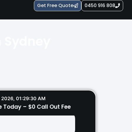
Get Free Quote
0450 916 808
n Sydney
ey – restoring power safely and
 2026, 01:29:32 AM
e Today – $0 Call Out Fee