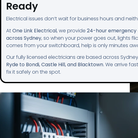
Ready
Electrical issues don’t wait for business hours and neit
At
One Link Electrical
, we provide
24-hour emergency e
across Sydney
, so when your power goes out, lights flic
comes from your switchboard, help is only minutes aw
Our fully licensed electricians are based across Sydne
Ryde to Bondi, Castle Hill, and Blacktown
. We arrive fas
fix it safely on the spot.