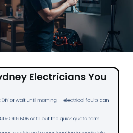
ydney Electricians You
DIY or wait until morning – electrical faults can
0450 916 808
or fill out the quick quote form
gency electrician to your location immediately