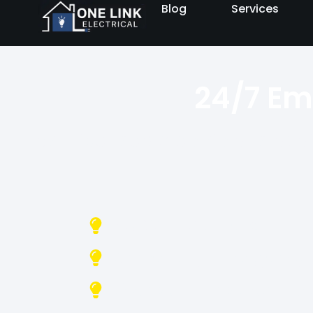
Blog
Services
24/7 Em
Fast, licensed electricians av
No Call-Out Fees
Same-Day Emergency 
Licensed & Insured Elec