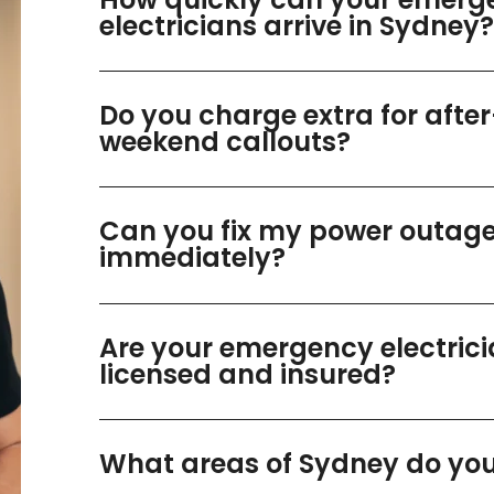
electricians arrive in Sydney?
Do you charge extra for afte
weekend callouts?
Can you fix my power outag
immediately?
Are your emergency electric
licensed and insured?
What areas of Sydney do you