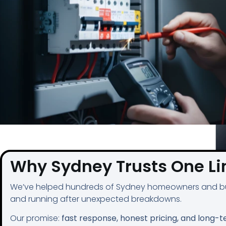
Why Sydney Trusts One Lin
We’ve helped hundreds of Sydney homeowners and bu
and running after unexpected breakdowns.
Our promise:
fast response, honest pricing, and long-t