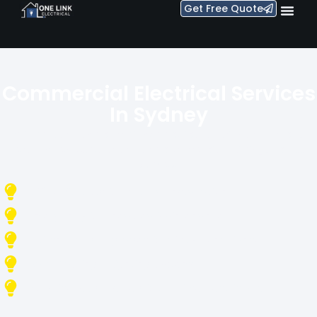
Get Free Quote
Commercial Electrical Services
In Sydney
Reliable, safe, and compliant electrical solutions for offices,
retail, warehouses, strata, and commercial buildings across
Sydney.
Office Fit-Outs & Electrical Installation
Emergency & Scheduled Maintenance
Switchboard Upgrades & Safety Compliance
Data Cabling & Lighting Systems
Fully Licensed, Insured & On-Time Electricians