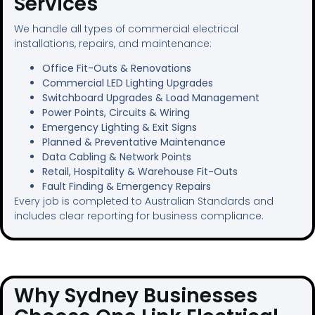
Services
We handle all types of commercial electrical
installations, repairs, and maintenance:
Office Fit-Outs & Renovations
Commercial LED Lighting Upgrades
Switchboard Upgrades & Load Management
Power Points, Circuits & Wiring
Emergency Lighting & Exit Signs
Planned & Preventative Maintenance
Data Cabling & Network Points
Retail, Hospitality & Warehouse Fit-Outs
Fault Finding & Emergency Repairs
Every job is completed to Australian Standards and
includes clear reporting for business compliance.
Why Sydney Businesses