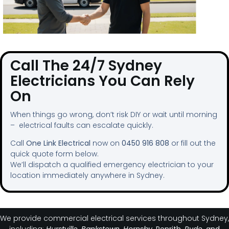
Call The 24/7 Sydney
Electricians You Can Rely
On
When things go wrong, don’t risk DIY or wait until morning
– electrical faults can escalate quickly.
Call
One Link Electrical
now on
0450 916 808
or fill out the
quick quote form below.
We’ll dispatch a qualified emergency electrician to your
location immediately anywhere in Sydney.
We provide commercial electrical services throughout Sydney,