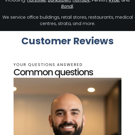
including:
Hurstville
,
Bankstown
,
Hornsby
, Penrith,
Ryde
, and
Bondi
.
We service office buildings, retail stores, restaurants, medical
centres, strata, and more.
Customer Reviews
YOUR QUESTIONS ANSWERED
Common questions