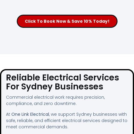
Click To Book Now & Save 10% Today!
Reliable Electrical Services
For Sydney Businesses
Commercial electrical work requires precision,
compliance, and zero downtime.
At
One Link Electrical
, we support Sydney businesses with
safe, reliable, and efficient electrical services designed to
meet commercial demands.