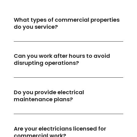
What types of commercial properties
do you service?
Can you work after hours to avoid
disrupting operations?
Do you provide electrical
maintenance plans?
Are your electricians licensed for
commercial work?