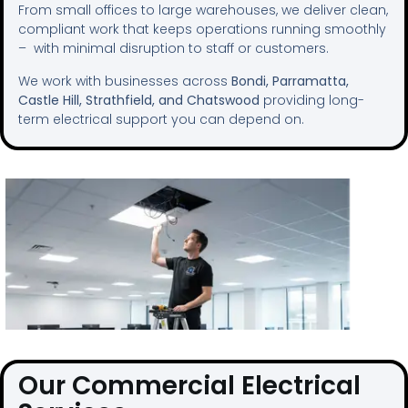
From small offices to large warehouses, we deliver clean,
compliant work that keeps operations running smoothly
– with minimal disruption to staff or customers.
We work with businesses across
Bondi, Parramatta,
Castle Hill, Strathfield, and Chatswood
providing long-
term electrical support you can depend on.
Our Commercial Electrical