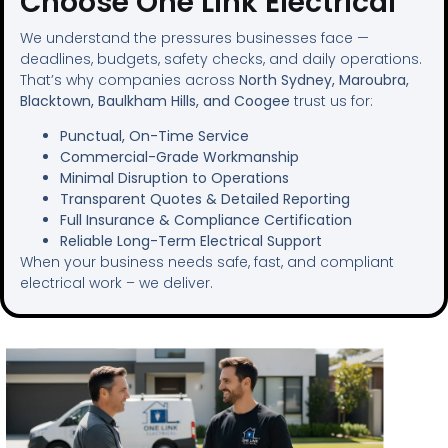
Choose One Link Electrical
We understand the pressures businesses face —
deadlines, budgets, safety checks, and daily operations.
That’s why companies across
North Sydney, Maroubra,
Blacktown, Baulkham Hills, and Coogee
trust us for:
Punctual, On-Time Service
Commercial-Grade Workmanship
Minimal Disruption to Operations
Transparent Quotes & Detailed Reporting
Full Insurance & Compliance Certification
Reliable Long-Term Electrical Support
When your business needs safe, fast, and compliant
electrical work – we deliver.