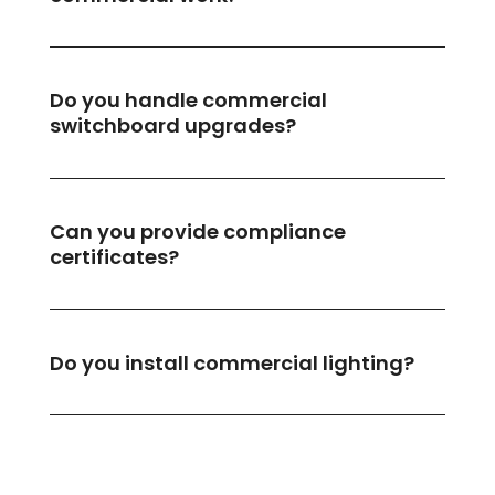
Do you handle commercial
switchboard upgrades?
Can you provide compliance
certificates?
Do you install commercial lighting?