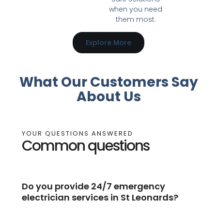
when you need
them most.
Explore More
What Our Customers Say
About Us
YOUR QUESTIONS ANSWERED
Common questions
Do you provide 24/7 emergency
electrician services in St Leonards?