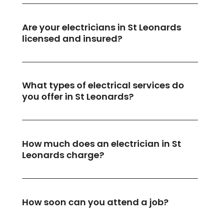
Are your electricians in St Leonards
licensed and insured?
What types of electrical services do
you offer in St Leonards?
How much does an electrician in St
Leonards charge?
How soon can you attend a job?