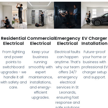
Residential
Commercial
Emergency
EV Charger
Electrical
Electrical
Electrical
Installation
From lighting
Keep your
Electrical faults
Future-proof
and power
business
can happen
your home or
points to
running
anytime. That’s
business with
switchboard
smoothly with
why our team
professional EV
upgrades - we
expert
offers 24/7
charger setup
handle it all
maintenance,
emergency
and support.
with safety and
installations,
electrical
care.
and energy-
services in St
efficient
Leonards,
upgrades.
ensuring fast
response and
safe solutions