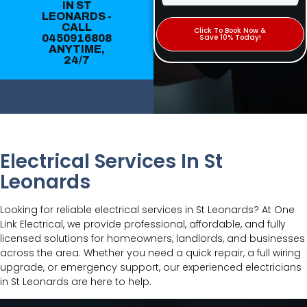
IN ST
LEONARDS -
CALL
Click To Book Now &
0450916808
Save 10% Today!
ANYTIME,
24/7
Electrical Services In St
Leonards
Looking for reliable electrical services in St Leonards? At One
Link Electrical, we provide professional, affordable, and fully
licensed solutions for homeowners, landlords, and businesses
across the area. Whether you need a quick repair, a full wiring
upgrade, or emergency support, our experienced electricians
in St Leonards are here to help.