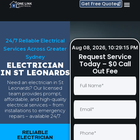
Get Free Quote
24/7 Reliable Electrical
Aug 08, 2026, 10:29:16 PM
Services Across Greater
Request Service
Sydney
Today – $0 Call
ELECTRICIAN
Out Fee
IN ST LEONARDS
Need an electrician in St
Leonards? Our licensed
team provides prompt,
affordable, and high-quality
electrical services – from
installations to emergency
repairs – available 24/7.
RELIABLE
ELECTRICIAN