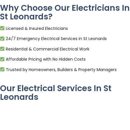
Why Choose Our Electricians In
St Leonards?
Licensed & Insured Electricians
24/7 Emergency Electrical Services in St Leonards
Residential & Commercial Electrical Work
Affordable Pricing with No Hidden Costs
Trusted by Homeowners, Builders & Property Managers
Our Electrical Services In St
Leonards