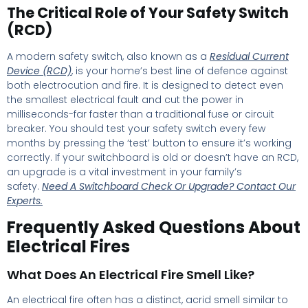
The Critical Role of Your Safety Switch
(RCD)
A modern safety switch, also known as a
Residual Current
Device (RCD)
, is your home’s best line of defence against
both electrocution and fire. It is designed to detect even
the smallest electrical fault and cut the power in
milliseconds-far faster than a traditional fuse or circuit
breaker. You should test your safety switch every few
months by pressing the ‘test’ button to ensure it’s working
correctly. If your switchboard is old or doesn’t have an RCD,
an upgrade is a vital investment in your family’s
safety.
Need A Switchboard Check Or Upgrade?
Contact Our
Experts.
Frequently Asked Questions About
Electrical Fires
What Does An Electrical Fire Smell Like?
An electrical fire often has a distinct, acrid smell similar to