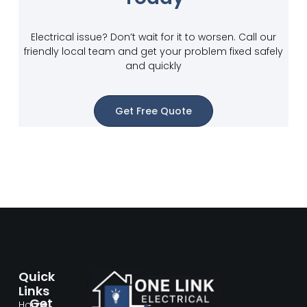
Electrical issue? Don’t wait for it to worsen. Call our
friendly local team and get your problem fixed safely
and quickly
Get Free Quote
Quick
Links
Get
Home