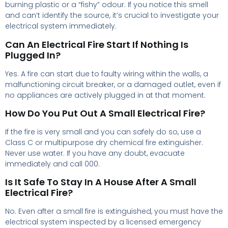
burning plastic or a “fishy” odour. If you notice this smell
and can’t identify the source, it’s crucial to investigate your
electrical system immediately.
Can An Electrical Fire Start If Nothing Is
Plugged In?
Yes. A fire can start due to faulty wiring within the walls, a
malfunctioning circuit breaker, or a damaged outlet, even if
no appliances are actively plugged in at that moment.
How Do You Put Out A Small Electrical Fire?
If the fire is very small and you can safely do so, use a
Class C or multipurpose dry chemical fire extinguisher.
Never use water. If you have any doubt, evacuate
immediately and call 000.
Is It Safe To Stay In A House After A Small
Electrical Fire?
No. Even after a small fire is extinguished, you must have the
electrical system inspected by a licensed emergency