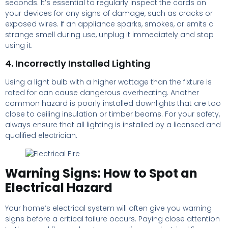
seconds. It’s essential to regularly inspect the cords on
your devices for any signs of damage, such as cracks or
exposed wires. If an appliance sparks, smokes, or emits a
strange smell during use, unplug it immediately and stop
using it.
4. Incorrectly Installed Lighting
Using a light bulb with a higher wattage than the fixture is
rated for can cause dangerous overheating. Another
common hazard is poorly installed downlights that are too
close to ceiling insulation or timber beams. For your safety,
always ensure that all lighting is installed by a licensed and
qualified electrician.
Warning Signs: How to Spot an
Electrical Hazard
Your home’s electrical system will often give you warning
signs before a critical failure occurs. Paying close attention