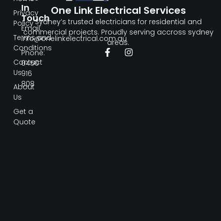
In
One Link Electrical Services
Privacy
Touch
Sydney’s trusted electricians for residential and
Policy
Email:
commercial projects. Proudly serving accross sydney
Terms and
info@onelinkelectrical.com.au
areas.
Conditions
Phone:
Contact
0450
Us
916
808
About
Us
Get a
Quote