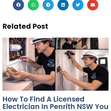
Related Post
How To Find A Licensed
Electrician In Penrith NSW You