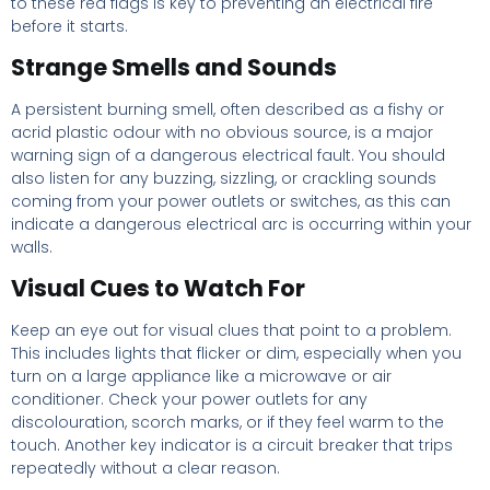
to these red flags is key to preventing an electrical fire
before it starts.
Strange Smells and Sounds
A persistent burning smell, often described as a fishy or
acrid plastic odour with no obvious source, is a major
warning sign of a dangerous electrical fault. You should
also listen for any buzzing, sizzling, or crackling sounds
coming from your power outlets or switches, as this can
indicate a dangerous electrical arc is occurring within your
walls.
Visual Cues to Watch For
Keep an eye out for visual clues that point to a problem.
This includes lights that flicker or dim, especially when you
turn on a large appliance like a microwave or air
conditioner. Check your power outlets for any
discolouration, scorch marks, or if they feel warm to the
touch. Another key indicator is a circuit breaker that trips
repeatedly without a clear reason.