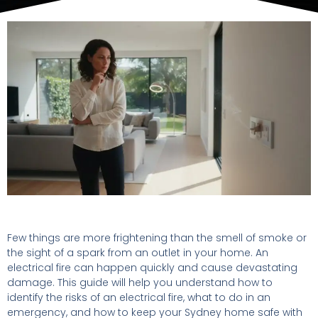
Few things are more frightening than the smell of smoke or
the sight of a spark from an outlet in your home. An
electrical fire can happen quickly and cause devastating
damage. This guide will help you understand how to
identify the risks of an electrical fire, what to do in an
emergency, and how to keep your Sydney home safe with