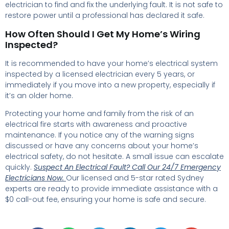
electrician to find and fix the underlying fault. It is not safe to
restore power until a professional has declared it safe.
How Often Should I Get My Home’s Wiring
Inspected?
It is recommended to have your home’s electrical system
inspected by a licensed electrician every 5 years, or
immediately if you move into a new property, especially if
it’s an older home.
Protecting your home and family from the risk of an
electrical fire starts with awareness and proactive
maintenance. If you notice any of the warning signs
discussed or have any concerns about your home’s
electrical safety, do not hesitate. A small issue can escalate
quickly.
Suspect An Electrical Fault?
Call Our 24/7 Emergency
Electricians Now.
Our licensed and 5-star rated Sydney
experts are ready to provide immediate assistance with a
$0 call-out fee, ensuring your home is safe and secure.