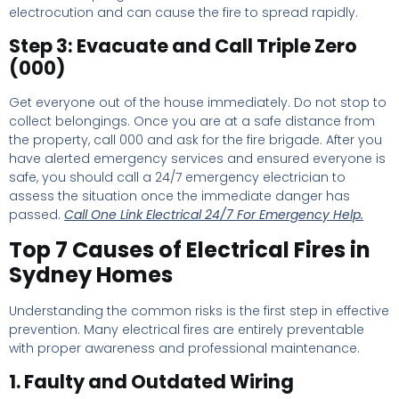
electrocution and can cause the fire to spread rapidly.
Step 3: Evacuate and Call Triple Zero
(000)
Get everyone out of the house immediately. Do not stop to
collect belongings. Once you are at a safe distance from
the property, call 000 and ask for the fire brigade. After you
have alerted emergency services and ensured everyone is
safe, you should call a 24/7 emergency electrician to
assess the situation once the immediate danger has
passed.
Call One Link Electrical 24/7 For Emergency Help.
Top 7 Causes of Electrical Fires in
Sydney Homes
Understanding the common risks is the first step in effective
prevention. Many electrical fires are entirely preventable
with proper awareness and professional maintenance.
1. Faulty and Outdated Wiring