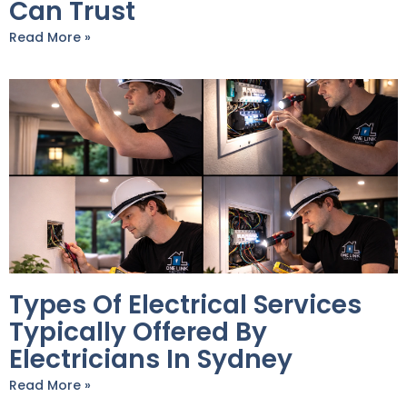
Can Trust
Read More »
Types Of Electrical Services
Typically Offered By
Electricians In Sydney
Read More »