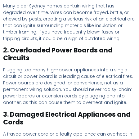
Many older Sydney homes contain wiring that has
degraded over time. Wires can become frayed, brittle, or
chewed by pests, creating a serious risk of an electrical arc
that can ignite surrounding materials like insulation or
timber framing. If you have frequently blown fuses or
tripping circuits, it could be a sign of outdated wiring.
2. Overloaded Power Boards and
Circuits
Plugging too many high-power appliances into a single
circuit or power board is a leading cause of electrical fires.
Power boards are designed for convenience, not as a
permanent wiring solution. You should never “daisy-chain”
power boards or extension cords by plugging one into
another, as this can cause them to overheat and ignite.
3. Damaged Electrical Appliances and
Cords
A frayed power cord or a faulty appliance can overheat in