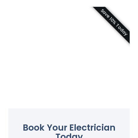
Save 10% Today
Book Your Electrician
Today