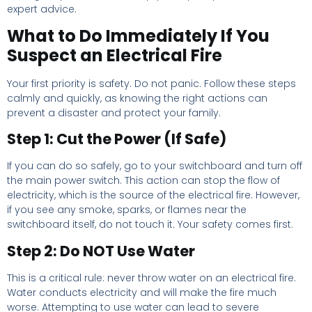
expert advice.
What to Do Immediately If You
Suspect an Electrical Fire
Your first priority is safety. Do not panic. Follow these steps
calmly and quickly, as knowing the right actions can
prevent a disaster and protect your family.
Step 1: Cut the Power (If Safe)
If you can do so safely, go to your switchboard and turn off
the main power switch. This action can stop the flow of
electricity, which is the source of the electrical fire. However,
if you see any smoke, sparks, or flames near the
switchboard itself, do not touch it. Your safety comes first.
Step 2: Do NOT Use Water
This is a critical rule: never throw water on an electrical fire.
Water conducts electricity and will make the fire much
worse. Attempting to use water can lead to severe