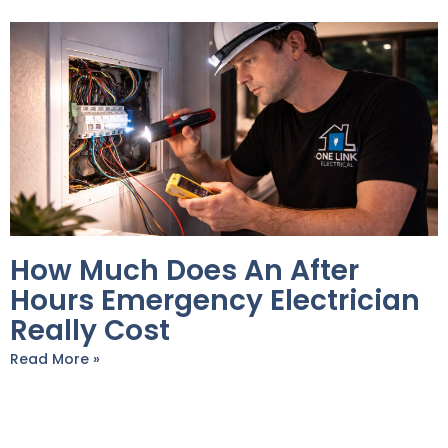
How Much Does An After
Hours Emergency Electrician
Really Cost
Read More »