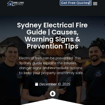
Get Free Quote
Sydney Electrical Fire
Guide | Causes,
Warning Signs &
Prevention Tips
Electrical fires can be prevented. This
Sydney guide explains the causes,
danger signs and immediate actions
to keep your property and family safe.
December 10, 2025