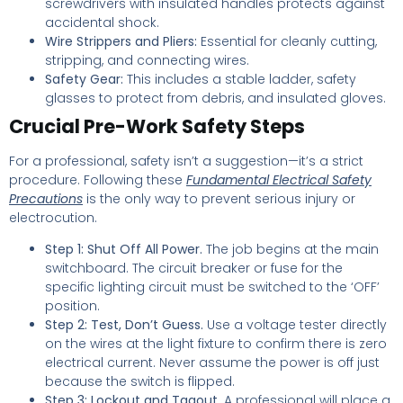
screwdrivers with insulated handles protects against
accidental shock.
Wire Strippers and Pliers:
Essential for cleanly cutting,
stripping, and connecting wires.
Safety Gear:
This includes a stable ladder, safety
glasses to protect from debris, and insulated gloves.
Crucial Pre-Work Safety Steps
For a professional, safety isn’t a suggestion—it’s a strict
procedure. Following these
Fundamental Electrical Safety
Precautions
is the only way to prevent serious injury or
electrocution.
Step 1: Shut Off All Power.
The job begins at the main
switchboard. The circuit breaker or fuse for the
specific lighting circuit must be switched to the ‘OFF’
position.
Step 2: Test, Don’t Guess.
Use a voltage tester directly
on the wires at the light fixture to confirm there is zero
electrical current. Never assume the power is off just
because the switch is flipped.
Step 3: Lockout and Tagout.
A professional will place a