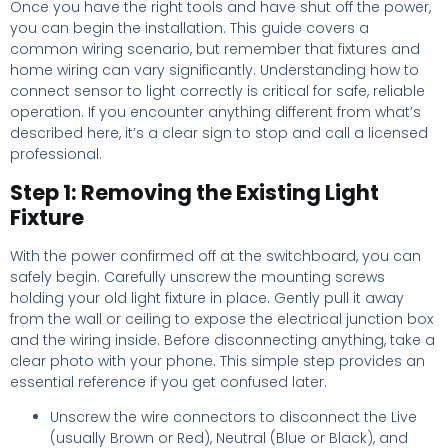
Once you have the right tools and have shut off the power,
you can begin the installation. This guide covers a
common wiring scenario, but remember that fixtures and
home wiring can vary significantly. Understanding how to
connect sensor to light correctly is critical for safe, reliable
operation. If you encounter anything different from what’s
described here, it’s a clear sign to stop and call a licensed
professional.
Step 1: Removing the Existing Light
Fixture
With the power confirmed off at the switchboard, you can
safely begin. Carefully unscrew the mounting screws
holding your old light fixture in place. Gently pull it away
from the wall or ceiling to expose the electrical junction box
and the wiring inside. Before disconnecting anything, take a
clear photo with your phone. This simple step provides an
essential reference if you get confused later.
Unscrew the wire connectors to disconnect the Live
(usually Brown or Red), Neutral (Blue or Black), and