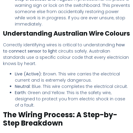
warning sign or lock on the switchboard. This prevents
someone else from accidentally restoring power
while work is in progress. If you are ever unsure, stop
immediately.
Understanding Australian Wire Colours
Correctly identifying wires is critical to understanding
how
to connect sensor to light
circuits safely. Australian
standards use a specific colour code that every electrician
knows by heart.
Live (Active):
Brown. This wire carries the electrical
current and is extremely dangerous.
Neutral:
Blue. This wire completes the electrical circuit.
Earth:
Green and Yellow. This is the safety wire,
designed to protect you from electric shock in case
of a fault.
The Wiring Process: A Step-by-
Step Breakdown