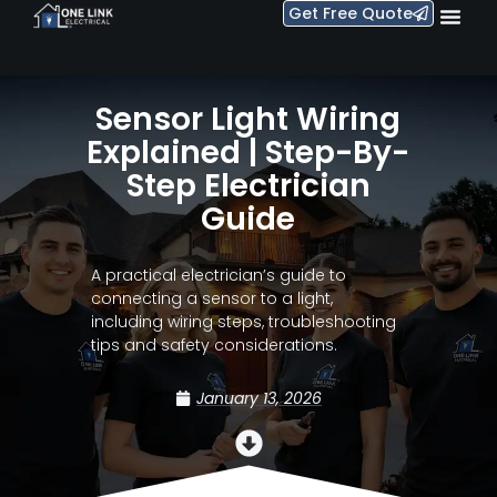
Get Free Quote
Sensor Light Wiring
Explained | Step-By-
Step Electrician
Guide
A practical electrician’s guide to
connecting a sensor to a light,
including wiring steps, troubleshooting
tips and safety considerations.
January 13, 2026