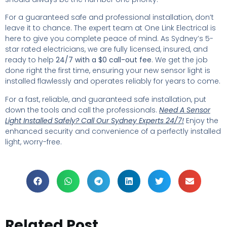
For a guaranteed safe and professional installation, don’t
leave it to chance. The expert team at One Link Electrical is
here to give you complete peace of mind. As Sydney’s 5-
star rated electricians, we are fully licensed, insured, and
ready to help
24/7 with a $0 call-out fee
. We get the job
done right the first time, ensuring your new sensor light is
installed flawlessly and operates reliably for years to come.
For a fast, reliable, and guaranteed safe installation, put
down the tools and call the professionals.
Need A Sensor
Light Installed Safely? Call Our Sydney Experts 24/7!
Enjoy the
enhanced security and convenience of a perfectly installed
light, worry-free.
Related Post