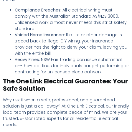
Compliance Breaches:
All electrical wiring must
comply with the Australian Standard AS/NZS 3000.
Unlicensed work almost never meets this strict safety
standard.
Voided Home Insurance:
If a fire or other damage is
traced back to illegal DIY wiring, your insurance
provider has the right to deny your claim, leaving you
with the entire bill.
Heavy Fines:
NSW Fair Trading can issue substantial
on-the-spot fines for individuals caught performing or
contracting for unlicensed electrical work.
The One Link Electrical Guarantee: Your
Safe Solution
Why risk it when a safe, professional, and guaranteed
solution is just a call away? At One Link Electrical, our friendly
local team provides complete peace of mind. We are your
trusted, 5-star rated experts for all residential electrical
needs.