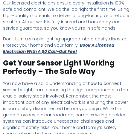
Our licensed electricians ensure every installation is 100%
safe and compliant. We do the job right the first time, using
high-quality materials to deliver a long-lasting and reliable
solution. All our work is fully insured and backed by our
service guarantee, so you know you’re in safe hands.
Don’t turn a simple lighting upgrade into a costly disaster.
Protect your home and your family.
Book A Licensed
Electrician With A $0 Call-Out Fee!
Get Your Sensor Light Working
Perfectly – The Safe Way
You now have a solid understanding of
how to connect
sensor to light
, from choosing the right components to the
crucial safety steps involved. Remember, the most
important part of any electrical work is ensuring the power
is completely disconnected before you begin. While this
guide provides a clear roadmap, complex wiring or older
systems can introduce unexpected challenges and
significant safety risks. Your home and family’s safety
should always be the number one priority.