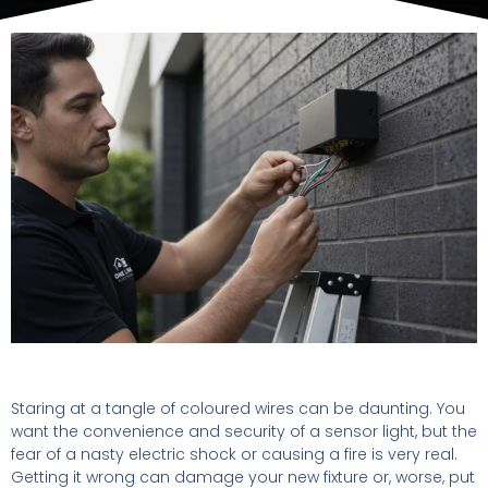
Staring at a tangle of coloured wires can be daunting. You
want the convenience and security of a sensor light, but the
fear of a nasty electric shock or causing a fire is very real.
Getting it wrong can damage your new fixture or, worse, put