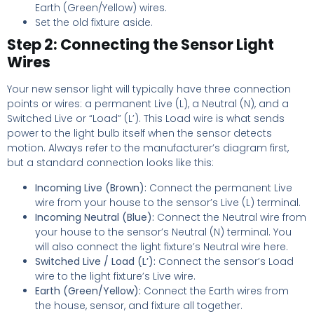
Earth (Green/Yellow) wires.
Set the old fixture aside.
Step 2: Connecting the Sensor Light
Wires
Your new sensor light will typically have three connection
points or wires: a permanent Live (L), a Neutral (N), and a
Switched Live or “Load” (L’). This Load wire is what sends
power to the light bulb itself when the sensor detects
motion. Always refer to the manufacturer’s diagram first,
but a standard connection looks like this:
Incoming Live (Brown):
Connect the permanent Live
wire from your house to the sensor’s Live (L) terminal.
Incoming Neutral (Blue):
Connect the Neutral wire from
your house to the sensor’s Neutral (N) terminal. You
will also connect the light fixture’s Neutral wire here.
Switched Live / Load (L’):
Connect the sensor’s Load
wire to the light fixture’s Live wire.
Earth (Green/Yellow):
Connect the Earth wires from
the house, sensor, and fixture all together.