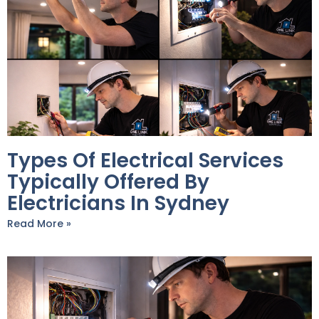
Types Of Electrical Services
Typically Offered By
Electricians In Sydney
Read More »