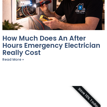
How Much Does An After
Hours Emergency Electrician
Really Cost
Read More »
Save 10% Today