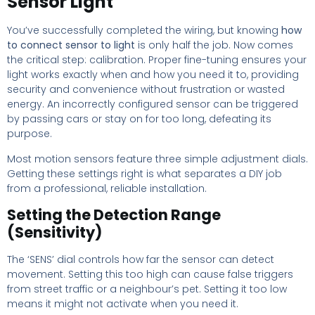
Sensor Light
You’ve successfully completed the wiring, but knowing
how
to connect sensor to light
is only half the job. Now comes
the critical step: calibration. Proper fine-tuning ensures your
light works exactly when and how you need it to, providing
security and convenience without frustration or wasted
energy. An incorrectly configured sensor can be triggered
by passing cars or stay on for too long, defeating its
purpose.
Most motion sensors feature three simple adjustment dials.
Getting these settings right is what separates a DIY job
from a professional, reliable installation.
Setting the Detection Range
(Sensitivity)
The ‘SENS’ dial controls how far the sensor can detect
movement. Setting this too high can cause false triggers
from street traffic or a neighbour’s pet. Setting it too low
means it might not activate when you need it.