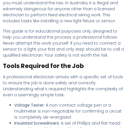
you must understand the law. In Australia, it is illegal and
extremely dangerous for anyone other than a licensed
electrician to perform fixed electrical wiring work. This
includes tasks like installing a new light fixture or sensor.
This guide is for educational purposes only, designed to
help you understand the process a professional follows.
Never attempt this work yourself. If you need to connect a
sensor to a light, your first and only step should be to call a
qualified electrician. Your safety is not worth the risk.
Tools Required for the Job
A professional electrician arrives with a specific set of tools
to ensure the job is done safely and correctly.
Understanding what’s required highlights the complexity of
even a seemingly simple task.
Voltage Tester:
A non-contact voltage pen or a
multimeter is non-negotiable for confirming a circuit
is completely de-energised.
Insulated Screwdrivers:
A set of Phillips and flat-head