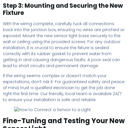
Step 3: Mounting and Securing the New
Fixture
With the wiring complete, carefully tuck all connections
back into the junction box, ensuring no wires are pinched or
exposed. Mount the new sensor light base securely to the
wall or ceiling using the provided screws. For any outdoor
installation, it is crucial to ensure the fixture is sealed
correctly with its rubber gasket to prevent water from
getting in and causing dangerous faults. A poor seal can
lead to short circuits and permanent damage.
If the wiring seems complex or doesn’t match your
expectations, don’t risk it. For guaranteed safety and peace
of mind, trust a qualified electrician to get the job done
right the first time. Our friendly, local team is available 24/7
to ensure your installation is safe and reliable.
Fine-Tuning and Testing Your New