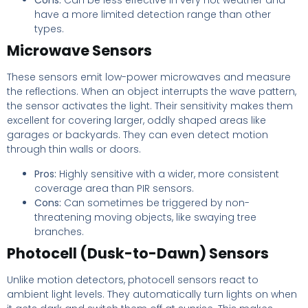
Cons:
Can be less effective in very hot weather and
have a more limited detection range than other
types.
Microwave Sensors
These sensors emit low-power microwaves and measure
the reflections. When an object interrupts the wave pattern,
the sensor activates the light. Their sensitivity makes them
excellent for covering larger, oddly shaped areas like
garages or backyards. They can even detect motion
through thin walls or doors.
Pros:
Highly sensitive with a wider, more consistent
coverage area than PIR sensors.
Cons:
Can sometimes be triggered by non-
threatening moving objects, like swaying tree
branches.
Photocell (Dusk-to-Dawn) Sensors
Unlike motion detectors, photocell sensors react to
ambient light levels. They automatically turn lights on when