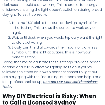
darkness it should start working. This is crucial for energy
efficiency, ensuring the light doesn’t switch on during broad
daylight. To set it correctly:
Turn the ‘LUX’ dial to the ‘sun’ or daylight symbol for
initial testing. This allows the sensor to work day or
night.
Wait until dusk, when you would typically want the light
to start activating.
Slowly turn the dial towards the ‘moon’ or darkness
symbol until the light activates. This is now your
perfect setting.
Taking the time to calibrate these settings provides peace
of mind and a truly effective lighting solution. If you’ve
followed the steps on how to connect sensor to light but
are struggling with the fine-tuning, our team can help. For a
fast, professional setup,
Contact Our Licensed Electricians
Today
.
Why DIY Electrical is Risky: When
to Call a Licensed Sydney