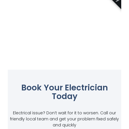
Book Your Electrician
Today
Electrical issue? Don’t wait for it to worsen. Call our
friendly local team and get your problem fixed safely
and quickly