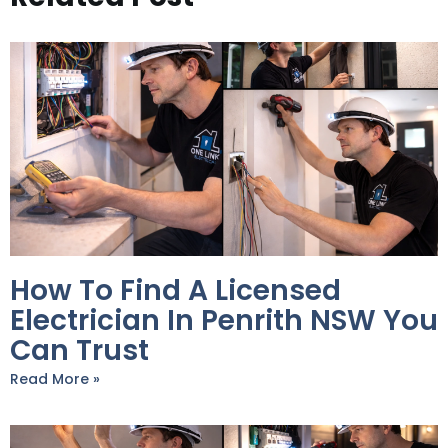
How To Find A Licensed
Electrician In Penrith NSW You
Can Trust
Read More »