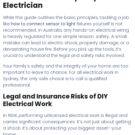
Electrician
While this guide outlines the basic principles, tackling a job
like
how to connect sensor to light
fixtures yourself is not
recommended. In Australia, any hands-on electrical wiring
is heavily regulated for one simple reason: safety. A small
mistake can lead to electric shock, property damage, or a
devastating house fire. Before you pick up the tools, it’s
crucial to understand the legal and safety risks involved.
Your family’s safety and the integrity of your home are too
important to leave to chance. For all electrical work in
Sydney, the only safe choice is to call a qualified
professional.
Legal and Insurance Risks of DIY
Electrical Work
In NSW, performing unlicensed electrical work is illegal and
carries significant consequences. It’s not just about getting
a shock; it’s about protecting your biggest asset—your
home.