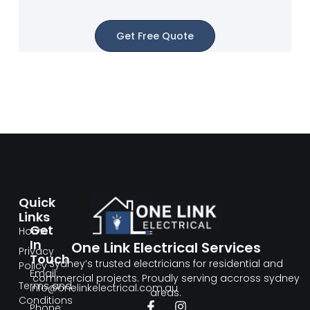
Get Free Quote
Quick
Links
Get
Home
In
One Link Electrical Services
Privacy
Touch
Sydney’s trusted electricians for residential and
Policy
Email:
commercial projects. Proudly serving accross sydney
Terms and
info@onelinkelectrical.com.au
areas.
Conditions
Phone: