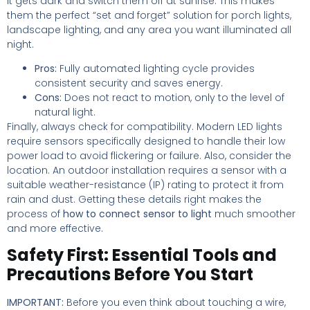
it gets dark and switch them off at sunrise. This makes
them the perfect “set and forget” solution for porch lights,
landscape lighting, and any area you want illuminated all
night.
Pros:
Fully automated lighting cycle provides
consistent security and saves energy.
Cons:
Does not react to motion, only to the level of
natural light.
Finally, always check for compatibility. Modern LED lights
require sensors specifically designed to handle their low
power load to avoid flickering or failure. Also, consider the
location. An outdoor installation requires a sensor with a
suitable weather-resistance (IP) rating to protect it from
rain and dust. Getting these details right makes the
process of
how to connect sensor to light
much smoother
and more effective.
Safety First: Essential Tools and
Precautions Before You Start
IMPORTANT:
Before you even think about touching a wire,