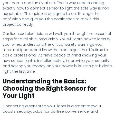
your home and family at risk. That’s why understanding
exactly how to connect sensor to light the safe way is non-
negotiable. This guide is designed to cut through the
confusion and give you the confidence to tackle this
project correctly.
Our licensed electricians will walk you through the essential
steps for a reliable installation. You will learn how to identify
your wires, understand the critical safety warnings you
must not ignore, and know the clear signs that it’s time to
call a professional. Achieve peace of mind knowing your
new sensor light is installed safely, improving your security
and saving you money on your power bills. Let’s get it done
right, the first time.
Understanding the Basics:
Choosing the Right Sensor for
Your Light
Connecting a sensor to your lights is a smart move. It
boosts security, adds hands-free convenience, and