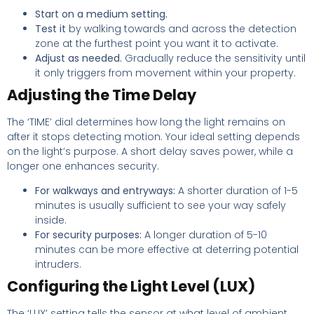
Start on a medium setting.
Test it
by walking towards and across the detection
zone at the furthest point you want it to activate.
Adjust as needed.
Gradually reduce the sensitivity until
it only triggers from movement within your property.
Adjusting the Time Delay
The ‘TIME’ dial determines how long the light remains on
after it stops detecting motion. Your ideal setting depends
on the light’s purpose. A short delay saves power, while a
longer one enhances security.
For walkways and entryways:
A shorter duration of 1-5
minutes is usually sufficient to see your way safely
inside.
For security purposes:
A longer duration of 5-10
minutes can be more effective at deterring potential
intruders.
Configuring the Light Level (LUX)
The ‘LUX’ setting tells the sensor at what level of ambient