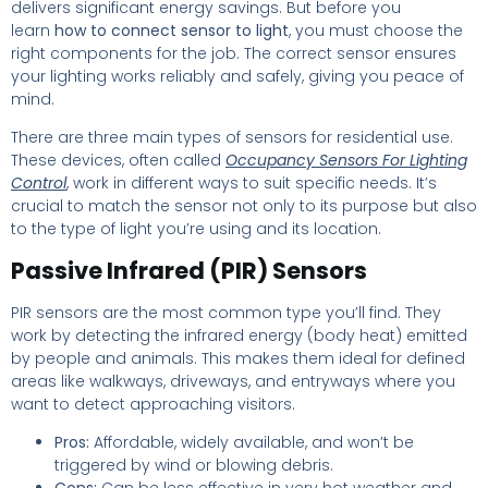
delivers significant energy savings. But before you
learn
how to connect sensor to light
, you must choose the
right components for the job. The correct sensor ensures
your lighting works reliably and safely, giving you peace of
mind.
There are three main types of sensors for residential use.
These devices, often called
Occupancy Sensors For Lighting
Control
, work in different ways to suit specific needs. It’s
crucial to match the sensor not only to its purpose but also
to the type of light you’re using and its location.
Passive Infrared (PIR) Sensors
PIR sensors are the most common type you’ll find. They
work by detecting the infrared energy (body heat) emitted
by people and animals. This makes them ideal for defined
areas like walkways, driveways, and entryways where you
want to detect approaching visitors.
Pros:
Affordable, widely available, and won’t be
triggered by wind or blowing debris.