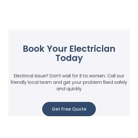
Book Your Electrician
Today
Electrical issue? Don’t wait for it to worsen. Call our
friendly local team and get your problem fixed safely
and quickly
Get Free Quote