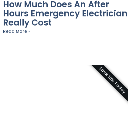
How Much Does An After
Hours Emergency Electrician
Really Cost
Read More »
Save 10% Today