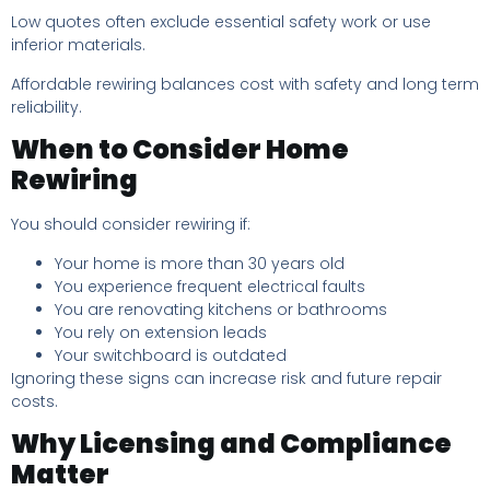
Low quotes often exclude essential safety work or use
inferior materials.
Affordable rewiring balances cost with safety and long term
reliability.
When to Consider Home
Rewiring
You should consider rewiring if:
Your home is more than 30 years old
You experience frequent electrical faults
You are renovating kitchens or bathrooms
You rely on extension leads
Your switchboard is outdated
Ignoring these signs can increase risk and future repair
costs.
Why Licensing and Compliance
Matter