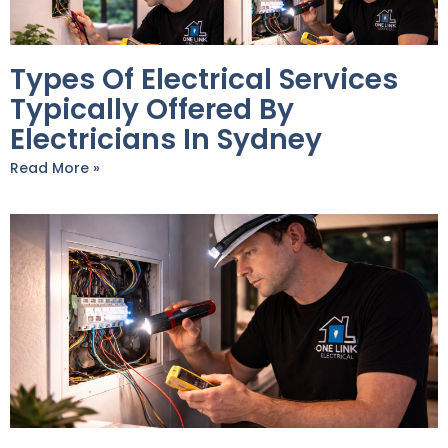
Types Of Electrical Services
Typically Offered By
Electricians In Sydney
Read More »