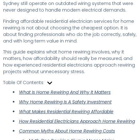
Sydney still operate on outdated wiring systems that were
never designed to handle modern electrical demands.
Finding affordable residential electrician services for home
rewiring is not about choosing the cheapest option. It is
about finding professionals who do the job correctly, safely,
and with long term value in mind.
This guide explains what home rewiring involves, why it
matters, how affordability should really be measured, and
how experienced residential electricians approach rewiring
projects without unnecessary stress.
Table Of Contents
What Is Home Rewiring And Why It Matters
Why Home Rewiring Is A Safety Investment
What Makes Residential Rewiring Affordable
How Residential Electricians Approach Home Rewiring
Common Myths About Home Rewiring Costs