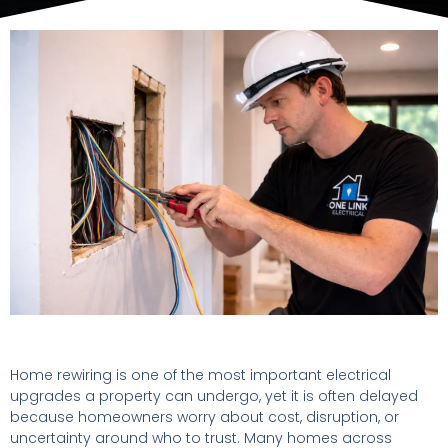
Home rewiring is one of the most important electrical
upgrades a property can undergo, yet it is often delayed
because homeowners worry about cost, disruption, or
uncertainty around who to trust. Many homes across