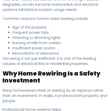
degrades, circuits become overloaded, and electrical
systems fall behind modern usage needs.
Common reasons homes need rewiring include:
Age of the property
Frequent power trips
Flickering or dimming lights
Burning smells from outlets
Insufficient power points
Renovations or extensions
Old wiring is not just inefficient. It is one of the leading
causes of electrical fires in residential properties.
Why Home Rewiring Is a Safety
Investment
Many homeowners think of rewiring as an expense rather
than an investment. In reality, it protects both property and
people.
Professional home rewiring helps: