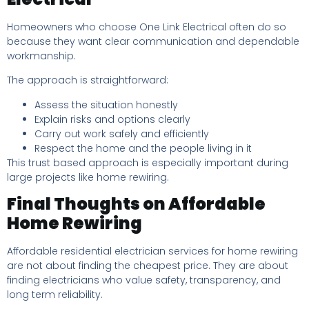
Homeowners who choose One Link Electrical often do so
because they want clear communication and dependable
workmanship.
The approach is straightforward:
Assess the situation honestly
Explain risks and options clearly
Carry out work safely and efficiently
Respect the home and the people living in it
This trust based approach is especially important during
large projects like home rewiring.
Final Thoughts on Affordable
Home Rewiring
Affordable residential electrician services for home rewiring
are not about finding the cheapest price. They are about
finding electricians who value safety, transparency, and
long term reliability.