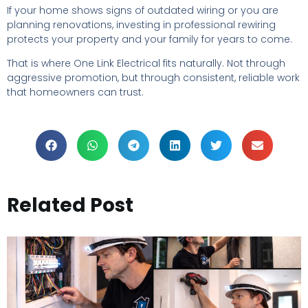
If your home shows signs of outdated wiring or you are
planning renovations, investing in professional rewiring
protects your property and your family for years to come.
That is where One Link Electrical fits naturally. Not through
aggressive promotion, but through consistent, reliable work
that homeowners can trust.
Related Post