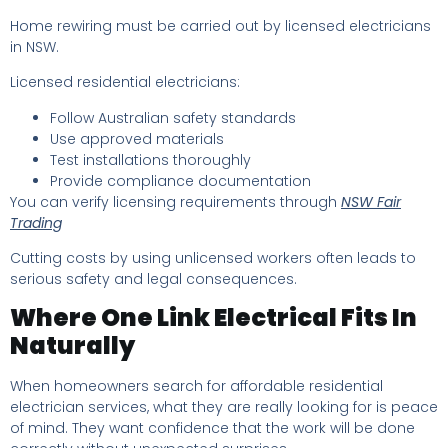
Home rewiring must be carried out by licensed electricians
in NSW.
Licensed residential electricians:
Follow Australian safety standards
Use approved materials
Test installations thoroughly
Provide compliance documentation
You can verify licensing requirements through
NSW Fair
Trading
Cutting costs by using unlicensed workers often leads to
serious safety and legal consequences.
Where One Link Electrical Fits In
Naturally
When homeowners search for affordable residential
electrician services, what they are really looking for is peace
of mind. They want confidence that the work will be done