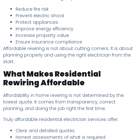
Reduce fire risk
Prevent electric shock
Protect appliances
Improve energy efficiency
Increase property value
Ensure insurance compliance
Affordable rewiring is not about cutting corners. It is about
planning properly and using the right electrician from the
start.
What Makes Residential
Rewiring Affordable
Affordability in home rewiring is not determined by the
lowest quote. It comes from transparency, correct
planning, and doing the job right the first time.
Truly affordable residential electrician services offer:
Clear and detailed quotes
Honest assessments of what is required