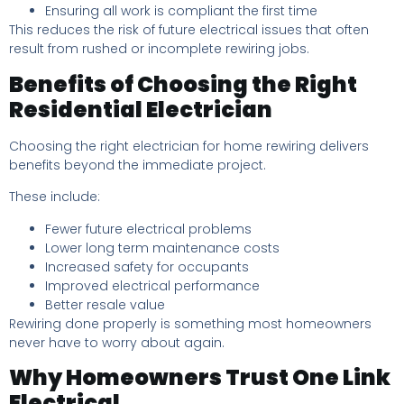
Ensuring all work is compliant the first time
This reduces the risk of future electrical issues that often
result from rushed or incomplete rewiring jobs.
Benefits of Choosing the Right
Residential Electrician
Choosing the right electrician for home rewiring delivers
benefits beyond the immediate project.
These include:
Fewer future electrical problems
Lower long term maintenance costs
Increased safety for occupants
Improved electrical performance
Better resale value
Rewiring done properly is something most homeowners
never have to worry about again.
Why Homeowners Trust One Link
Electrical