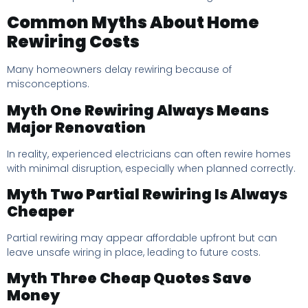
Common Myths About Home
Rewiring Costs
Many homeowners delay rewiring because of
misconceptions.
Myth One Rewiring Always Means
Major Renovation
In reality, experienced electricians can often rewire homes
with minimal disruption, especially when planned correctly.
Myth Two Partial Rewiring Is Always
Cheaper
Partial rewiring may appear affordable upfront but can
leave unsafe wiring in place, leading to future costs.
Myth Three Cheap Quotes Save
Money