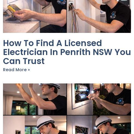
How To Find A Licensed
Electrician In Penrith NSW You
Can Trust
Read More »