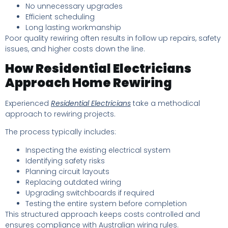
No unnecessary upgrades
Efficient scheduling
Long lasting workmanship
Poor quality rewiring often results in follow up repairs, safety
issues, and higher costs down the line.
How Residential Electricians
Approach Home Rewiring
Experienced
Residential Electricians
take a methodical
approach to rewiring projects.
The process typically includes:
Inspecting the existing electrical system
Identifying safety risks
Planning circuit layouts
Replacing outdated wiring
Upgrading switchboards if required
Testing the entire system before completion
This structured approach keeps costs controlled and
ensures compliance with Australian wiring rules.