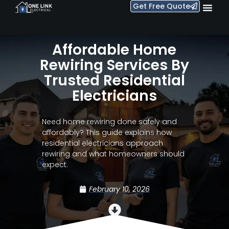
Get Free Quote
Affordable Home
Rewiring Services By
Trusted Residential
Electricians
Need home rewiring done safely and
affordably? This guide explains how
residential electricians approach
rewiring and what homeowners should
expect.
February 10, 2026