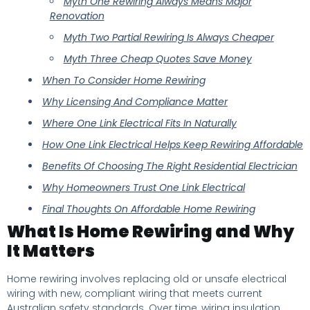
Myth One Rewiring Always Means Major
Renovation
Myth Two Partial Rewiring Is Always Cheaper
Myth Three Cheap Quotes Save Money
When To Consider Home Rewiring
Why Licensing And Compliance Matter
Where One Link Electrical Fits In Naturally
How One Link Electrical Helps Keep Rewiring Affordable
Benefits Of Choosing The Right Residential Electrician
Why Homeowners Trust One Link Electrical
Final Thoughts On Affordable Home Rewiring
What Is Home Rewiring and Why
It Matters
Home rewiring involves replacing old or unsafe electrical
wiring with new, compliant wiring that meets current
Australian safety standards. Over time, wiring insulation