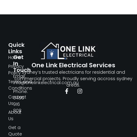
Quick
Links
Get
Home
In
One Link Electrical Services
Privacy
Touch
Sydney’s trusted electricians for residential and
Policy
Email:
commercial projects. Proudly serving accross sydney
Terms and
info@onelinkelectrical.com.au
areas.
Conditions
Phone:
Contact
0450
Us
916
808
About
Us
Get a
Quote