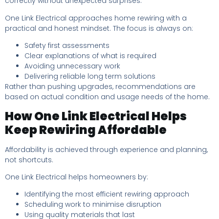
correctly without unexpected surprises.
One Link Electrical approaches home rewiring with a
practical and honest mindset. The focus is always on:
Safety first assessments
Clear explanations of what is required
Avoiding unnecessary work
Delivering reliable long term solutions
Rather than pushing upgrades, recommendations are
based on actual condition and usage needs of the home.
How One Link Electrical Helps
Keep Rewiring Affordable
Affordability is achieved through experience and planning,
not shortcuts.
One Link Electrical helps homeowners by:
Identifying the most efficient rewiring approach
Scheduling work to minimise disruption
Using quality materials that last