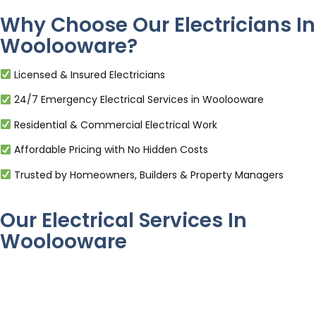
Why Choose Our Electricians In
Woolooware?
Licensed & Insured Electricians
24/7 Emergency Electrical Services in Woolooware
Residential & Commercial Electrical Work
Affordable Pricing with No Hidden Costs
Trusted by Homeowners, Builders & Property Managers
Our Electrical Services In
Woolooware