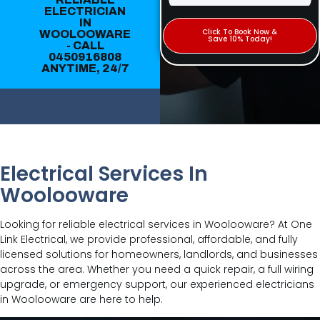
ELECTRICIAN
IN
Click To Book Now &
WOOLOOWARE
Save 10% Today!
- CALL
0450916808
ANYTIME, 24/7
Electrical Services In
Woolooware
Looking for reliable electrical services in Woolooware? At One
Link Electrical, we provide professional, affordable, and fully
licensed solutions for homeowners, landlords, and businesses
across the area. Whether you need a quick repair, a full wiring
upgrade, or emergency support, our experienced electricians
in Woolooware are here to help.