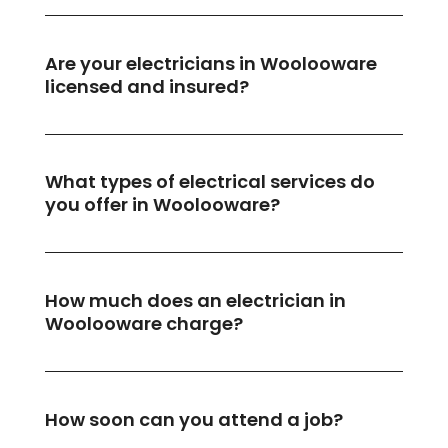
Are your electricians in Woolooware
licensed and insured?
What types of electrical services do
you offer in Woolooware?
How much does an electrician in
Woolooware charge?
How soon can you attend a job?