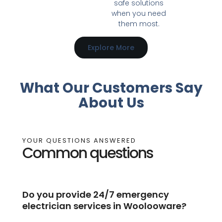
safe solutions
when you need
them most.
Explore More
What Our Customers Say
About Us
YOUR QUESTIONS ANSWERED
Common questions
Do you provide 24/7 emergency
electrician services in Woolooware?