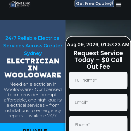
Get Free Quote
24/7 Reliable Electrical
Aug 09, 2026, 01:57:24 AM
Services Across Greater
Request Service
Sydney
Today – $0 Call
ELECTRICIAN
Out Fee
IN
WOOLOOWARE
Need an electrician in
Woolooware? Our licensed
team provides prompt,
affordable, and high-quality
electrical services – from
installations to emergency
repairs – available 24/7.
RELIABLE