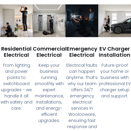
Residential
Commercial
Emergency
EV Charger
Electrical
Electrical
Electrical
Installation
From lighting
Keep your
Electrical faults
Future-proof
and power
business
can happen
your home or
points to
running
anytime. That’s
business with
switchboard
smoothly with
why our team
professional EV
upgrades - we
expert
offers 24/7
charger setup
handle it all
maintenance,
emergency
and support.
with safety and
installations,
electrical
care.
and energy-
services in
efficient
Woolooware,
upgrades.
ensuring fast
response and