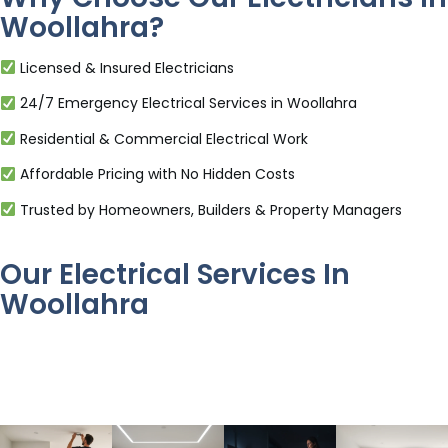
Woollahra?
Licensed & Insured Electricians
24/7 Emergency Electrical Services in Woollahra
Residential & Commercial Electrical Work
Affordable Pricing with No Hidden Costs
Trusted by Homeowners, Builders & Property Managers
Our Electrical Services In
Woollahra