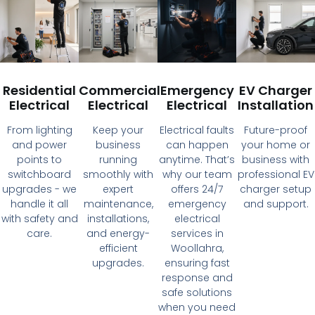
Residential
Commercial
Emergency
EV Charger
Electrical
Electrical
Electrical
Installation
From lighting
Keep your
Electrical faults
Future-proof
and power
business
can happen
your home or
points to
running
anytime. That’s
business with
switchboard
smoothly with
why our team
professional EV
upgrades - we
expert
offers 24/7
charger setup
handle it all
maintenance,
emergency
and support.
with safety and
installations,
electrical
care.
and energy-
services in
efficient
Woollahra,
upgrades.
ensuring fast
response and
safe solutions
when you need