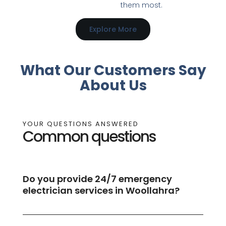
them most.
Explore More
What Our Customers Say
About Us
YOUR QUESTIONS ANSWERED
Common questions
Do you provide 24/7 emergency
electrician services in Woollahra?