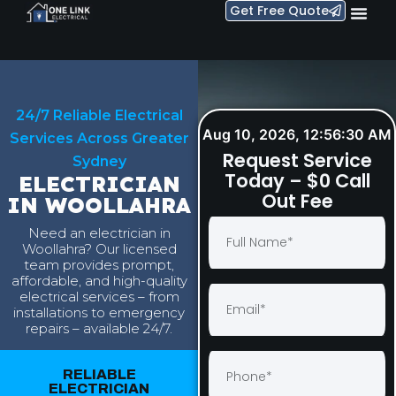
Get Free Quote
24/7 Reliable Electrical
Aug 10, 2026, 12:56:31 AM
Services Across Greater
Request Service
Sydney
Today – $0 Call
ELECTRICIAN
Out Fee
IN WOOLLAHRA
Need an electrician in
Woollahra? Our licensed
team provides prompt,
affordable, and high-quality
electrical services – from
installations to emergency
repairs – available 24/7.
RELIABLE
ELECTRICIAN