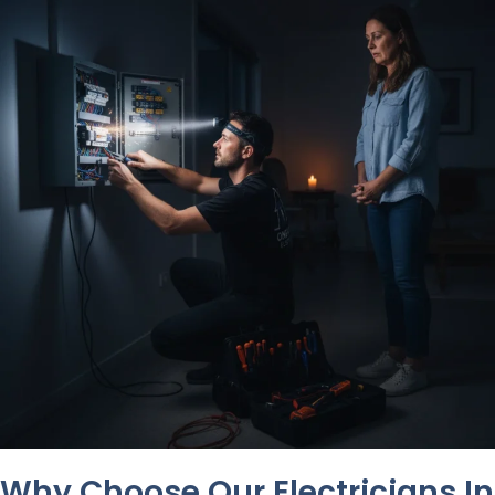
Why Choose Our Electricians In