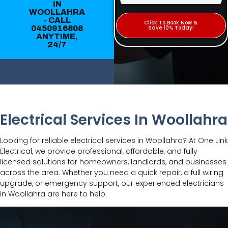
IN
WOOLLAHRA
- CALL
Click To Book Now &
0450916808
Save 10% Today!
ANYTIME,
24/7
Electrical Services In Woollahra
Looking for reliable electrical services in Woollahra? At One Link
Electrical, we provide professional, affordable, and fully
licensed solutions for homeowners, landlords, and businesses
across the area. Whether you need a quick repair, a full wiring
upgrade, or emergency support, our experienced electricians
in Woollahra are here to help.