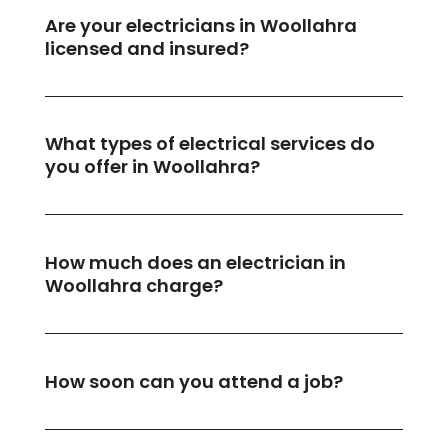
Are your electricians in Woollahra
licensed and insured?
What types of electrical services do
you offer in Woollahra?
How much does an electrician in
Woollahra charge?
How soon can you attend a job?