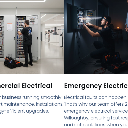
cial Electrical
Emergency Electric
 business running smoothly
Electrical faults can happen
rt maintenance, installations,
That’s why our team offers 2
y-efficient upgrades.
emergency electrical service
Willoughby, ensuring fast re
and safe solutions when yo