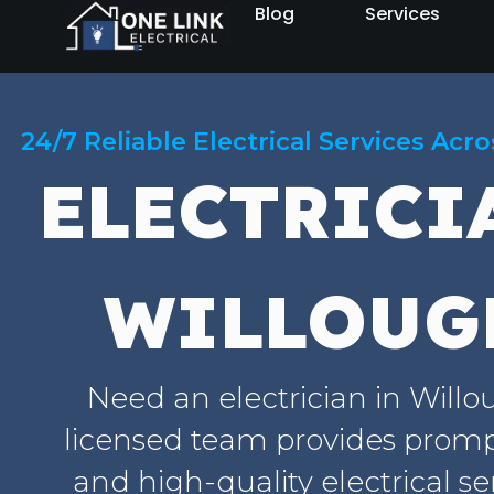
Blog
Services
24/7 Reliable Electrical Services Acr
ELECTRICI
WILLOUG
Need an electrician in Will
licensed team provides prompt
and high-quality electrical se