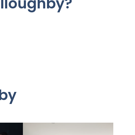
illoughby?
hby