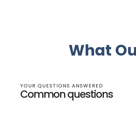
What Ou
YOUR QUESTIONS ANSWERED
Common questions