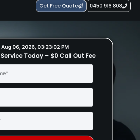
Get Free Quote
0450 916 808
Aug 06, 2026, 03:23:03 PM
Service Today – $0 Call Out Fee