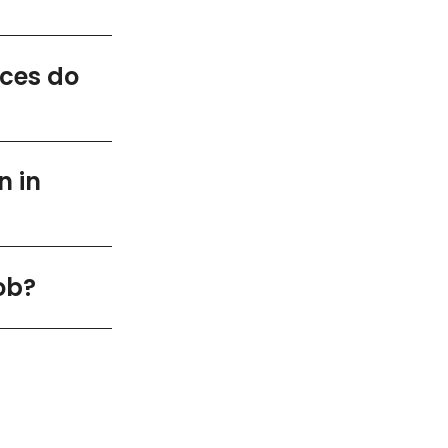
ices do
n in
ob?