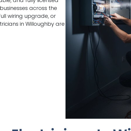
able, and fully licensed
 businesses across the
ull wiring upgrade, or
ricians in Willoughby are