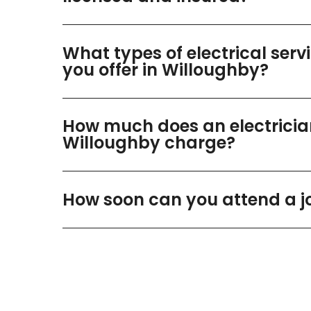
What types of electrical serv
you offer in Willoughby?
How much does an electricia
Willoughby charge?
How soon can you attend a j