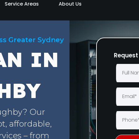
Service Areas
About Us
oss Greater Sydney
AN IN
Request 
HBY
oughby? Our
, affordable,
rvices – from