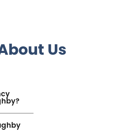
About Us
ncy
ughby?
oughby