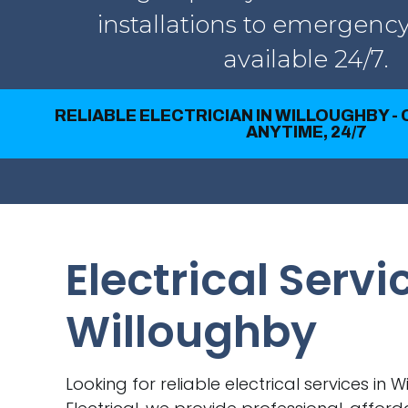
installations to emergency
available 24/7.
RELIABLE ELECTRICIAN IN WILLOUGHBY -
ANYTIME, 24/7
Electrical Servi
Willoughby
Looking for reliable electrical services in 