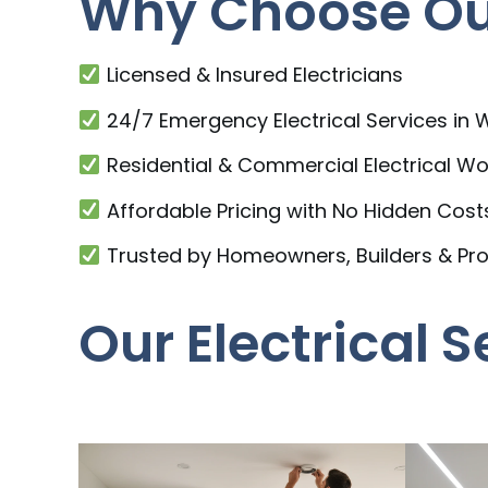
Why Choose Our
Licensed & Insured Electricians
24/7 Emergency Electrical Services in 
Residential & Commercial Electrical Wo
Affordable Pricing with No Hidden Cost
Trusted by Homeowners, Builders & Pr
Our Electrical 