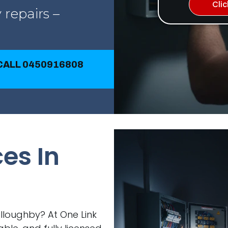
Cli
 repairs –
 CALL 0450916808
ces In
Willoughby? At One Link