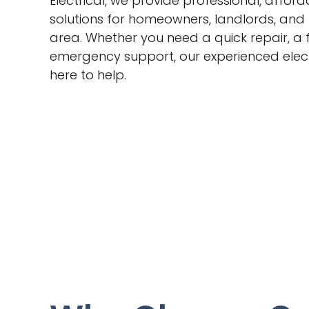
Electrical, we provide professional, afford
solutions for homeowners, landlords, and
area. Whether you need a quick repair, a f
emergency support, our experienced elect
here to help.