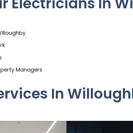
 Electricians In W
Willoughby
rk
s
operty Managers
Services In Willoug