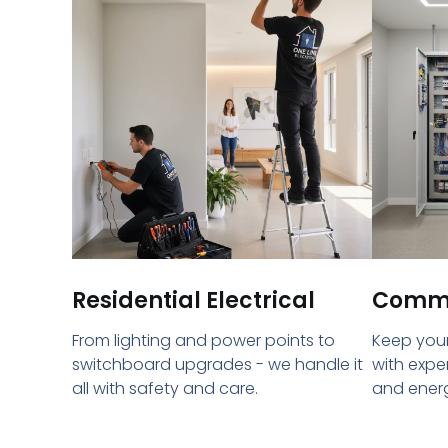
Residential Electrical
Commer
From lighting and power points to
Keep your
switchboard upgrades - we handle it
with expe
all with safety and care.
and energ