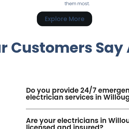
them most.
Explore More
r Customers Say 
Do you provide 24/7 emerge
electrician services in Willo
Are your electricians in Will
licensed and insured?