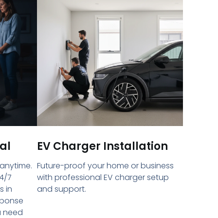
al
EV Charger Installation
 anytime.
Future-proof your home or business
4/7
with professional EV charger setup
s in
and support.
sponse
u need