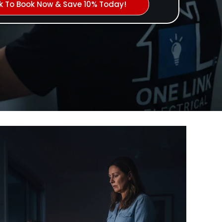
ck To Book Now & Save 10% Today!