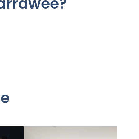
Warrawee?
ee