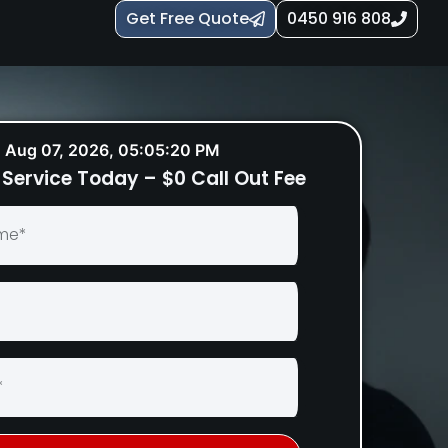
Get Free Quote
0450 916 808
Aug 07, 2026, 05:05:21 PM
Service Today – $0 Call Out Fee