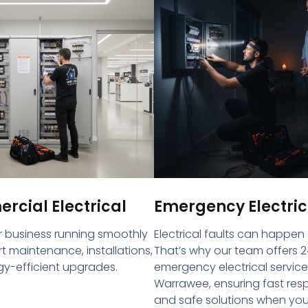
cial Electrical
Emergency Electric
 business running smoothly
Electrical faults can happen
rt maintenance, installations,
That’s why our team offers 2
y-efficient upgrades.
emergency electrical service
Warrawee, ensuring fast re
and safe solutions when yo