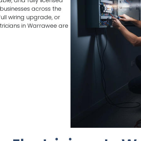
able, and fully licensed
 businesses across the
ull wiring upgrade, or
tricians in Warrawee are