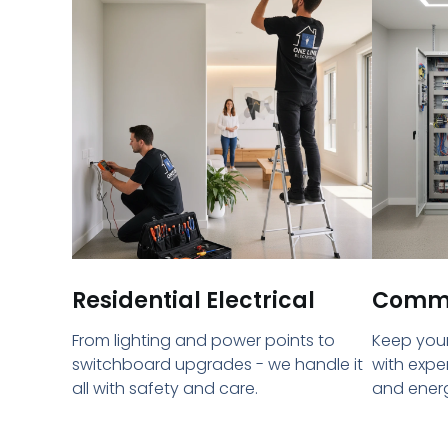
Residential Electrical
Commer
From lighting and power points to
Keep your
switchboard upgrades - we handle it
with expe
all with safety and care.
and energ