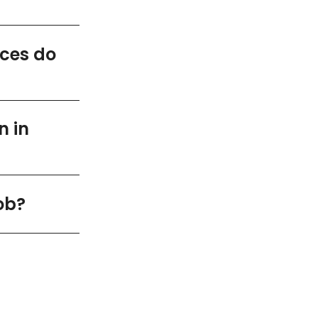
ices do
n in
ob?