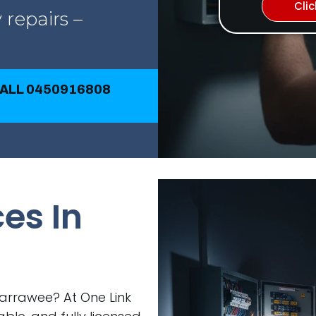
Cli
 repairs –
CALL 0450916808
ces In
 Warrawee? At One Link