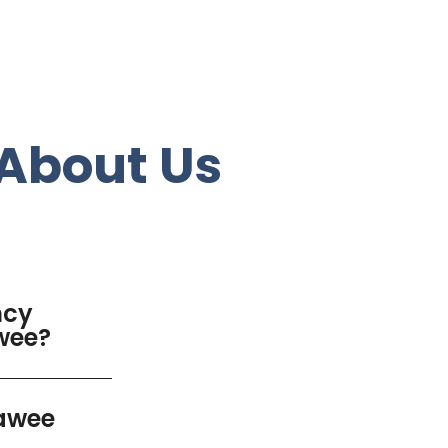
About Us
ncy
awee?
rawee