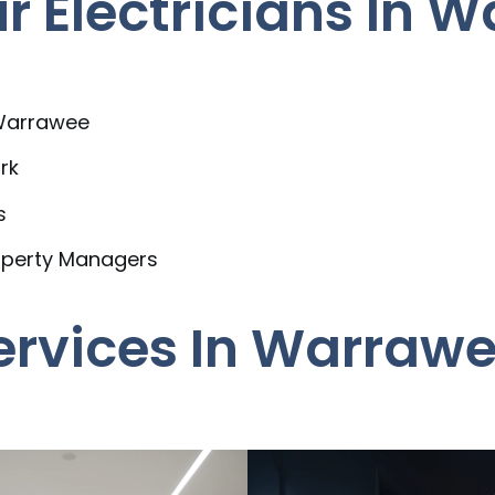
 Electricians In 
 Warrawee
rk
s
operty Managers
Services In Warraw