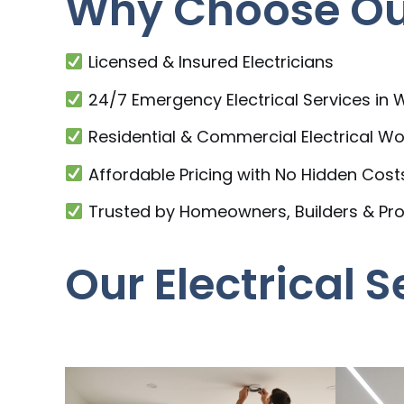
Why Choose Our
Licensed & Insured Electricians
24/7 Emergency Electrical Services in
Residential & Commercial Electrical Wo
Affordable Pricing with No Hidden Cost
Trusted by Homeowners, Builders & Pr
Our Electrical 