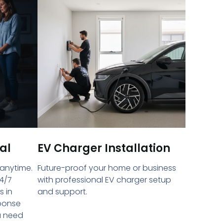
al
EV Charger Installation
 anytime.
Future-proof your home or business
4/7
with professional EV charger setup
s in
and support.
sponse
u need