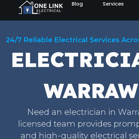
Blog
Services
24/7 Reliable Electrical Services Acr
ELECTRICI
WARRAW
Need an electrician in War
licensed team provides prompt
and high-quality electrical se