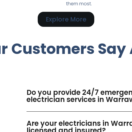
them most.
Explore More
r Customers Say 
Do you provide 24/7 emerge
electrician services in Warr
Are your electricians in War
licensed and insured?