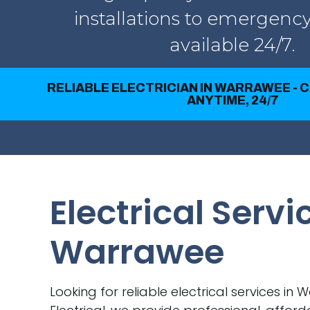
installations to emergency
available 24/7.
RELIABLE ELECTRICIAN IN WARRAWEE - 
ANYTIME, 24/7
Electrical Servi
Warrawee
Looking for reliable electrical services in