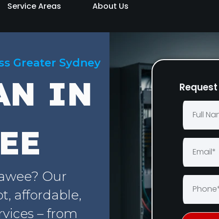
Service Areas
About Us
oss Greater Sydney
AN IN
Request 
EE
rawee? Our
, affordable,
rvices – from