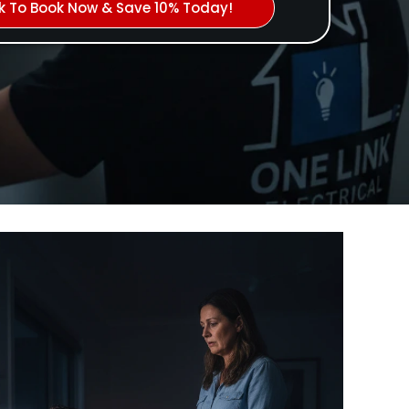
ck To Book Now & Save 10% Today!