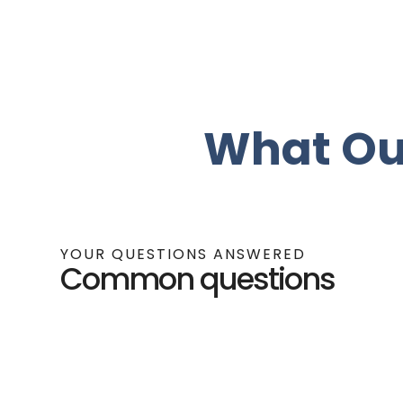
What Ou
YOUR QUESTIONS ANSWERED
Common questions