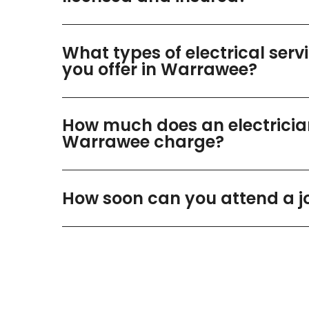
What types of electrical serv
you offer in Warrawee?
How much does an electricia
Warrawee charge?
How soon can you attend a j