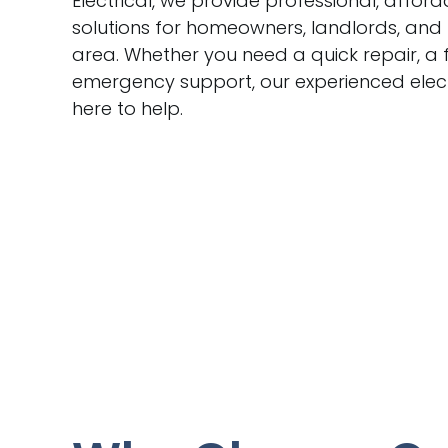
Electrical, we provide professional, afford
solutions for homeowners, landlords, and
area. Whether you need a quick repair, a f
emergency support, our experienced elec
here to help.