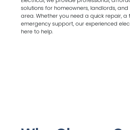
Electrical, we provide professional, afford
solutions for homeowners, landlords, and
area. Whether you need a quick repair, a f
emergency support, our experienced elect
here to help.