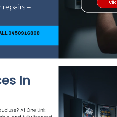
Cli
 repairs –
CALL 0450916808
ces In
Vaucluse? At One Link