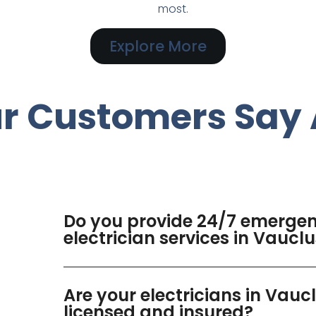
most.
Explore More
r Customers Say 
Do you provide 24/7 emerge
electrician services in Vaucl
Are your electricians in Vauc
licensed and insured?