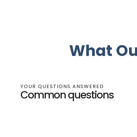
What Ou
YOUR QUESTIONS ANSWERED
Common questions