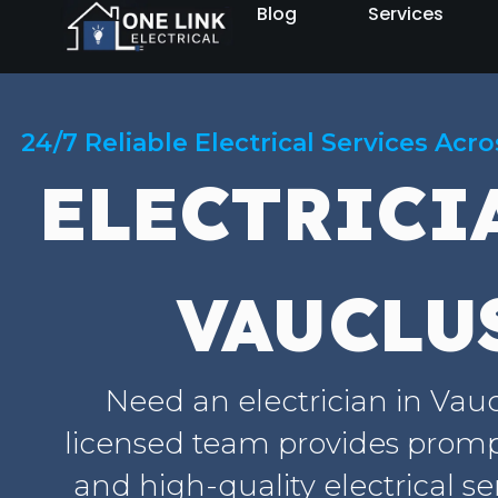
Blog
Services
24/7 Reliable Electrical Services Acr
ELECTRICI
VAUCLU
Need an electrician in Vau
licensed team provides prompt
and high-quality electrical se