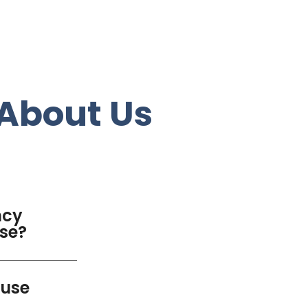
About Us
ncy
use?
luse