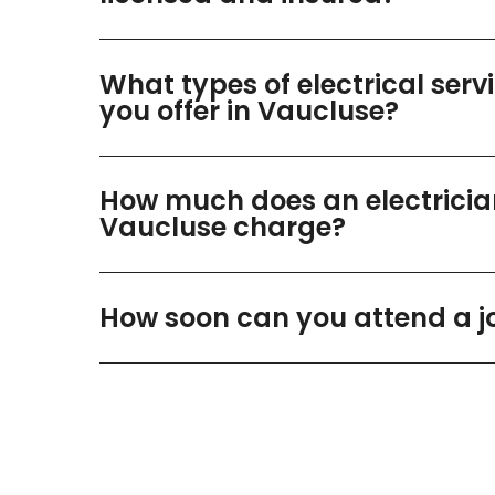
What types of electrical serv
you offer in Vaucluse?
How much does an electricia
Vaucluse charge?
How soon can you attend a j