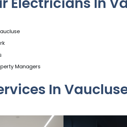
 Electricians In V
Vaucluse
rk
s
operty Managers
Services In Vauclus