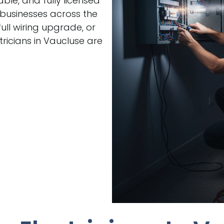
able, and fully licensed
 businesses across the
ull wiring upgrade, or
ricians in Vaucluse are