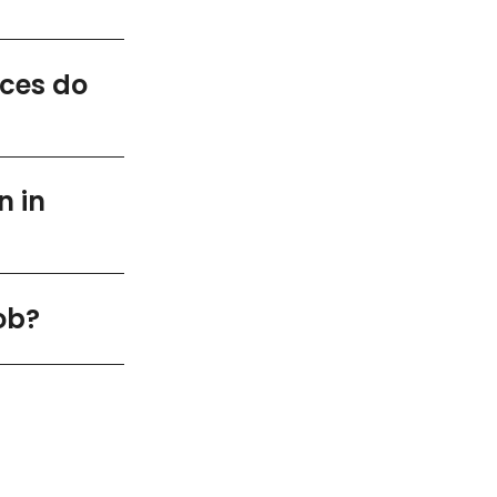
ices do
n in
ob?