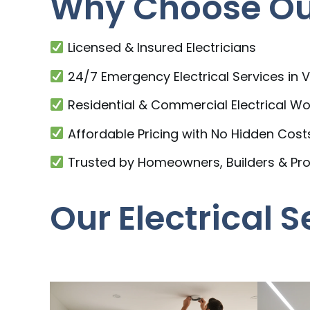
Why Choose Our
Licensed & Insured Electricians
24/7 Emergency Electrical Services in 
Residential & Commercial Electrical Wo
Affordable Pricing with No Hidden Cost
Trusted by Homeowners, Builders & Pr
Our Electrical 