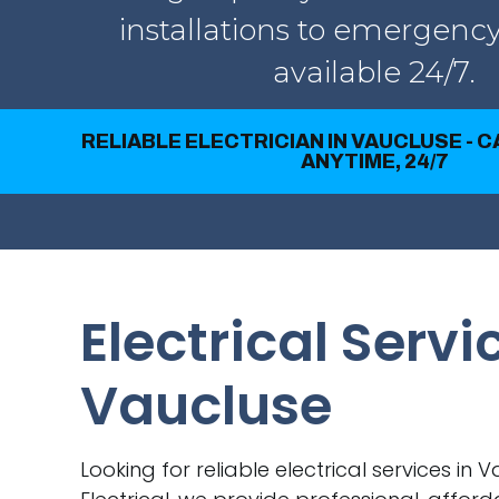
installations to emergency
available 24/7.
RELIABLE ELECTRICIAN IN VAUCLUSE - 
ANYTIME, 24/7
Electrical Servi
Vaucluse
Looking for reliable electrical services in 