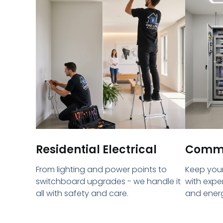
Residential Electrical
Commer
From lighting and power points to
Keep your
switchboard upgrades - we handle it
with expe
all with safety and care.
and energ