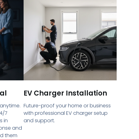
al
EV Charger Installation
 anytime.
Future-proof your home or business
4/7
with professional EV charger setup
s in
and support.
ponse and
ed them