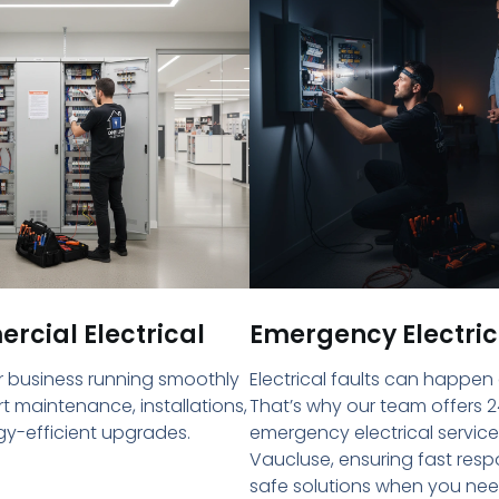
cial Electrical
Emergency Electric
 business running smoothly
Electrical faults can happen
rt maintenance, installations,
That’s why our team offers 2
y-efficient upgrades.
emergency electrical service
Vaucluse, ensuring fast res
safe solutions when you ne