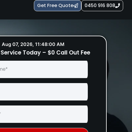
Get Free Quote
0450 916 808
Aug 07, 2026, 11:48:01 AM
Service Today – $0 Call Out Fee