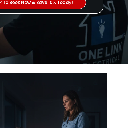
ck To Book Now & Save 10% Today!