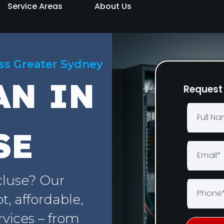
Service Areas
About Us
oss Greater Sydney
AN IN
Request 
SE
cluse? Our
, affordable,
rvices – from