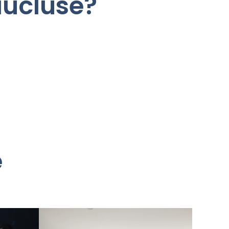
aucluse?
e