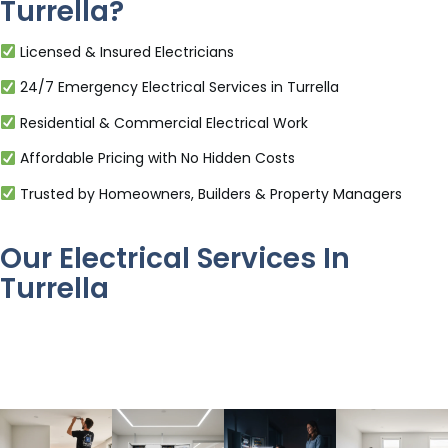
Turrella?
Licensed & Insured Electricians
24/7 Emergency Electrical Services in Turrella
Residential & Commercial Electrical Work
Affordable Pricing with No Hidden Costs
Trusted by Homeowners, Builders & Property Managers
Our Electrical Services In
Turrella