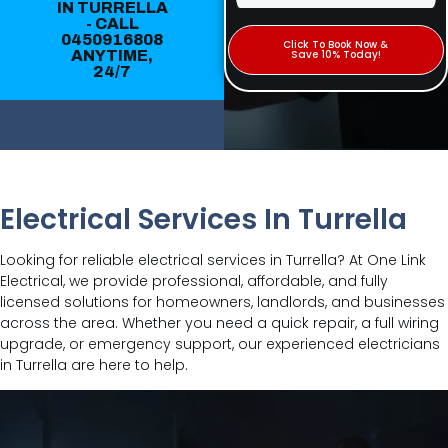
IN TURRELLA
- CALL
0450916808
Click To Book Now &
ANYTIME,
Save 10% Today!
24/7
Electrical Services In Turrella
Looking for reliable electrical services in Turrella? At One Link
Electrical, we provide professional, affordable, and fully
licensed solutions for homeowners, landlords, and businesses
across the area. Whether you need a quick repair, a full wiring
upgrade, or emergency support, our experienced electricians
in Turrella are here to help.