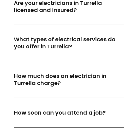
Are your electricians in Turrella
licensed and insured?
What types of electrical services do
you offer in Turrella?
How much does an electrician in
Turrella charge?
How soon can you attend a job?