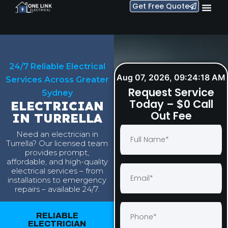
Get Free Quote
24/7 Reliable Electrical
Aug 07, 2026, 09:24:19 AM
Services Across Greater
Request Service
Sydney
Today – $0 Call
ELECTRICIAN
Out Fee
IN TURRELLA
Need an electrician in
Turrella? Our licensed team
provides prompt,
affordable, and high-quality
electrical services – from
installations to emergency
repairs – available 24/7.
RELIABLE
ELECTRICIAN