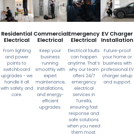
Residential
Commercial
Emergency
EV Charger
Electrical
Electrical
Electrical
Installation
From lighting
Keep your
Electrical faults
Future-proof
and power
business
can happen
your home or
points to
running
anytime. That’s
business with
switchboard
smoothly with
why our team
professional EV
upgrades - we
expert
offers 24/7
charger setup
handle it all
maintenance,
emergency
and support.
with safety and
installations,
electrical
care.
and energy-
services in
efficient
Turrella,
upgrades.
ensuring fast
response and
safe solutions
when you need
them most.