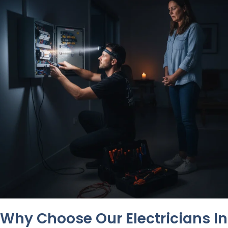
Why Choose Our Electricians In