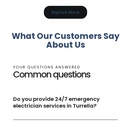
Explore More
What Our Customers Say
About Us
YOUR QUESTIONS ANSWERED
Common questions
Do you provide 24/7 emergency
electrician services in Turrella?