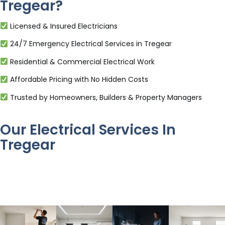
Tregear?
Licensed & Insured Electricians
24/7 Emergency Electrical Services in Tregear
Residential & Commercial Electrical Work
Affordable Pricing with No Hidden Costs
Trusted by Homeowners, Builders & Property Managers
Our Electrical Services In
Tregear