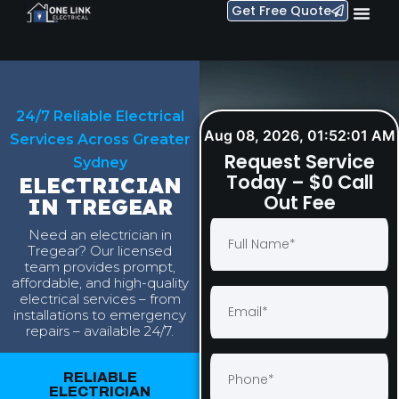
Get Free Quote
24/7 Reliable Electrical
Aug 08, 2026, 01:52:02 AM
Services Across Greater
Request Service
Sydney
Today – $0 Call
ELECTRICIAN
Out Fee
IN TREGEAR
Need an electrician in
Tregear? Our licensed
team provides prompt,
affordable, and high-quality
electrical services – from
installations to emergency
repairs – available 24/7.
RELIABLE
ELECTRICIAN