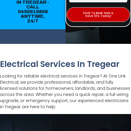
IN TREGEAR -
CALL
0450916808
Click To Book Now &
ANYTIME,
Save 10% Today!
24/7
Electrical Services In Tregear
Looking for reliable electrical services in Tregear? At One Link
Electrical, we provide professional, affordable, and fully
licensed solutions for homeowners, landlords, and businesses
across the area. Whether you need a quick repair, a full wiring
upgrade, or emergency support, our experienced electricians
in Tregear are here to help.