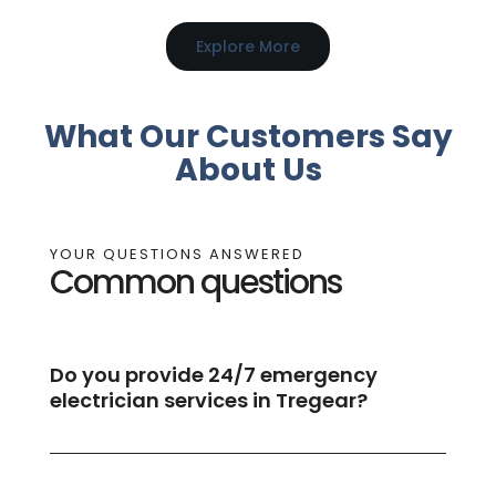
Explore More
What Our Customers Say
About Us
YOUR QUESTIONS ANSWERED
Common questions
Do you provide 24/7 emergency
electrician services in Tregear?