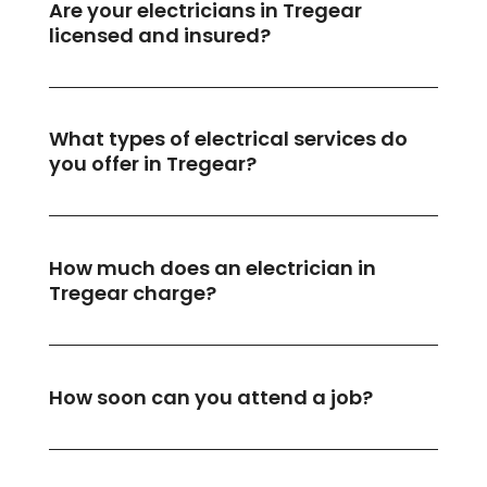
Are your electricians in Tregear
licensed and insured?
What types of electrical services do
you offer in Tregear?
How much does an electrician in
Tregear charge?
How soon can you attend a job?