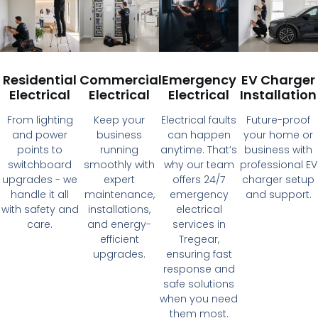
Residential
Commercial
Emergency
EV Charger
Electrical
Electrical
Electrical
Installation
From lighting
Keep your
Electrical faults
Future-proof
and power
business
can happen
your home or
points to
running
anytime. That’s
business with
switchboard
smoothly with
why our team
professional EV
upgrades - we
expert
offers 24/7
charger setup
handle it all
maintenance,
emergency
and support.
with safety and
installations,
electrical
care.
and energy-
services in
efficient
Tregear,
upgrades.
ensuring fast
response and
safe solutions
when you need
them most.