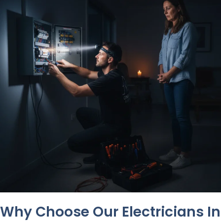
Why Choose Our Electricians In