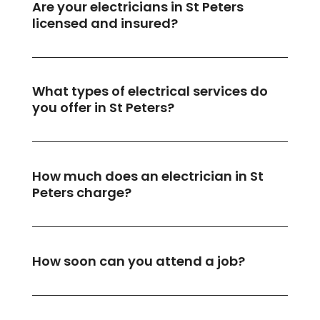
Are your electricians in St Peters
licensed and insured?
What types of electrical services do
you offer in St Peters?
How much does an electrician in St
Peters charge?
How soon can you attend a job?