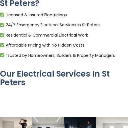
St Peters?
Licensed & Insured Electricians
24/7 Emergency Electrical Services in St Peters
Residential & Commercial Electrical Work
Affordable Pricing with No Hidden Costs
Trusted by Homeowners, Builders & Property Managers
Our Electrical Services In St
Peters