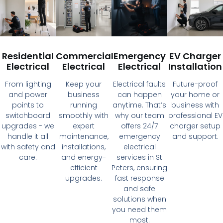
Residential
Commercial
Emergency
EV Charger
Electrical
Electrical
Electrical
Installation
From lighting
Keep your
Electrical faults
Future-proof
and power
business
can happen
your home or
points to
running
anytime. That’s
business with
switchboard
smoothly with
why our team
professional EV
upgrades - we
expert
offers 24/7
charger setup
handle it all
maintenance,
emergency
and support.
with safety and
installations,
electrical
care.
and energy-
services in St
efficient
Peters, ensuring
upgrades.
fast response
and safe
solutions when
you need them
most.