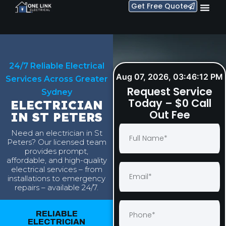
Get Free Quote
24/7 Reliable Electrical
Aug 07, 2026, 03:46:13 PM
Services Across Greater
Request Service
Sydney
Today – $0 Call
ELECTRICIAN
Out Fee
IN ST PETERS
Need an electrician in St
Peters? Our licensed team
provides prompt,
affordable, and high-quality
electrical services – from
installations to emergency
repairs – available 24/7.
RELIABLE
ELECTRICIAN