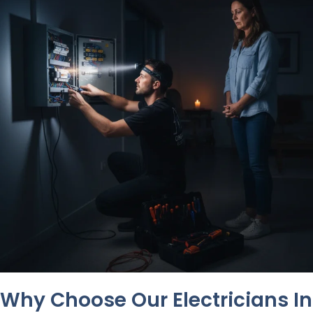
Why Choose Our Electricians In