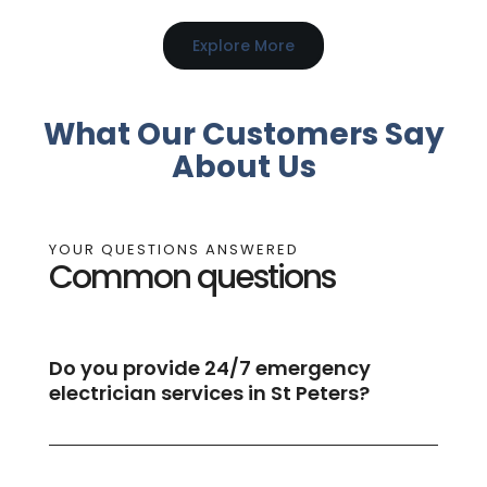
Explore More
What Our Customers Say
About Us
YOUR QUESTIONS ANSWERED
Common questions
Do you provide 24/7 emergency
electrician services in St Peters?