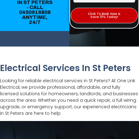
IN ST PETERS
- CALL
0450916808
Click To Book Now &
ANYTIME,
Save 10% Today!
24/7
Electrical Services In St Peters
Looking for reliable electrical services in St Peters? At One Link
Electrical, we provide professional, affordable, and fully
licensed solutions for homeowners, landlords, and businesses
across the area. Whether you need a quick repair, a full wiring
upgrade, or emergency support, our experienced electricians
in St Peters are here to help.