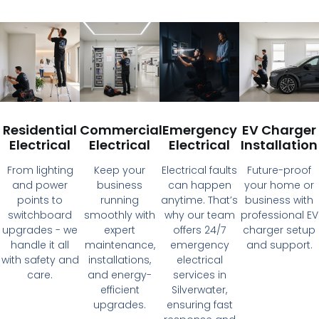
Residential
Commercial
Emergency
EV Charger
Electrical
Electrical
Electrical
Installation
From lighting
Keep your
Electrical faults
Future-proof
and power
business
can happen
your home or
points to
running
anytime. That’s
business with
switchboard
smoothly with
why our team
professional EV
upgrades - we
expert
offers 24/7
charger setup
handle it all
maintenance,
emergency
and support.
with safety and
installations,
electrical
care.
and energy-
services in
efficient
Silverwater,
upgrades.
ensuring fast