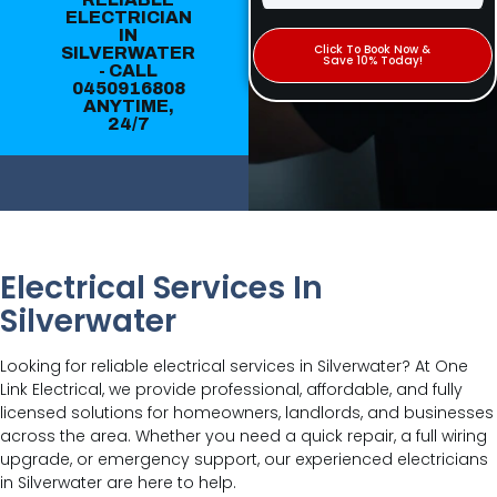
ELECTRICIAN
IN
Click To Book Now &
SILVERWATER
Save 10% Today!
- CALL
0450916808
ANYTIME,
24/7
Electrical Services In
Silverwater
Looking for reliable electrical services in Silverwater? At One
Link Electrical, we provide professional, affordable, and fully
licensed solutions for homeowners, landlords, and businesses
across the area. Whether you need a quick repair, a full wiring
upgrade, or emergency support, our experienced electricians
in Silverwater are here to help.