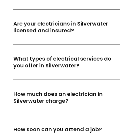
Are your electricians in Silverwater
licensed and insured?
What types of electrical services do
you offer in Silverwater?
How much does an electrician in
Silverwater charge?
How soon can you attend a job?