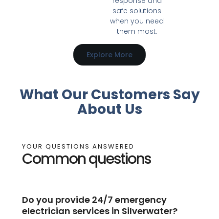
response and
safe solutions
when you need
them most.
Explore More
What Our Customers Say
About Us
YOUR QUESTIONS ANSWERED
Common questions
Do you provide 24/7 emergency
electrician services in Silverwater?