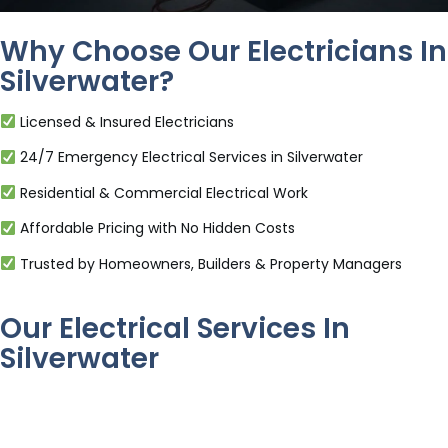
Why Choose Our Electricians In
Silverwater?
Licensed & Insured Electricians
24/7 Emergency Electrical Services in Silverwater
Residential & Commercial Electrical Work
Affordable Pricing with No Hidden Costs
Trusted by Homeowners, Builders & Property Managers
Our Electrical Services In
Silverwater