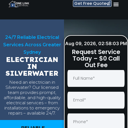
Get Free Quote
24/7 Reliable Electrical
Aug 09, 2026, 02:58:04 PM
Services Across Greater
Request Service
Sydney
Today – $0 Call
ELECTRICIAN
Out Fee
IN
SILVERWATER
Need an electrician in
Silverwater? Our licensed
team provides prompt,
affordable, and high-quality
electrical services – from
installations to emergency
repairs – available 24/7.
RELIABLE