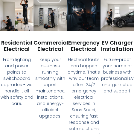
Residential
Commercial
Emergency
EV Charger
Electrical
Electrical
Electrical
Installation
From lighting
Keep your
Electrical faults
Future-proof
and power
business
can happen
your home or
points to
running
anytime. That’s
business with
switchboard
smoothly with
why our team
professional EV
upgrades - we
expert
offers 24/7
charger setup
handle it all
maintenance,
emergency
and support.
with safety and
installations,
electrical
care.
and energy-
services in
efficient
Sans Souci,
upgrades.
ensuring fast
response and
safe solutions