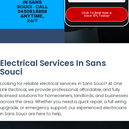
IN SANS
SOUCI - CALL
0450916808
Click To Book Now &
ANYTIME,
Save 10% Today!
24/7
Electrical Services In Sans
Souci
Looking for reliable electrical services in Sans Souci? At One
Link Electrical, we provide professional, affordable, and fully
licensed solutions for homeowners, landlords, and businesses
across the area. Whether you need a quick repair, a full wiring
upgrade, or emergency support, our experienced electricians
in Sans Souci are here to help.