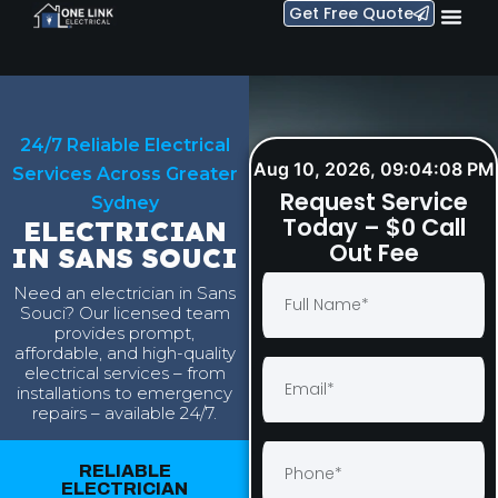
Get Free Quote
24/7 Reliable Electrical
Aug 10, 2026, 09:04:09 PM
Services Across Greater
Request Service
Sydney
Today – $0 Call
ELECTRICIAN
Out Fee
IN SANS SOUCI
Need an electrician in Sans
Souci? Our licensed team
provides prompt,
affordable, and high-quality
electrical services – from
installations to emergency
repairs – available 24/7.
RELIABLE
ELECTRICIAN