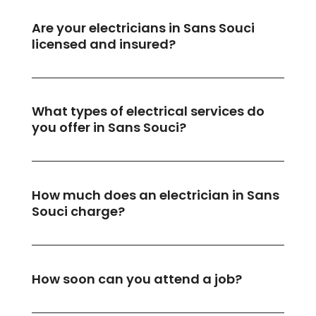
Are your electricians in Sans Souci
licensed and insured?
What types of electrical services do
you offer in Sans Souci?
How much does an electrician in Sans
Souci charge?
How soon can you attend a job?