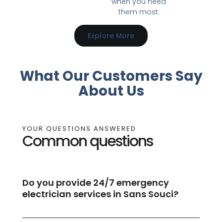
when you need
them most.
Explore More
What Our Customers Say
About Us
YOUR QUESTIONS ANSWERED
Common questions
Do you provide 24/7 emergency
electrician services in Sans Souci?