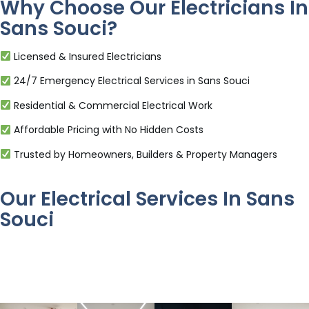
Why Choose Our Electricians In
Sans Souci?
Licensed & Insured Electricians
24/7 Emergency Electrical Services in Sans Souci
Residential & Commercial Electrical Work
Affordable Pricing with No Hidden Costs
Trusted by Homeowners, Builders & Property Managers
Our Electrical Services In Sans
Souci