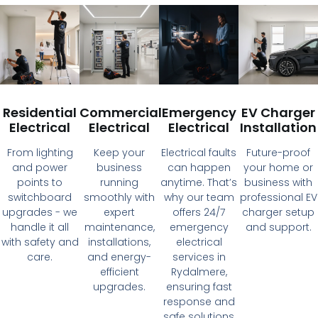
Residential
Commercial
Emergency
EV Charger
Electrical
Electrical
Electrical
Installation
From lighting
Keep your
Electrical faults
Future-proof
and power
business
can happen
your home or
points to
running
anytime. That’s
business with
switchboard
smoothly with
why our team
professional EV
upgrades - we
expert
offers 24/7
charger setup
handle it all
maintenance,
emergency
and support.
with safety and
installations,
electrical
care.
and energy-
services in
efficient
Rydalmere,
upgrades.
ensuring fast
response and
safe solutions