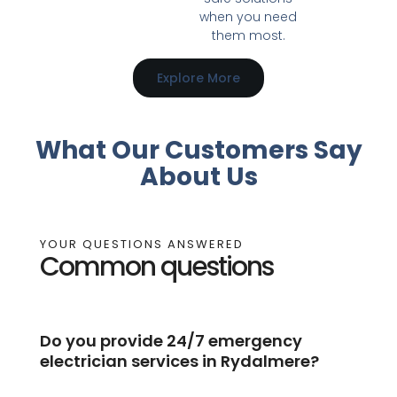
when you need
them most.
Explore More
What Our Customers Say
About Us
YOUR QUESTIONS ANSWERED
Common questions
Do you provide 24/7 emergency
electrician services in Rydalmere?