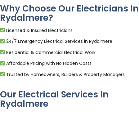
Why Choose Our Electricians In
Rydalmere?
Licensed & Insured Electricians
24/7 Emergency Electrical Services in Rydalmere
Residential & Commercial Electrical Work
Affordable Pricing with No Hidden Costs
Trusted by Homeowners, Builders & Property Managers
Our Electrical Services In
Rydalmere