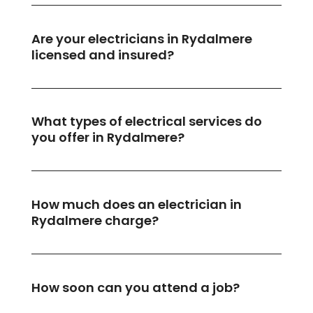
Are your electricians in Rydalmere
licensed and insured?
What types of electrical services do
you offer in Rydalmere?
How much does an electrician in
Rydalmere charge?
How soon can you attend a job?