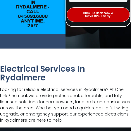
IN
RYDALMERE -
CALL
Click To Book Now &
0450916808
Save 10% Today!
ANYTIME,
24/7
Electrical Services In
Rydalmere
Looking for reliable electrical services in Rydalmere? At One
Link Electrical, we provide professional, affordable, and fully
licensed solutions for homeowners, landlords, and businesses
across the area. Whether you need a quick repair, a full wiring
upgrade, or emergency support, our experienced electricians
in Rydalmere are here to help.