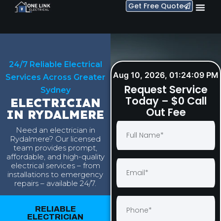
Get Free Quote
24/7 Reliable Electrical
Aug 10, 2026, 01:24:10 PM
Services Across Greater
Request Service
Sydney
Today – $0 Call
ELECTRICIAN
Out Fee
IN RYDALMERE
Need an electrician in
Rydalmere? Our licensed
team provides prompt,
affordable, and high-quality
electrical services – from
installations to emergency
repairs – available 24/7.
RELIABLE
ELECTRICIAN