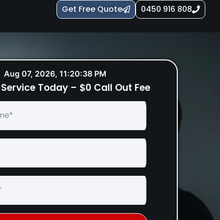
Get Free Quote
0450 916 808
Aug 07, 2026, 11:20:40 PM
Service Today – $0 Call Out Fee