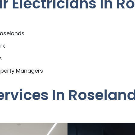
 Electricians In R
Roselands
rk
s
operty Managers
Services In Roselan