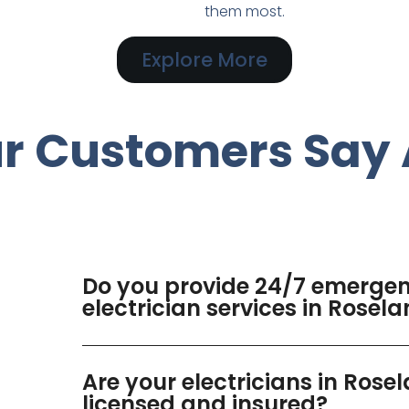
them most.
Explore More
r Customers Say 
Do you provide 24/7 emerge
electrician services in Rosel
Are your electricians in Rose
licensed and insured?