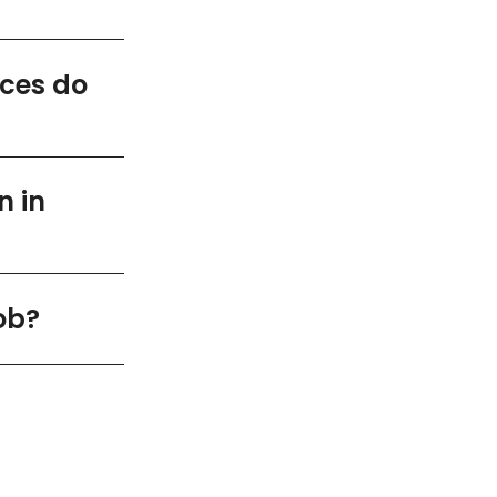
ices do
n in
ob?