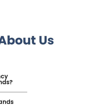
About Us
ncy
ands?
lands