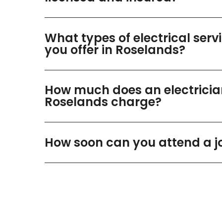
What types of electrical serv
you offer in Roselands?
How much does an electricia
Roselands charge?
How soon can you attend a j