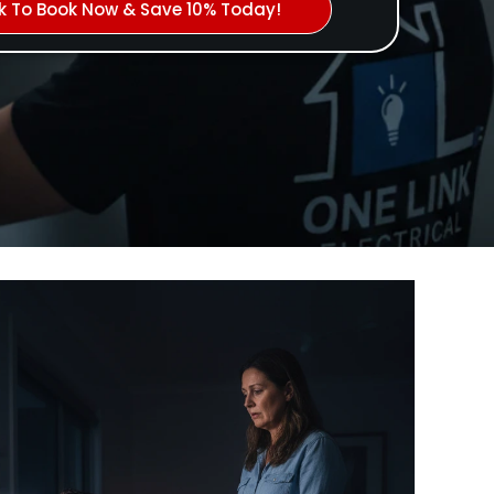
ck To Book Now & Save 10% Today!