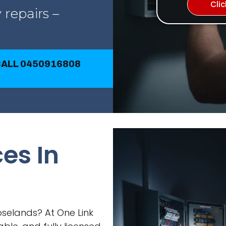
Cli
 repairs –
CALL 0450916808
ces In
Roselands? At One Link