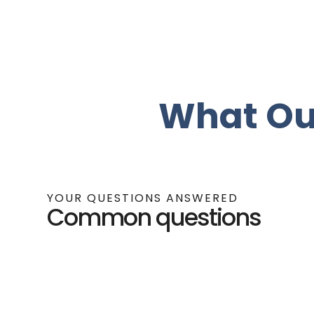
What Ou
YOUR QUESTIONS ANSWERED
Common questions