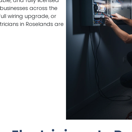
able, and fully licensed
 businesses across the
ull wiring upgrade, or
ricians in Roselands are