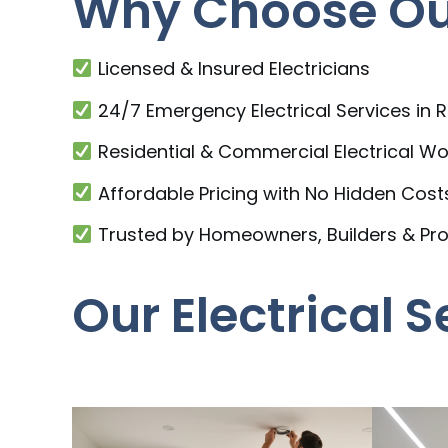
Why Choose Our
Licensed & Insured Electricians
24/7 Emergency Electrical Services in 
Residential & Commercial Electrical Wo
Affordable Pricing with No Hidden Cost
Trusted by Homeowners, Builders & Pr
Our Electrical 