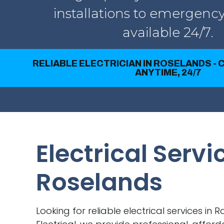
installations to emergency
available 24/7.
RELIABLE ELECTRICIAN IN ROSELANDS - 
ANYTIME, 24/7
Electrical Servi
Roselands
Looking for reliable electrical services in 