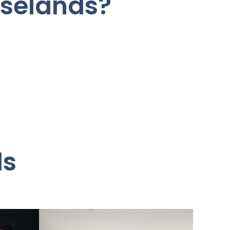
oselands?
ds