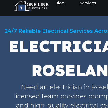
Blog
Services
24/7 Reliable Electrical Services Acr
ELECTRICI
ROSELA
Need an electrician in Ros
licensed team provides prompt
and high-quality electrical se