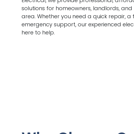
Electrical, we provide professional, afford
solutions for homeowners, landlords, and
area. Whether you need a quick repair, a f
emergency support, our experienced elect
here to help.