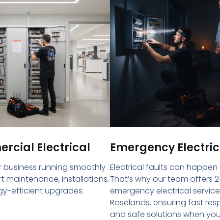
cial Electrical
Emergency Electric
 business running smoothly
Electrical faults can happen
rt maintenance, installations,
That’s why our team offers 2
y-efficient upgrades.
emergency electrical service
Roselands, ensuring fast re
and safe solutions when yo