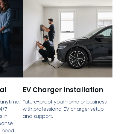
al
EV Charger Installation
 anytime.
Future-proof your home or business
4/7
with professional EV charger setup
s in
and support.
sponse
u need