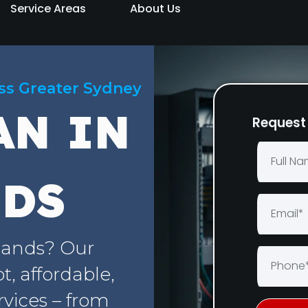
Service Areas
About Us
oss Greater Sydney
AN IN
Request 
NDS
elands? Our
, affordable,
rvices – from