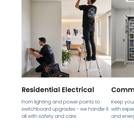
Residential Electrical
Commer
From lighting and power points to
Keep your
switchboard upgrades - we handle it
with expe
all with safety and care.
and energ