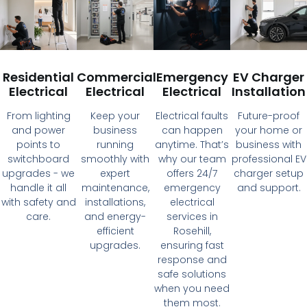
Residential
Commercial
Emergency
EV Charger
Electrical
Electrical
Electrical
Installation
From lighting
Keep your
Electrical faults
Future-proof
and power
business
can happen
your home or
points to
running
anytime. That’s
business with
switchboard
smoothly with
why our team
professional EV
upgrades - we
expert
offers 24/7
charger setup
handle it all
maintenance,
emergency
and support.
with safety and
installations,
electrical
care.
and energy-
services in
efficient
Rosehill,
upgrades.
ensuring fast
response and
safe solutions
when you need
them most.