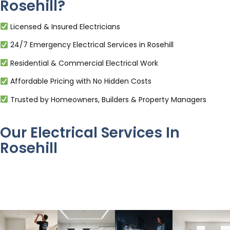
Rosehill?
Licensed & Insured Electricians
24/7 Emergency Electrical Services in Rosehill
Residential & Commercial Electrical Work
Affordable Pricing with No Hidden Costs
Trusted by Homeowners, Builders & Property Managers
Our Electrical Services In
Rosehill