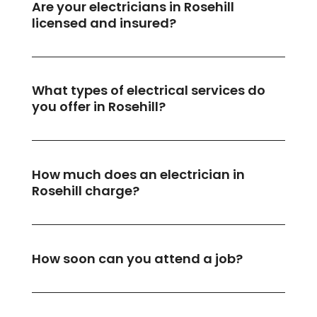
Are your electricians in Rosehill
licensed and insured?
What types of electrical services do
you offer in Rosehill?
How much does an electrician in
Rosehill charge?
How soon can you attend a job?