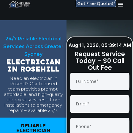
Get Free Quote
24/7 Reliable Electrical
Aug 11, 2026, 05:39:15 AM
Services Across Greater
Request Service
Sydney
Today – $0 Call
ELECTRICIAN
Out Fee
IN ROSEHILL
Need an electrician in
Rosehill? Our licensed
team provides prompt,
affordable, and high-quality
electrical services – from
installations to emergency
repairs – available 24/7.
RELIABLE
ELECTRICIAN