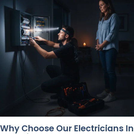
Why Choose Our Electricians In