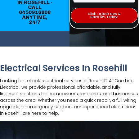
IN ROSEHILL -
CALL
0450916808
Click To Book Now &
ANYTIME,
Save 10% Today!
24/7
Electrical Services In Rosehill
Looking for reliable electrical services in Rosehill? At One Link
Electrical, we provide professional, affordable, and fully
licensed solutions for homeowners, landlords, and businesses
across the area. Whether you need a quick repair, a full wiring
upgrade, or emergency support, our experienced electricians
in Rosehill are here to help.