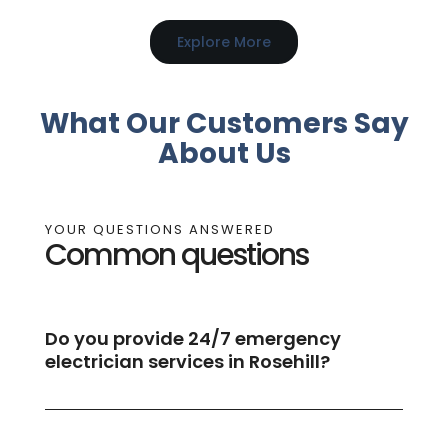
Explore More
What Our Customers Say
About Us
YOUR QUESTIONS ANSWERED
Common questions
Do you provide 24/7 emergency
electrician services in Rosehill?