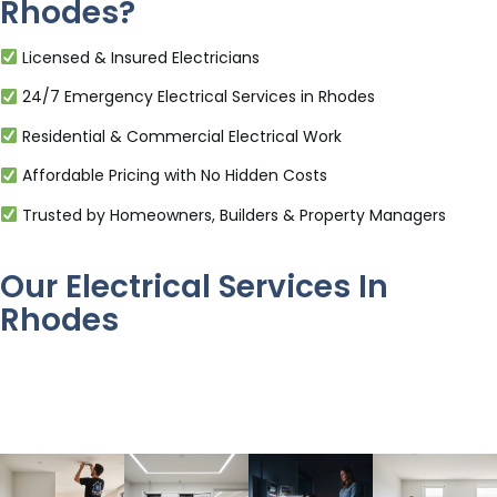
Rhodes?
Licensed & Insured Electricians
24/7 Emergency Electrical Services in Rhodes
Residential & Commercial Electrical Work
Affordable Pricing with No Hidden Costs
Trusted by Homeowners, Builders & Property Managers
Our Electrical Services In
Rhodes