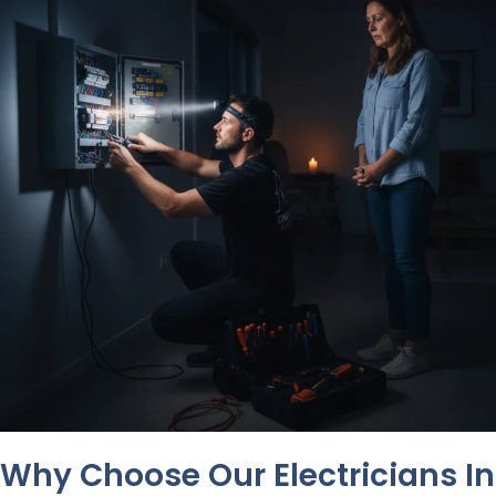
Why Choose Our Electricians In