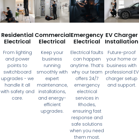
Residential
Commercial
Emergency
EV Charger
Electrical
Electrical
Electrical
Installation
From lighting
Keep your
Electrical faults
Future-proof
and power
business
can happen
your home or
points to
running
anytime. That’s
business with
switchboard
smoothly with
why our team
professional EV
upgrades - we
expert
offers 24/7
charger setup
handle it all
maintenance,
emergency
and support.
with safety and
installations,
electrical
care.
and energy-
services in
efficient
Rhodes,
upgrades.
ensuring fast
response and
safe solutions
when you need
them most.