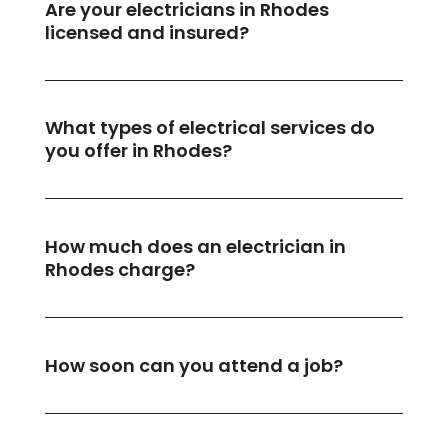
Are your electricians in Rhodes
licensed and insured?
What types of electrical services do
you offer in Rhodes?
How much does an electrician in
Rhodes charge?
How soon can you attend a job?