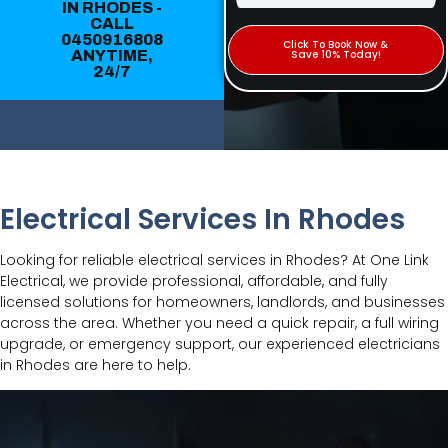
IN RHODES -
CALL
0450916808
Click To Book Now &
ANYTIME,
Save 10% Today!
24/7
Electrical Services In Rhodes
Looking for reliable electrical services in Rhodes? At One Link
Electrical, we provide professional, affordable, and fully
licensed solutions for homeowners, landlords, and businesses
across the area. Whether you need a quick repair, a full wiring
upgrade, or emergency support, our experienced electricians
in Rhodes are here to help.