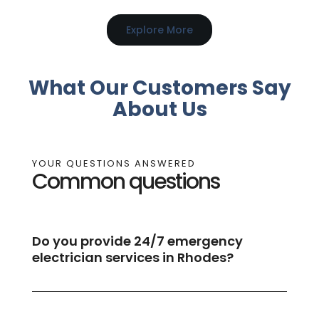
Explore More
What Our Customers Say
About Us
YOUR QUESTIONS ANSWERED
Common questions
Do you provide 24/7 emergency
electrician services in Rhodes?