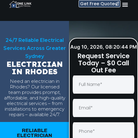
Get Free Quote
24/7 Reliable Electrical
Aug 10, 2026, 08:20:45 PM
Services Across Greater
Request Service
Sydney
Today – $0 Call
ELECTRICIAN
Out Fee
IN RHODES
Need an electrician in
Rhodes? Our licensed
team provides prompt,
affordable, and high-quality
electrical services – from
installations to emergency
repairs – available 24/7.
RELIABLE
ELECTRICIAN