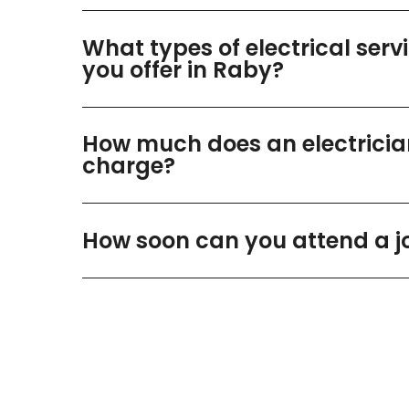
What types of electrical serv
you offer in Raby?
How much does an electricia
charge?
How soon can you attend a j