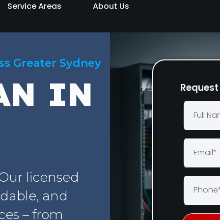
Service Areas
About Us
oss Greater Sydney
AN IN
Request 
 Our licensed
rdable, and
ices – from