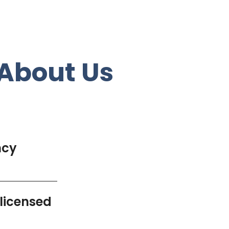
About Us
ncy
 licensed