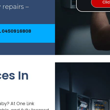
Cli
 repairs –
LL 0450916808
ces In
Raby? At One Link