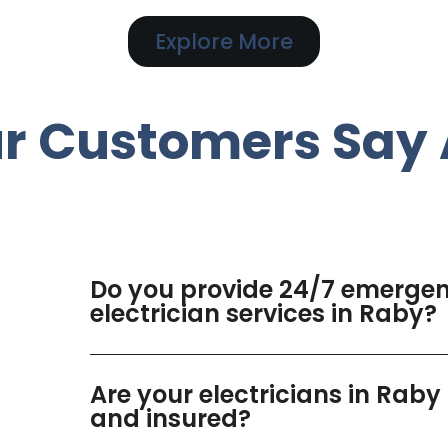
Explore More
r Customers Say 
Do you provide 24/7 emerge
electrician services in Raby?
Are your electricians in Raby
and insured?