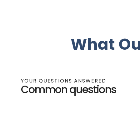
What Ou
YOUR QUESTIONS ANSWERED
Common questions