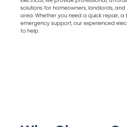
Electrical, we provide professional, afford
solutions for homeowners, landlords, and
area. Whether you need a quick repair, a f
emergency support, our experienced elect
to help.