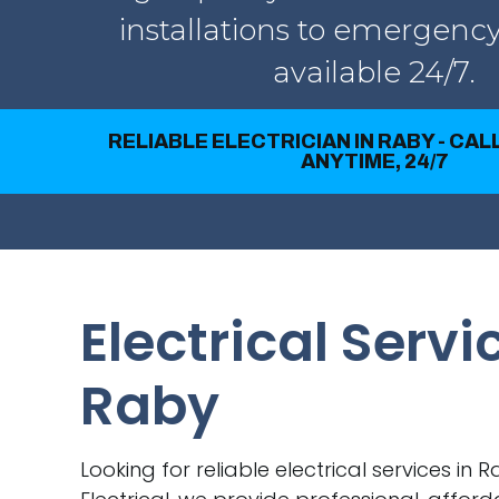
installations to emergency
available 24/7.
RELIABLE ELECTRICIAN IN RABY - CA
ANYTIME, 24/7
Electrical Servi
Raby
Looking for reliable electrical services in 