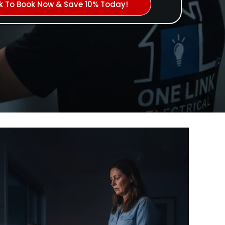
ck To Book Now & Save 10% Today!