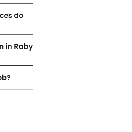
ices do
n in Raby
ob?