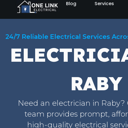
Blog
Services
24/7 Reliable Electrical Services Acr
ELECTRICI
RABY
Need an electrician in Raby?
team provides prompt, affo
high-quality electrical serv