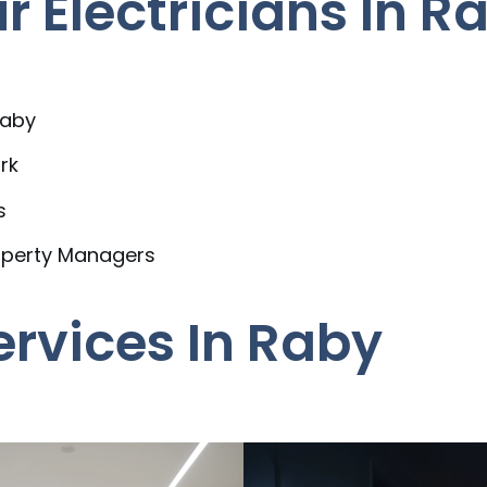
 Electricians In R
Raby
rk
s
operty Managers
ervices In Raby