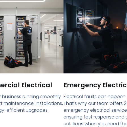
cial Electrical
Emergency Electric
 business running smoothly
Electrical faults can happen
rt maintenance, installations,
That’s why our team offers 2
y-efficient upgrades.
emergency electrical service
ensuring fast response and 
solutions when you need th