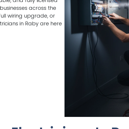
able, and fully licensed
 businesses across the
ull wiring upgrade, or
ricians in Raby are here