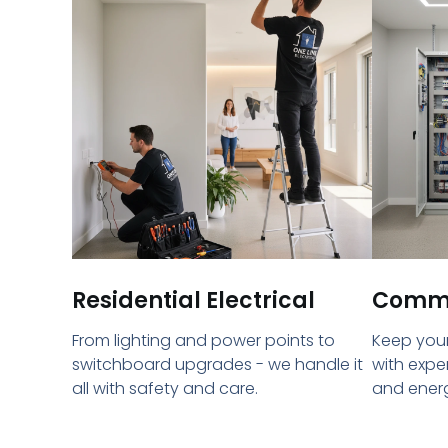
Residential Electrical
Commer
From lighting and power points to
Keep your
switchboard upgrades - we handle it
with expe
all with safety and care.
and energ