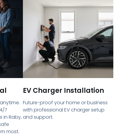
al
EV Charger Installation
 anytime.
Future-proof your home or business
4/7
with professional EV charger setup
s in Raby,
and support.
safe
em most.