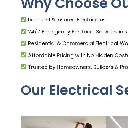
Why Choose Our
Licensed & Insured Electricians
24/7 Emergency Electrical Services in 
Residential & Commercial Electrical Wo
Affordable Pricing with No Hidden Cost
Trusted by Homeowners, Builders & Pr
Our Electrical S