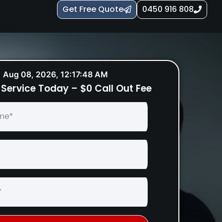
Get Free Quote
0450 916 808
Aug 08, 2026, 12:17:49 AM
Service Today – $0 Call Out Fee