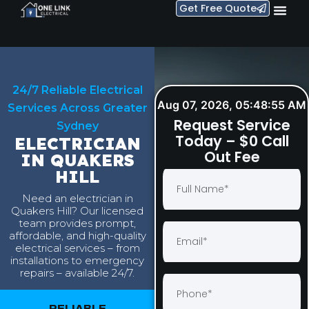
Get Free Quote
24/7 Reliable Electrical
Aug 07, 2026, 05:48:56 AM
Services Across Greater
Request Service
Sydney
Today – $0 Call
ELECTRICIAN
Out Fee
IN QUAKERS
HILL
Need an electrician in
Quakers Hill? Our licensed
team provides prompt,
affordable, and high-quality
electrical services – from
installations to emergency
repairs – available 24/7.
RELIABLE