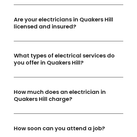
Are your electricians in Quakers Hill
licensed and insured?
What types of electrical services do
you offer in Quakers Hill?
How much does an electrician in
Quakers Hill charge?
How soon can you attend a job?