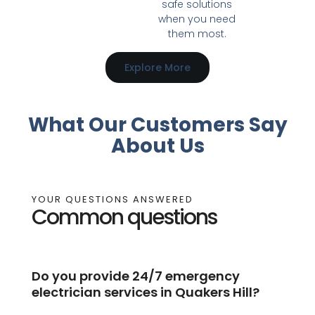
safe solutions
when you need
them most.
Explore More
What Our Customers Say
About Us
YOUR QUESTIONS ANSWERED
Common questions
Do you provide 24/7 emergency
electrician services in Quakers Hill?