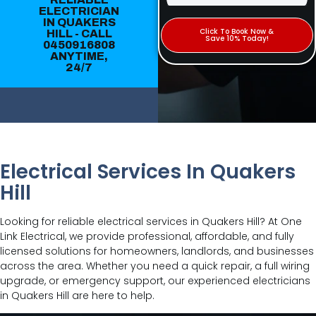
ELECTRICIAN
IN QUAKERS
Click To Book Now &
HILL - CALL
Save 10% Today!
0450916808
ANYTIME,
24/7
Electrical Services In Quakers
Hill
Looking for reliable electrical services in Quakers Hill? At One
Link Electrical, we provide professional, affordable, and fully
licensed solutions for homeowners, landlords, and businesses
across the area. Whether you need a quick repair, a full wiring
upgrade, or emergency support, our experienced electricians
in Quakers Hill are here to help.