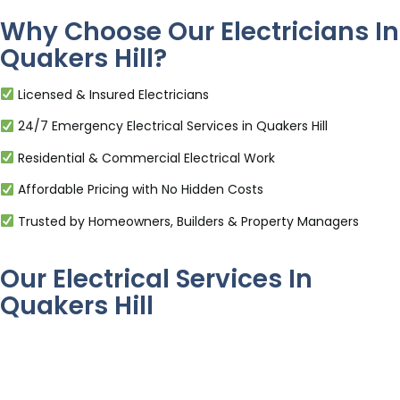
Why Choose Our Electricians In
Quakers Hill?
Licensed & Insured Electricians
24/7 Emergency Electrical Services in Quakers Hill
Residential & Commercial Electrical Work
Affordable Pricing with No Hidden Costs
Trusted by Homeowners, Builders & Property Managers
Our Electrical Services In
Quakers Hill