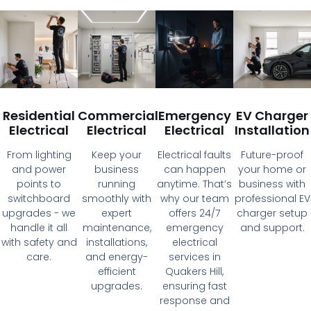
Residential
Commercial
Emergency
EV Charger
Electrical
Electrical
Electrical
Installation
From lighting
Keep your
Electrical faults
Future-proof
and power
business
can happen
your home or
points to
running
anytime. That’s
business with
switchboard
smoothly with
why our team
professional EV
upgrades - we
expert
offers 24/7
charger setup
handle it all
maintenance,
emergency
and support.
with safety and
installations,
electrical
care.
and energy-
services in
efficient
Quakers Hill,
upgrades.
ensuring fast
response and