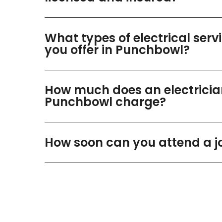
What types of electrical serv
you offer in Punchbowl?
How much does an electricia
Punchbowl charge?
How soon can you attend a j