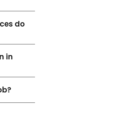
ices do
n in
ob?