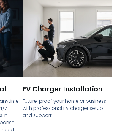
al
EV Charger Installation
 anytime.
Future-proof your home or business
4/7
with professional EV charger setup
s in
and support.
sponse
u need