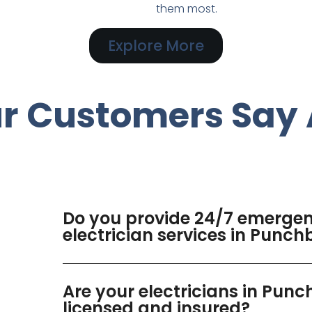
them most.
Explore More
r Customers Say 
Do you provide 24/7 emerge
electrician services in Punch
Are your electricians in Pun
licensed and insured?