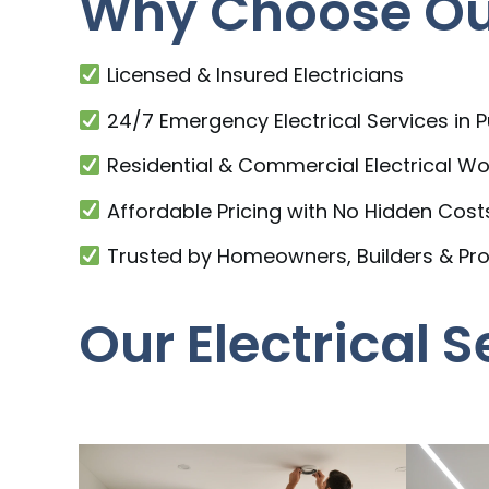
Why Choose Our
Licensed & Insured Electricians
24/7 Emergency Electrical Services in
Residential & Commercial Electrical Wo
Affordable Pricing with No Hidden Cost
Trusted by Homeowners, Builders & Pr
Our Electrical 