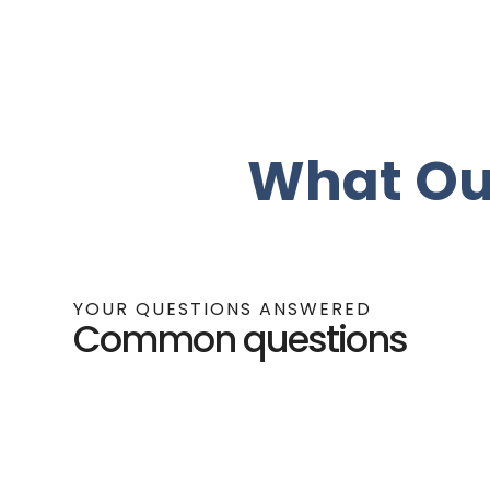
What Ou
YOUR QUESTIONS ANSWERED
Common questions