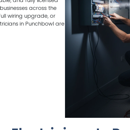
able, and fully licensed
 businesses across the
ull wiring upgrade, or
ricians in Punchbowl are