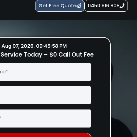
Get Free Quote
0450 916 808
Aug 07, 2026, 09:45:59 PM
Service Today – $0 Call Out Fee