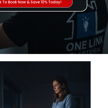
ck To Book Now & Save 10% Today!