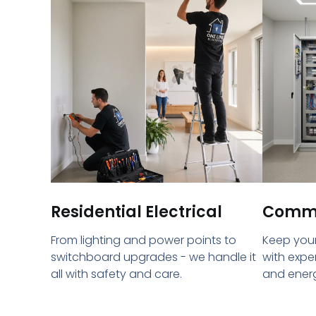
Residential Electrical
Commer
From lighting and power points to
Keep your
switchboard upgrades - we handle it
with expe
all with safety and care.
and energ