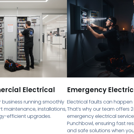
cial Electrical
Emergency Electric
 business running smoothly
Electrical faults can happen
rt maintenance, installations,
That’s why our team offers 2
y-efficient upgrades.
emergency electrical service
Punchbowl, ensuring fast re
and safe solutions when yo