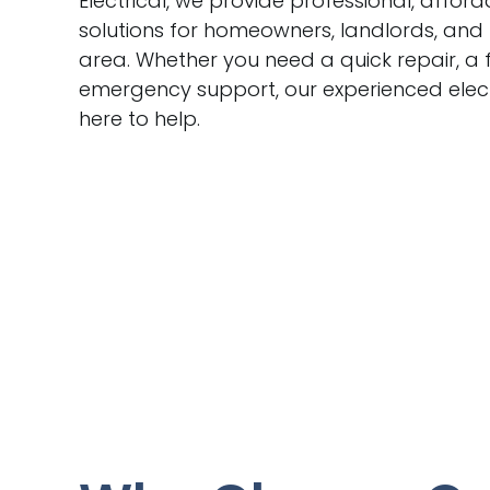
Electrical, we provide professional, afford
solutions for homeowners, landlords, and
area. Whether you need a quick repair, a f
emergency support, our experienced elect
here to help.