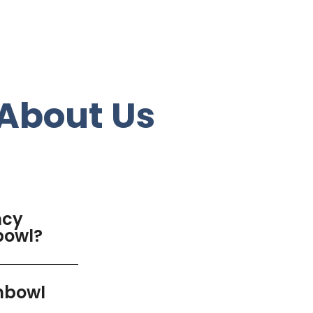
About Us
ncy
bowl?
chbowl