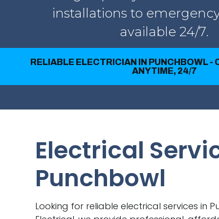
installations to emergency
available 24/7.
RELIABLE ELECTRICIAN IN PUNCHBOWL -
ANYTIME, 24/7
Electrical Servi
Punchbowl
Looking for reliable electrical services in