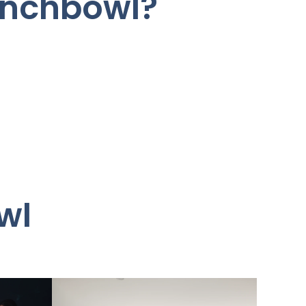
unchbowl?
wl