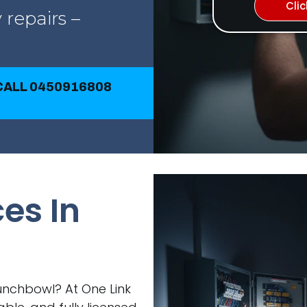
Cli
 repairs –
 CALL 0450916808
ces In
 Punchbowl? At One Link