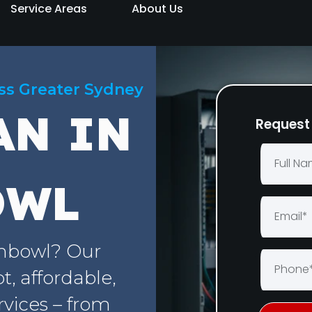
Service Areas
About Us
oss Greater Sydney
AN IN
Request 
OWL
chbowl? Our
, affordable,
rvices – from