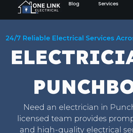
Blog
Services
24/7 Reliable Electrical Services Acr
ELECTRICI
PUNCHB
Need an electrician in Pun
licensed team provides prompt
and high-quality electrical se