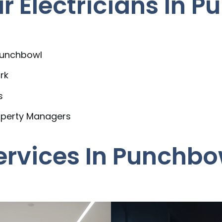
 Electricians In P
 Punchbowl
rk
s
operty Managers
Services In Punchbo