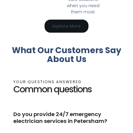
when you need
them most.
Explore More
What Our Customers Say
About Us
YOUR QUESTIONS ANSWERED
Common questions
Do you provide 24/7 emergency
electrician services in Petersham?