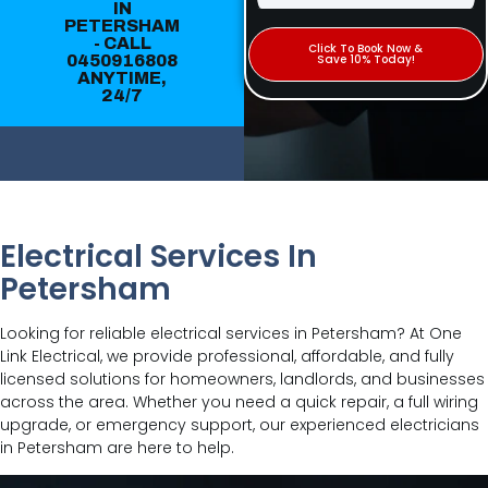
IN
PETERSHAM
- CALL
Click To Book Now &
0450916808
Save 10% Today!
ANYTIME,
24/7
Electrical Services In
Petersham
Looking for reliable electrical services in Petersham? At One
Link Electrical, we provide professional, affordable, and fully
licensed solutions for homeowners, landlords, and businesses
across the area. Whether you need a quick repair, a full wiring
upgrade, or emergency support, our experienced electricians
in Petersham are here to help.