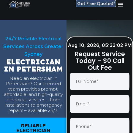
Get Free Quote
24/7 Reliable Electrical
Aug 10, 2026, 05:33:03 PM
Services Across Greater
Request Service
Sydney
Today – $0 Call
ELECTRICIAN
Out Fee
IN PETERSHAM
Need an electrician in
Petersham? Our licensed
team provides prompt,
affordable, and high-quality
electrical services – from
installations to emergency
repairs – available 24/7.
RELIABLE
ELECTRICIAN