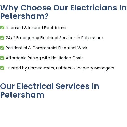
Why Choose Our Electricians In
Petersham?
Licensed & Insured Electricians
24/7 Emergency Electrical Services in Petersham
Residential & Commercial Electrical Work
Affordable Pricing with No Hidden Costs
Trusted by Homeowners, Builders & Property Managers
Our Electrical Services In
Petersham