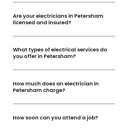
Are your electricians in Petersham
licensed and insured?
What types of electrical services do
you offer in Petersham?
How much does an electrician in
Petersham charge?
How soon can you attend a job?