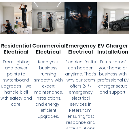
Residential
Commercial
Emergency
EV Charger
Electrical
Electrical
Electrical
Installation
From lighting
Keep your
Electrical faults
Future-proof
and power
business
can happen
your home or
points to
running
anytime. That’s
business with
switchboard
smoothly with
why our team
professional EV
upgrades - we
expert
offers 24/7
charger setup
handle it all
maintenance,
emergency
and support.
with safety and
installations,
electrical
care.
and energy-
services in
efficient
Petersham,
upgrades.
ensuring fast
response and
safe solutions