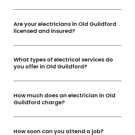
Are your electricians in Old Guildford
licensed and insured?
What types of electrical services do
you offer in Old Guildford?
How much does an electrician in Old
Guildford charge?
How soon can you attend a job?