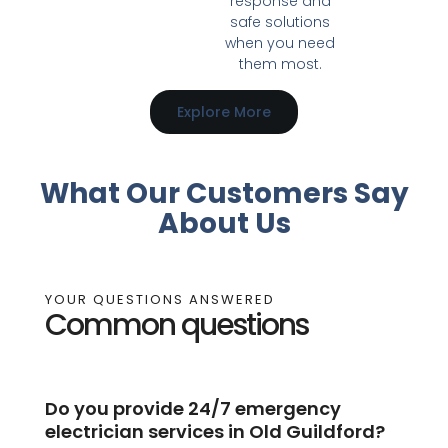
response and
safe solutions
when you need
them most.
Explore More
What Our Customers Say
About Us
YOUR QUESTIONS ANSWERED
Common questions
Do you provide 24/7 emergency
electrician services in Old Guildford?