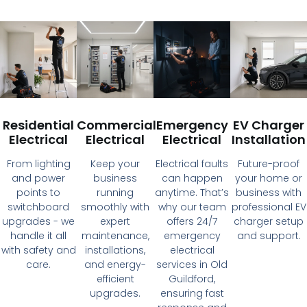
Residential
Commercial
Emergency
EV Charger
Electrical
Electrical
Electrical
Installation
From lighting
Keep your
Electrical faults
Future-proof
and power
business
can happen
your home or
points to
running
anytime. That’s
business with
switchboard
smoothly with
why our team
professional EV
upgrades - we
expert
offers 24/7
charger setup
handle it all
maintenance,
emergency
and support.
with safety and
installations,
electrical
care.
and energy-
services in Old
efficient
Guildford,
upgrades.
ensuring fast