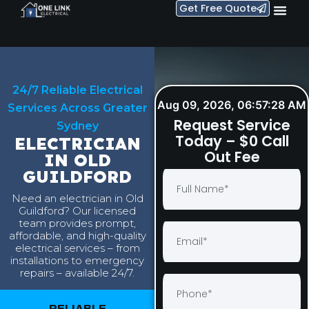
Get Free Quote
24/7 Reliable Electrical
Aug 09, 2026, 06:57:29 AM
Services Across Greater
Request Service
Sydney
Today – $0 Call
ELECTRICIAN
Out Fee
IN OLD
GUILDFORD
Need an electrician in Old
Guildford? Our licensed
team provides prompt,
affordable, and high-quality
electrical services – from
installations to emergency
repairs – available 24/7.
RELIABLE