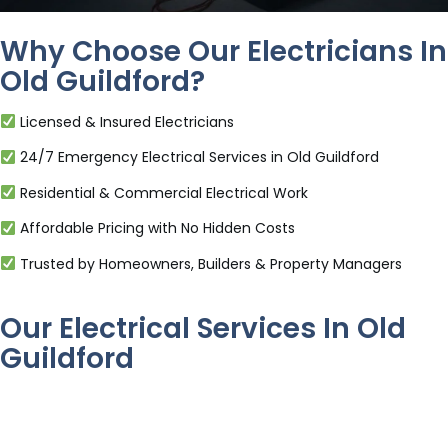
Why Choose Our Electricians In
Old Guildford?
Licensed & Insured Electricians
24/7 Emergency Electrical Services in Old Guildford
Residential & Commercial Electrical Work
Affordable Pricing with No Hidden Costs
Trusted by Homeowners, Builders & Property Managers
Our Electrical Services In Old
Guildford