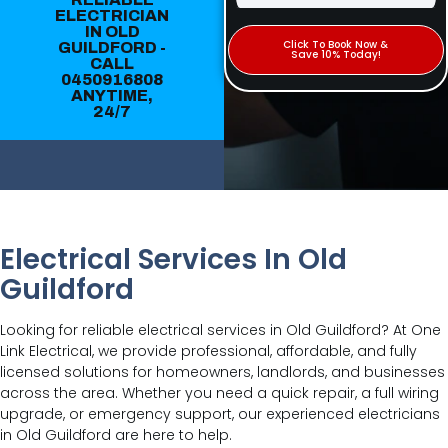
ELECTRICIAN
IN OLD
Click To Book Now &
GUILDFORD -
Save 10% Today!
CALL
0450916808
ANYTIME,
24/7
Electrical Services In Old
Guildford
Looking for reliable electrical services in Old Guildford? At One
Link Electrical, we provide professional, affordable, and fully
licensed solutions for homeowners, landlords, and businesses
across the area. Whether you need a quick repair, a full wiring
upgrade, or emergency support, our experienced electricians
in Old Guildford are here to help.