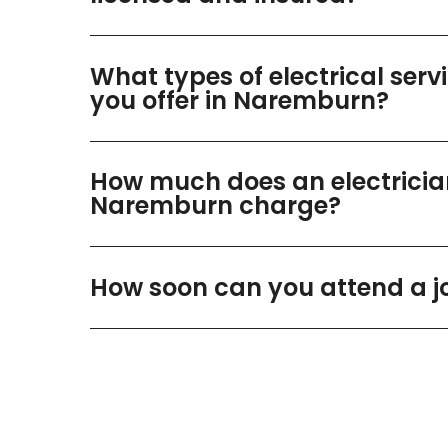
What types of electrical serv
you offer in Naremburn?
How much does an electricia
Naremburn charge?
How soon can you attend a j