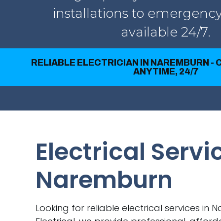
installations to emergency
available 24/7.
RELIABLE ELECTRICIAN IN NAREMBURN -
ANYTIME, 24/7
Electrical Servi
Naremburn
Looking for reliable electrical services in