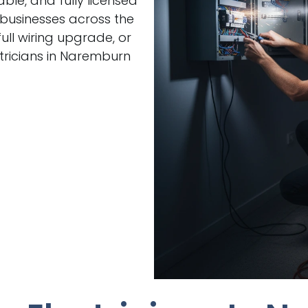
able, and fully licensed
 businesses across the
ull wiring upgrade, or
tricians in Naremburn