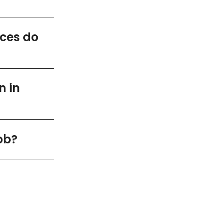
ices do
n in
ob?