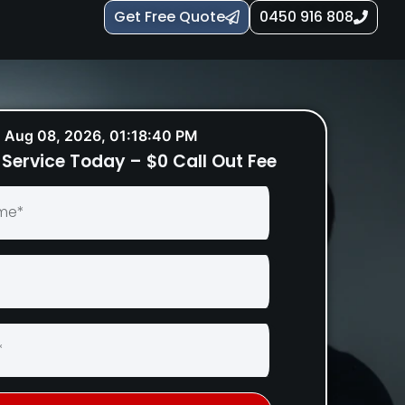
Get Free Quote
0450 916 808
Aug 08, 2026, 01:18:41 PM
Service Today – $0 Call Out Fee