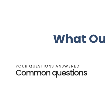
What Ou
YOUR QUESTIONS ANSWERED
Common questions