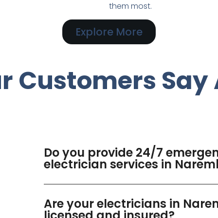
them most.
Explore More
r Customers Say 
Do you provide 24/7 emerge
electrician services in Nare
Are your electricians in Nar
licensed and insured?