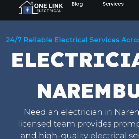
Blog
Services
24/7 Reliable Electrical Services Acr
ELECTRICI
NAREMB
Need an electrician in Nar
licensed team provides prompt
and high-quality electrical se