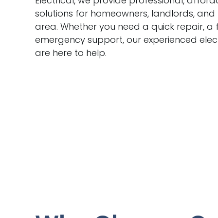
Electrical, we provide professional, afford
solutions for homeowners, landlords, and
area. Whether you need a quick repair, a f
emergency support, our experienced elec
are here to help.