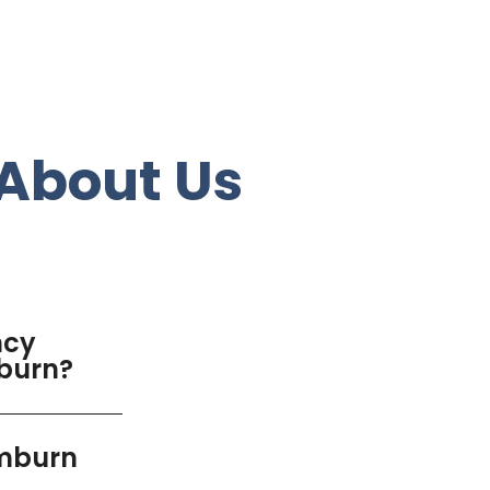
About Us
ncy
mburn?
emburn