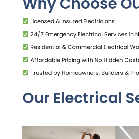
Why Choose Our
Licensed & Insured Electricians
24/7 Emergency Electrical Services in
Residential & Commercial Electrical Wo
Affordable Pricing with No Hidden Cost
Trusted by Homeowners, Builders & Pr
Our Electrical 