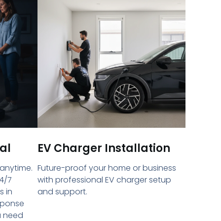
al
EV Charger Installation
 anytime.
Future-proof your home or business
4/7
with professional EV charger setup
s in
and support.
sponse
u need