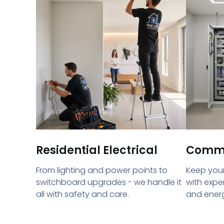
Residential Electrical
Commer
From lighting and power points to
Keep your
switchboard upgrades - we handle it
with expe
all with safety and care.
and energ