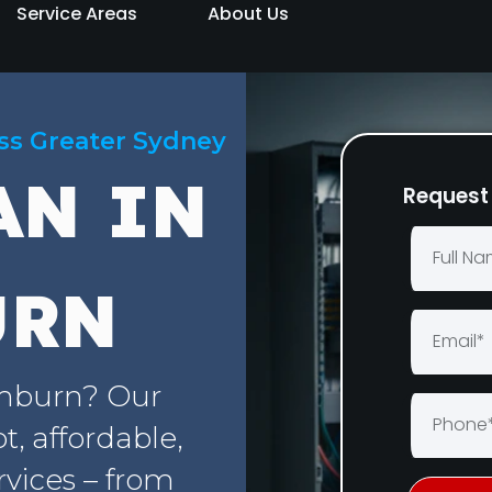
Service Areas
About Us
oss Greater Sydney
AN IN
Request 
URN
emburn? Our
, affordable,
rvices – from