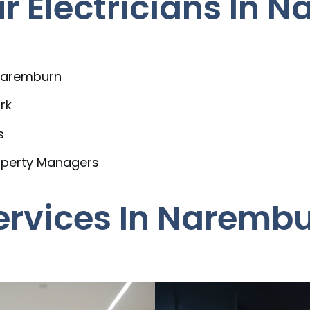
 Electricians In 
 Naremburn
rk
s
operty Managers
Services In Naremb