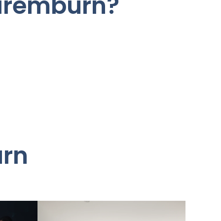
Naremburn?
urn