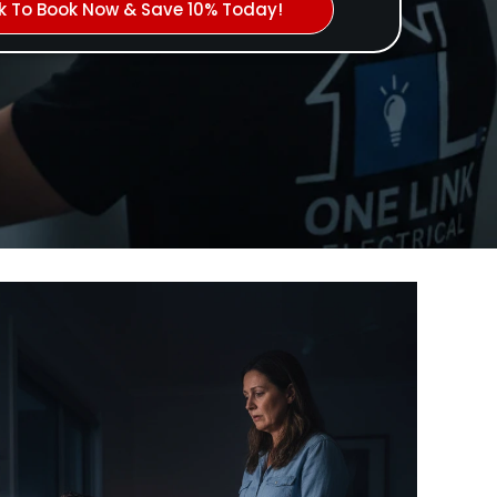
ck To Book Now & Save 10% Today!