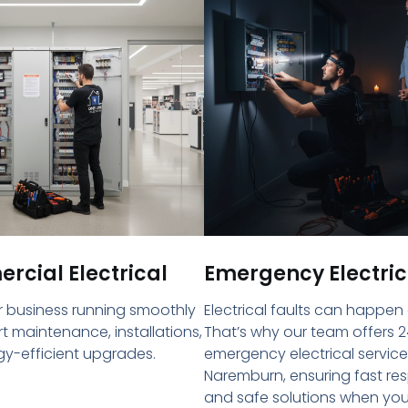
cial Electrical
Emergency Electric
 business running smoothly
Electrical faults can happen
rt maintenance, installations,
That’s why our team offers 2
y-efficient upgrades.
emergency electrical service
Naremburn, ensuring fast re
and safe solutions when yo