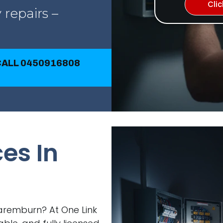
Cli
 repairs –
 CALL 0450916808
ces In
 Naremburn? At One Link