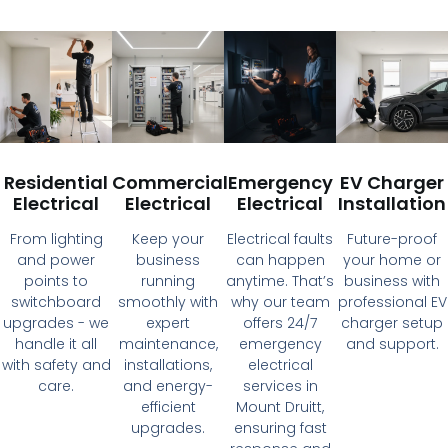
Residential
Commercial
Emergency
EV Charger
Electrical
Electrical
Electrical
Installation
From lighting
Keep your
Electrical faults
Future-proof
and power
business
can happen
your home or
points to
running
anytime. That’s
business with
switchboard
smoothly with
why our team
professional EV
upgrades - we
expert
offers 24/7
charger setup
handle it all
maintenance,
emergency
and support.
with safety and
installations,
electrical
care.
and energy-
services in
efficient
Mount Druitt,
upgrades.
ensuring fast