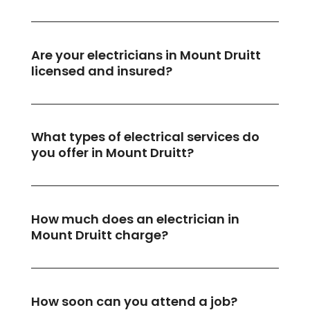
Are your electricians in Mount Druitt
licensed and insured?
What types of electrical services do
you offer in Mount Druitt?
How much does an electrician in
Mount Druitt charge?
How soon can you attend a job?