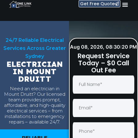
Get Free Quote
24/7 Reliable Electrical
Aug 08, 2026, 08:30:21 PM
Services Across Greater
Request Service
Sydney
Today – $0 Call
ELECTRICIAN
Out Fee
IN MOUNT
DRUITT
Need an electrician in
Mount Druitt? Our licensed
team provides prompt,
affordable, and high-quality
electrical services – from
installations to emergency
repairs – available 24/7.
RELIABLE