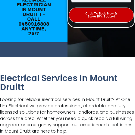
ELECTRICIAN
IN MOUNT
Click To Book Now &
DRUITT -
Save 10% Today!
CALL
0450916808
ANYTIME,
24/7
Electrical Services In Mount
Druitt
Looking for reliable electrical services in Mount Druitt? At One
Link Electrical, we provide professional, affordable, and fully
licensed solutions for homeowners, landlords, and businesses
across the area. Whether you need a quick repair, a full wiring
upgrade, or emergency support, our experienced electricians
in Mount Druitt are here to help.