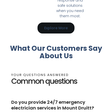
response and
safe solutions
when you need
them most.
Explore More
What Our Customers Say
About Us
YOUR QUESTIONS ANSWERED
Common questions
Do you provide 24/7 emergency
electrician services in Mount Druitt?