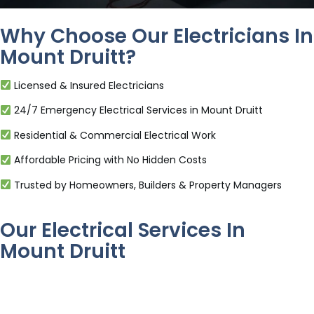
Why Choose Our Electricians In
Mount Druitt?
Licensed & Insured Electricians
24/7 Emergency Electrical Services in Mount Druitt
Residential & Commercial Electrical Work
Affordable Pricing with No Hidden Costs
Trusted by Homeowners, Builders & Property Managers
Our Electrical Services In
Mount Druitt