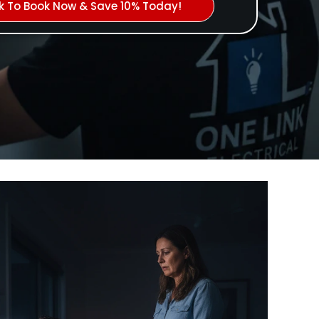
ck To Book Now & Save 10% Today!