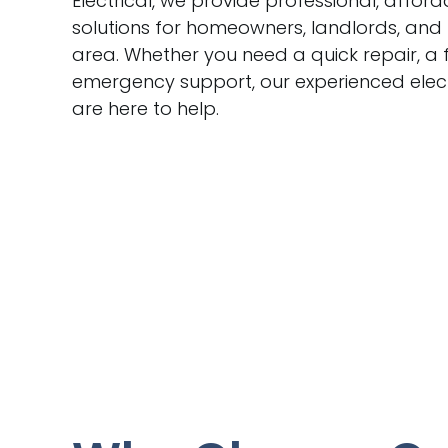
Electrical, we provide professional, afford
solutions for homeowners, landlords, and
area. Whether you need a quick repair, a f
emergency support, our experienced elect
are here to help.