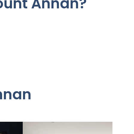
Mount Annan?
Annan