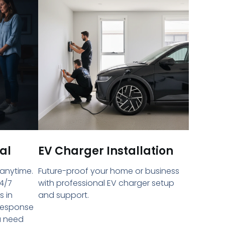
al
EV Charger Installation
 anytime.
Future-proof your home or business
4/7
with professional EV charger setup
s in
and support.
 response
u need