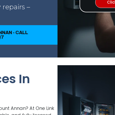
Cli
 repairs –
NNAN - CALL
/7
ces In
 Mount Annan? At One Link