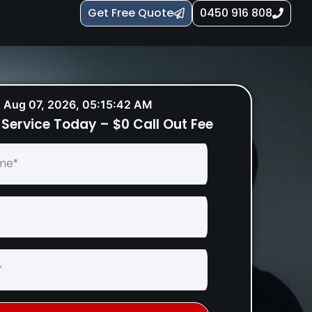
Get Free Quote
0450 916 808
Aug 07, 2026, 05:15:43 AM
Service Today – $0 Call Out Fee