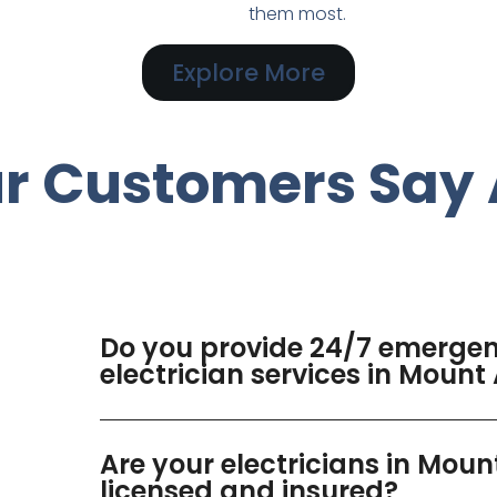
them most.
Explore More
r Customers Say 
Do you provide 24/7 emerge
electrician services in Moun
Are your electricians in Mou
licensed and insured?