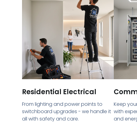
Residential Electrical
Commer
From lighting and power points to
Keep your
switchboard upgrades - we handle it
with expe
all with safety and care.
and energ