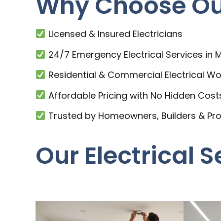
Why Choose Our
Licensed & Insured Electricians
24/7 Emergency Electrical Services in
Residential & Commercial Electrical Wo
Affordable Pricing with No Hidden Cost
Trusted by Homeowners, Builders & Pr
Our Electrical 