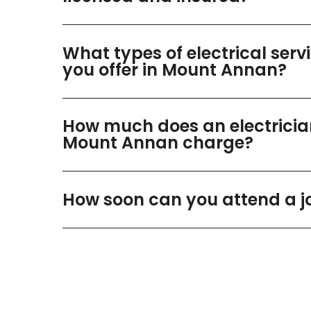
What types of electrical serv
you offer in Mount Annan?
How much does an electricia
Mount Annan charge?
How soon can you attend a j