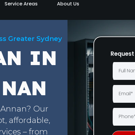
Service Areas
About Us
oss Greater Sydney
AN IN
Request 
NNAN
t Annan? Our
, affordable,
rvices – from