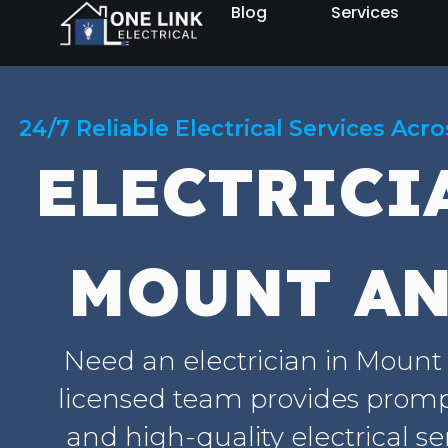
Blog
Services
24/7 Reliable Electrical Services Acr
ELECTRICI
MOUNT A
Need an electrician in Moun
licensed team provides prompt
and high-quality electrical se