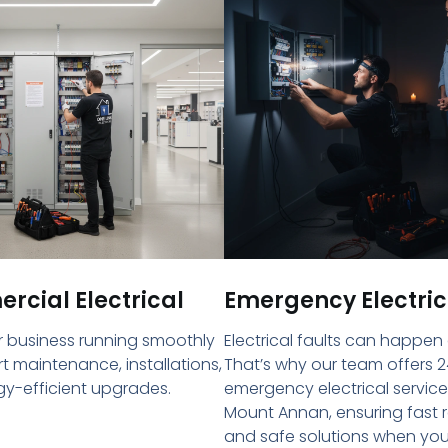
cial Electrical
Emergency Electric
 business running smoothly
Electrical faults can happen
rt maintenance, installations,
That’s why our team offers 2
y-efficient upgrades.
emergency electrical service
Mount Annan, ensuring fast
and safe solutions when yo