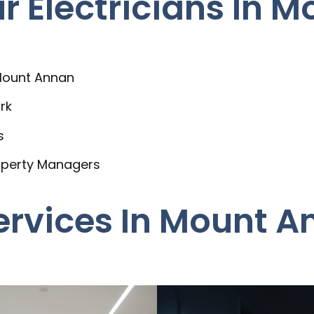
 Electricians In 
 Mount Annan
rk
s
operty Managers
Services In Mount 