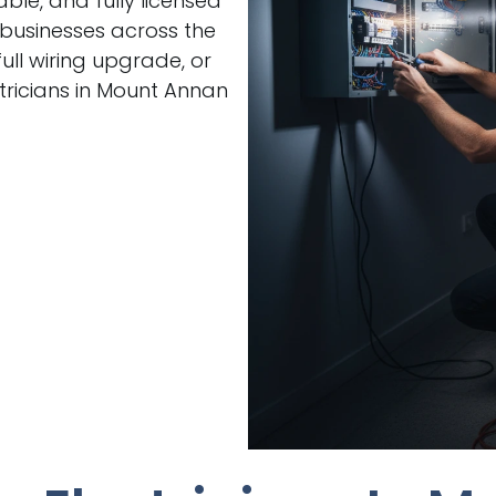
able, and fully licensed
 businesses across the
ull wiring upgrade, or
ricians in Mount Annan