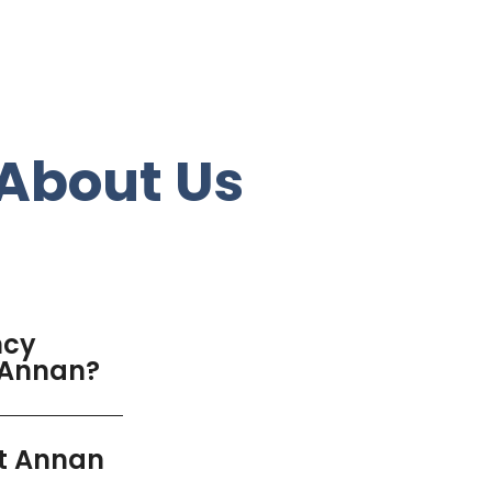
About Us
ncy
t Annan?
nt Annan