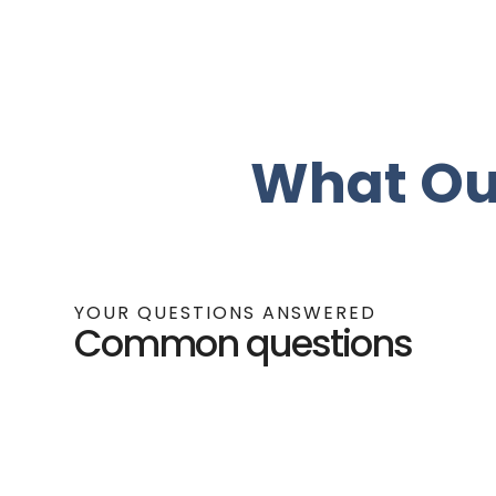
What Ou
YOUR QUESTIONS ANSWERED
Common questions