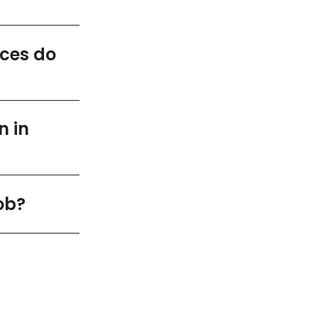
ices do
n in
ob?