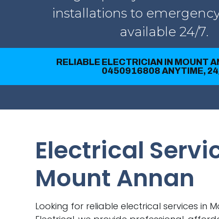
installations to emergency
available 24/7.
RELIABLE ELECTRICIAN IN MOUNT A
0450916808 ANYTIME, 24
Electrical Servi
Mount Annan
Looking for reliable electrical services in