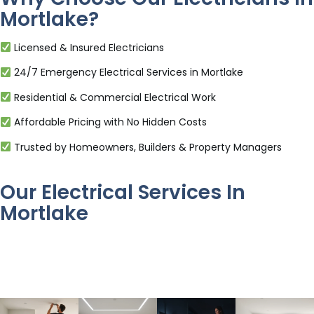
Mortlake?
Licensed & Insured Electricians
24/7 Emergency Electrical Services in Mortlake
Residential & Commercial Electrical Work
Affordable Pricing with No Hidden Costs
Trusted by Homeowners, Builders & Property Managers
Our Electrical Services In
Mortlake