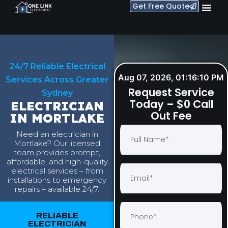
Get Free Quote
24/7 Reliable Electrical
Aug 07, 2026, 01:16:11 PM
Services Across Greater
Request Service
Sydney
Today – $0 Call
ELECTRICIAN
Out Fee
IN MORTLAKE
Need an electrician in
Mortlake? Our licensed
team provides prompt,
affordable, and high-quality
electrical services – from
installations to emergency
repairs – available 24/7.
RELIABLE
ELECTRICIAN