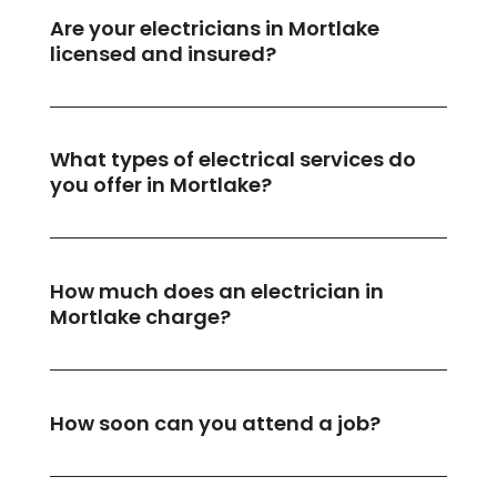
Are your electricians in Mortlake
licensed and insured?
What types of electrical services do
you offer in Mortlake?
How much does an electrician in
Mortlake charge?
How soon can you attend a job?