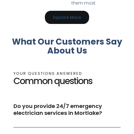
them most.
Explore More
What Our Customers Say
About Us
YOUR QUESTIONS ANSWERED
Common questions
Do you provide 24/7 emergency
electrician services in Mortlake?