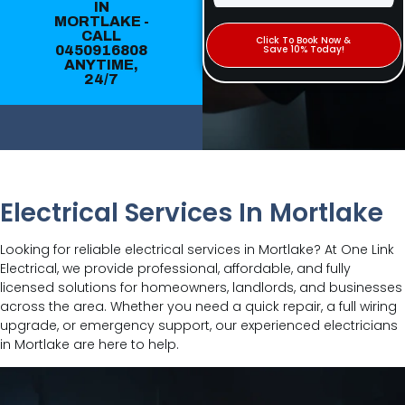
IN
MORTLAKE -
CALL
Click To Book Now &
0450916808
Save 10% Today!
ANYTIME,
24/7
Electrical Services In Mortlake
Looking for reliable electrical services in Mortlake? At One Link
Electrical, we provide professional, affordable, and fully
licensed solutions for homeowners, landlords, and businesses
across the area. Whether you need a quick repair, a full wiring
upgrade, or emergency support, our experienced electricians
in Mortlake are here to help.