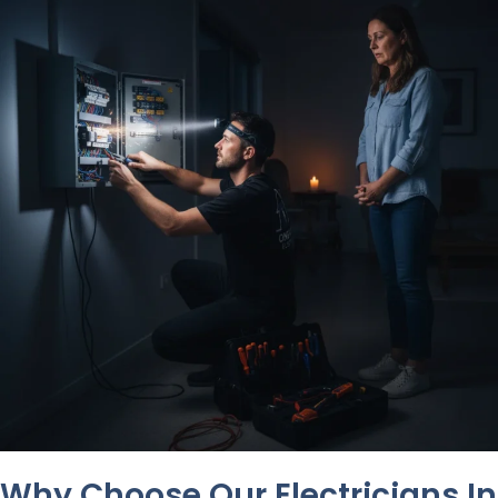
Why Choose Our Electricians In