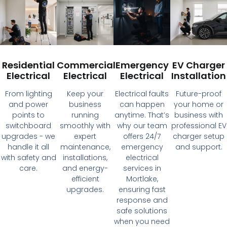
Residential
Commercial
Emergency
EV Charger
Electrical
Electrical
Electrical
Installation
From lighting
Keep your
Electrical faults
Future-proof
and power
business
can happen
your home or
points to
running
anytime. That’s
business with
switchboard
smoothly with
why our team
professional EV
upgrades - we
expert
offers 24/7
charger setup
handle it all
maintenance,
emergency
and support.
with safety and
installations,
electrical
care.
and energy-
services in
efficient
Mortlake,
upgrades.
ensuring fast
response and
safe solutions
when you need