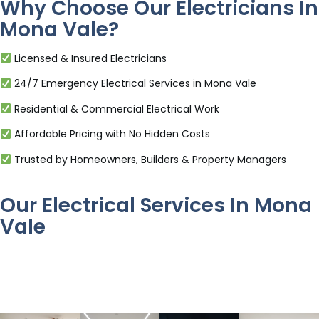
Why Choose Our Electricians In
Mona Vale?
Licensed & Insured Electricians
24/7 Emergency Electrical Services in Mona Vale
Residential & Commercial Electrical Work
Affordable Pricing with No Hidden Costs
Trusted by Homeowners, Builders & Property Managers
Our Electrical Services In Mona
Vale