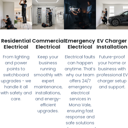
Residential
Commercial
Emergency
EV Charger
Electrical
Electrical
Electrical
Installation
From lighting
Keep your
Electrical faults
Future-proof
and power
business
can happen
your home or
points to
running
anytime. That’s
business with
switchboard
smoothly with
why our team
professional EV
upgrades - we
expert
offers 24/7
charger setup
handle it all
maintenance,
emergency
and support.
with safety and
installations,
electrical
care.
and energy-
services in
efficient
Mona Vale,
upgrades.
ensuring fast
response and
safe solutions