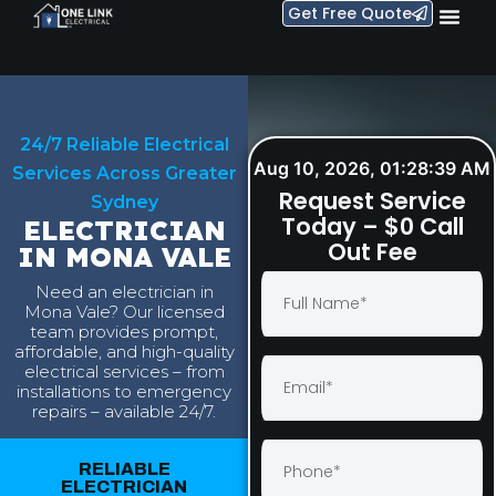
Get Free Quote
24/7 Reliable Electrical
Aug 10, 2026, 01:28:40 AM
Services Across Greater
Request Service
Sydney
Today – $0 Call
ELECTRICIAN
Out Fee
IN MONA VALE
Need an electrician in
Mona Vale? Our licensed
team provides prompt,
affordable, and high-quality
electrical services – from
installations to emergency
repairs – available 24/7.
RELIABLE
ELECTRICIAN