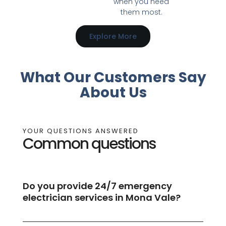
when you need
them most.
Explore More
What Our Customers Say
About Us
YOUR QUESTIONS ANSWERED
Common questions
Do you provide 24/7 emergency
electrician services in Mona Vale?