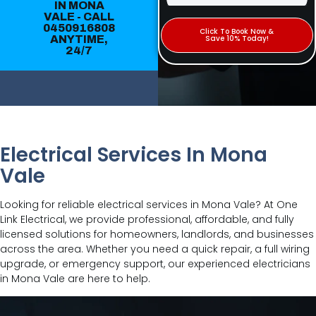
IN MONA
VALE - CALL
0450916808
Click To Book Now &
ANYTIME,
Save 10% Today!
24/7
Electrical Services In Mona
Vale
Looking for reliable electrical services in Mona Vale? At One
Link Electrical, we provide professional, affordable, and fully
licensed solutions for homeowners, landlords, and businesses
across the area. Whether you need a quick repair, a full wiring
upgrade, or emergency support, our experienced electricians
in Mona Vale are here to help.