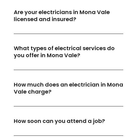
Are your electricians in Mona Vale
licensed and insured?
What types of electrical services do
you offer in Mona Vale?
How much does an electrician in Mona
Vale charge?
How soon can you attend a job?