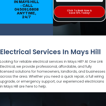
IN MAYS HILL
- CALL
0450916808
Click To Book Now &
ANYTIME,
Save 10% Today!
24/7
Electrical Services In Mays Hill
Looking for reliable electrical services in Mays Hill? At One Link
Electrical, we provide professional, affordable, and fully
licensed solutions for homeowners, landlords, and businesses
across the area. Whether you need a quick repair, a full wiring
upgrade, or emergency support, our experienced electricians
in Mays Hill are here to help.