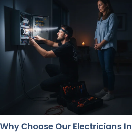
Why Choose Our Electricians In