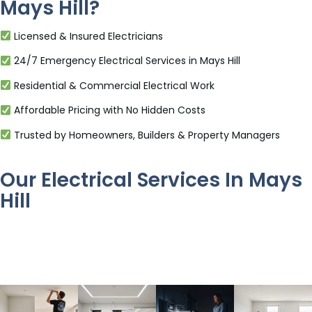
Mays Hill?
Licensed & Insured Electricians
24/7 Emergency Electrical Services in Mays Hill
Residential & Commercial Electrical Work
Affordable Pricing with No Hidden Costs
Trusted by Homeowners, Builders & Property Managers
Our Electrical Services In Mays
Hill