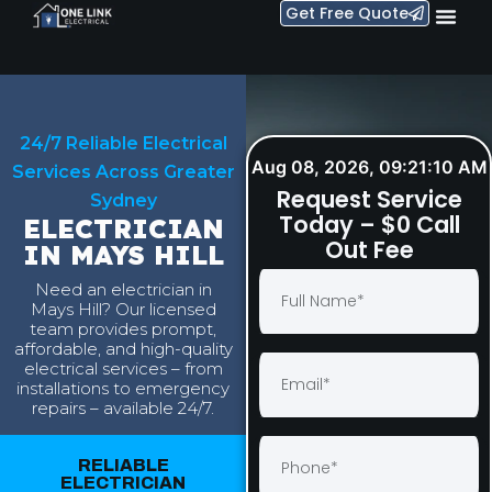
Get Free Quote
24/7 Reliable Electrical
Aug 08, 2026, 09:21:11 AM
Services Across Greater
Request Service
Sydney
Today – $0 Call
ELECTRICIAN
Out Fee
IN MAYS HILL
Need an electrician in
Mays Hill? Our licensed
team provides prompt,
affordable, and high-quality
electrical services – from
installations to emergency
repairs – available 24/7.
RELIABLE
ELECTRICIAN