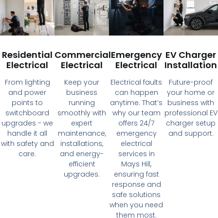
Residential
Commercial
Emergency
EV Charger
Electrical
Electrical
Electrical
Installation
From lighting
Keep your
Electrical faults
Future-proof
and power
business
can happen
your home or
points to
running
anytime. That’s
business with
switchboard
smoothly with
why our team
professional EV
upgrades - we
expert
offers 24/7
charger setup
handle it all
maintenance,
emergency
and support.
with safety and
installations,
electrical
care.
and energy-
services in
efficient
Mays Hill,
upgrades.
ensuring fast
response and
safe solutions
when you need
them most.