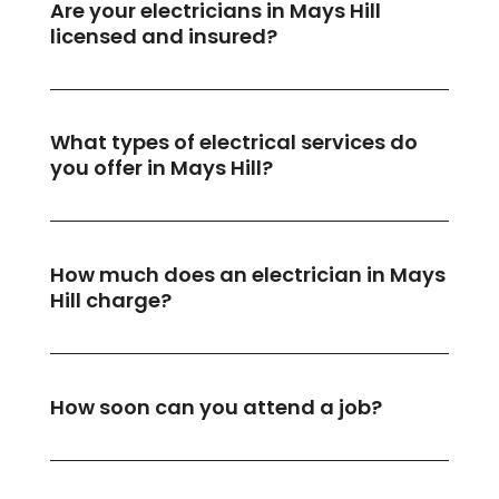
Are your electricians in Mays Hill
licensed and insured?
What types of electrical services do
you offer in Mays Hill?
How much does an electrician in Mays
Hill charge?
How soon can you attend a job?