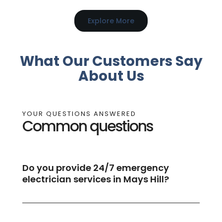
Explore More
What Our Customers Say
About Us
YOUR QUESTIONS ANSWERED
Common questions
Do you provide 24/7 emergency
electrician services in Mays Hill?