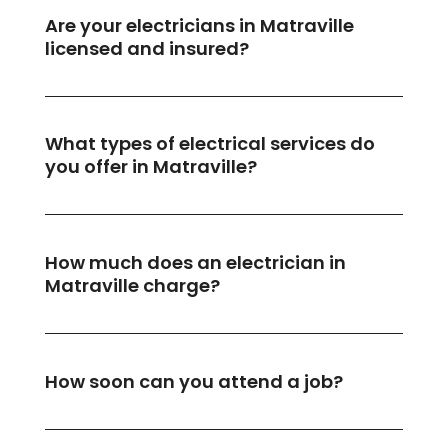
Are your electricians in Matraville
licensed and insured?
What types of electrical services do
you offer in Matraville?
How much does an electrician in
Matraville charge?
How soon can you attend a job?