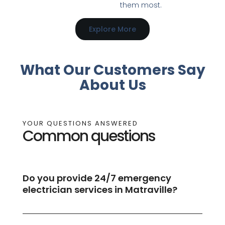
them most.
Explore More
What Our Customers Say
About Us
YOUR QUESTIONS ANSWERED
Common questions
Do you provide 24/7 emergency
electrician services in Matraville?