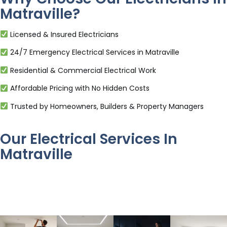
Matraville?
Licensed & Insured Electricians
24/7 Emergency Electrical Services in Matraville
Residential & Commercial Electrical Work
Affordable Pricing with No Hidden Costs
Trusted by Homeowners, Builders & Property Managers
Our Electrical Services In
Matraville