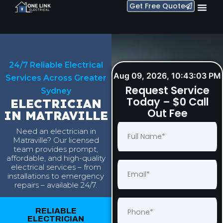
Get Free Quote
24/7 Reliable Electrical
Aug 09, 2026, 10:43:04 PM
Services Across Greater
Request Service
Sydney
Today – $0 Call
ELECTRICIAN
Out Fee
IN MATRAVILLE
Need an electrician in
Matraville? Our licensed
team provides prompt,
affordable, and high-quality
electrical services – from
installations to emergency
repairs – available 24/7.
RELIABLE
ELECTRICIAN