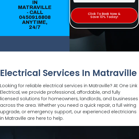
IN
MATRAVILLE
- CALL
Click To Book Now &
0450916808
Save 10% Today!
ANYTIME,
24/7
Electrical Services In Matraville
Looking for reliable electrical services in Matraville? At One Link
Electrical, we provide professional, affordable, and fully
licensed solutions for homeowners, landlords, and businesses
across the area. Whether you need a quick repair, a full wiring
upgrade, or emergency support, our experienced electricians
in Matraville are here to help.