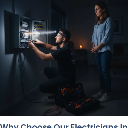
Why Choose Our Electricians In