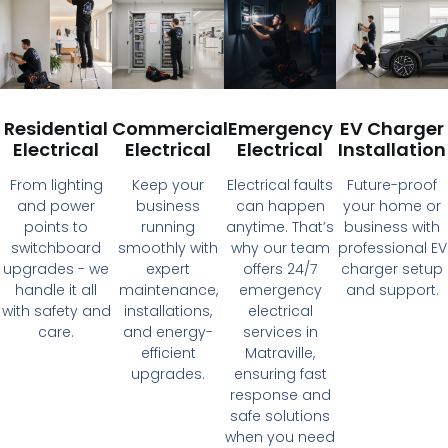
Residential
Commercial
Emergency
EV Charger
Electrical
Electrical
Electrical
Installation
From lighting
Keep your
Electrical faults
Future-proof
and power
business
can happen
your home or
points to
running
anytime. That’s
business with
switchboard
smoothly with
why our team
professional EV
upgrades - we
expert
offers 24/7
charger setup
handle it all
maintenance,
emergency
and support.
with safety and
installations,
electrical
care.
and energy-
services in
efficient
Matraville,
upgrades.
ensuring fast
response and
safe solutions
when you need