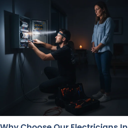
Why Choose Our Electricians In