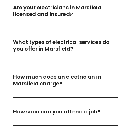
Are your electricians in Marsfield
licensed and insured?
What types of electrical services do
you offer in Marsfield?
How much does an electrician in
Marsfield charge?
How soon can you attend a job?