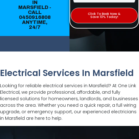
IN
MARSFIELD -
CALL
Click To Book Now &
0450916808
Save 10% Today!
ANYTIME,
24/7
Electrical Services In Marsfield
Looking for reliable electrical services in Marsfield? At One Link
Electrical, we provide professional, affordable, and fully
licensed solutions for homeowners, landlords, and businesses
across the area. Whether you need a quick repair, a full wiring
upgrade, or emergency support, our experienced electricians
in Marsfield are here to help.