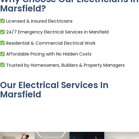
Marsfield?
Licensed & Insured Electricians
24/7 Emergency Electrical Services in Marsfield
Residential & Commercial Electrical Work
Affordable Pricing with No Hidden Costs
Trusted by Homeowners, Builders & Property Managers
Our Electrical Services In
Marsfield