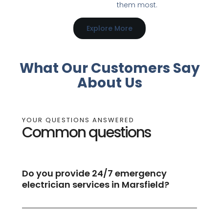
them most.
Explore More
What Our Customers Say
About Us
YOUR QUESTIONS ANSWERED
Common questions
Do you provide 24/7 emergency
electrician services in Marsfield?