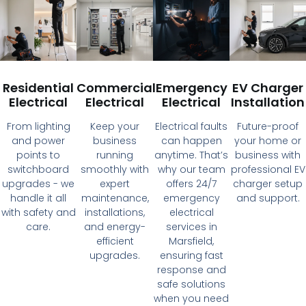
Residential
Commercial
Emergency
EV Charger
Electrical
Electrical
Electrical
Installation
From lighting
Keep your
Electrical faults
Future-proof
and power
business
can happen
your home or
points to
running
anytime. That’s
business with
switchboard
smoothly with
why our team
professional EV
upgrades - we
expert
offers 24/7
charger setup
handle it all
maintenance,
emergency
and support.
with safety and
installations,
electrical
care.
and energy-
services in
efficient
Marsfield,
upgrades.
ensuring fast
response and
safe solutions
when you need