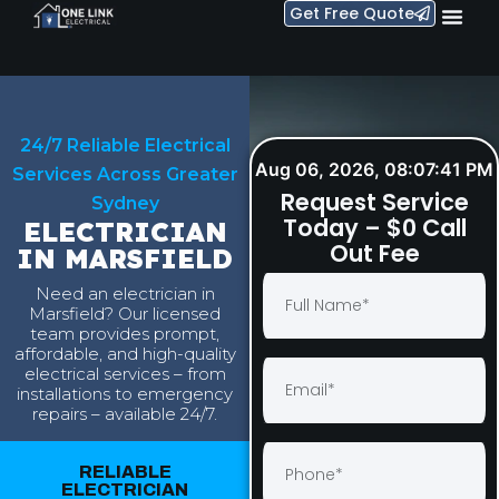
Get Free Quote
24/7 Reliable Electrical
Aug 06, 2026, 08:07:41 PM
Services Across Greater
Request Service
Sydney
Today – $0 Call
ELECTRICIAN
Out Fee
IN MARSFIELD
Need an electrician in
Marsfield? Our licensed
team provides prompt,
affordable, and high-quality
electrical services – from
installations to emergency
repairs – available 24/7.
RELIABLE
ELECTRICIAN