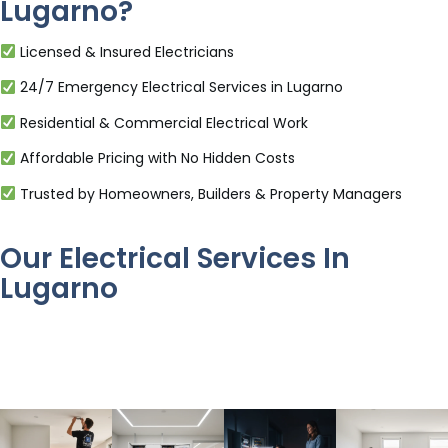
Lugarno?
Licensed & Insured Electricians
24/7 Emergency Electrical Services in Lugarno
Residential & Commercial Electrical Work
Affordable Pricing with No Hidden Costs
Trusted by Homeowners, Builders & Property Managers
Our Electrical Services In
Lugarno