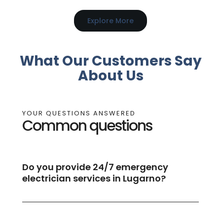
Explore More
What Our Customers Say
About Us
YOUR QUESTIONS ANSWERED
Common questions
Do you provide 24/7 emergency
electrician services in Lugarno?