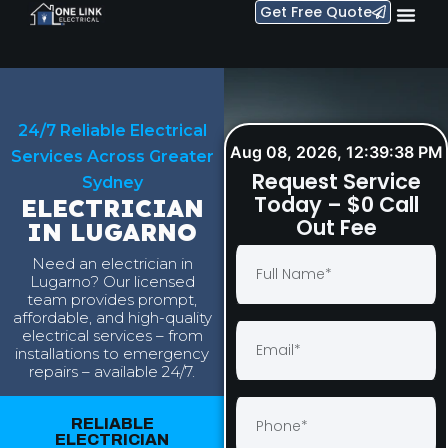
Get Free Quote
24/7 Reliable Electrical
Aug 08, 2026, 12:39:39 PM
Services Across Greater
Request Service
Sydney
Today – $0 Call
ELECTRICIAN
Out Fee
IN LUGARNO
Need an electrician in
Lugarno? Our licensed
team provides prompt,
affordable, and high-quality
electrical services – from
installations to emergency
repairs – available 24/7.
RELIABLE
ELECTRICIAN