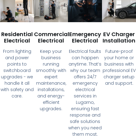
Residential
Commercial
Emergency
EV Charger
Electrical
Electrical
Electrical
Installation
From lighting
Keep your
Electrical faults
Future-proof
and power
business
can happen
your home or
points to
running
anytime. That’s
business with
switchboard
smoothly with
why our team
professional EV
upgrades - we
expert
offers 24/7
charger setup
handle it all
maintenance,
emergency
and support.
with safety and
installations,
electrical
care.
and energy-
services in
efficient
Lugarno,
upgrades.
ensuring fast
response and
safe solutions
when you need
them most.