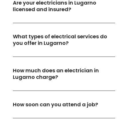
Are your electricians in Lugarno
licensed and insured?
What types of electrical services do
you offer in Lugarno?
How much does an electrician in
Lugarno charge?
How soon can you attend a job?