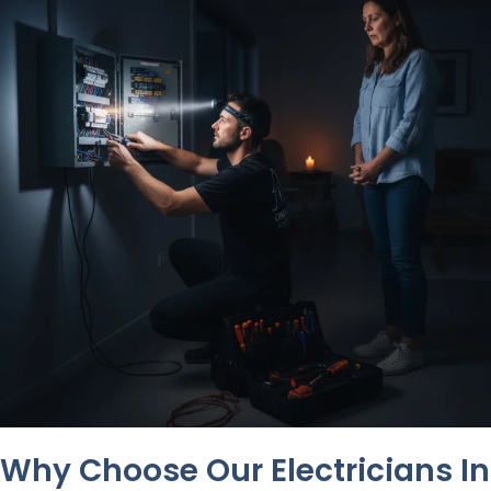
Why Choose Our Electricians In