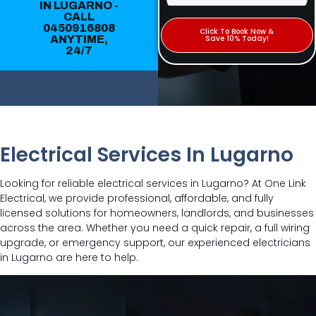
IN LUGARNO -
CALL
0450916808
Click To Book Now &
ANYTIME,
Save 10% Today!
24/7
Electrical Services In Lugarno
Looking for reliable electrical services in Lugarno? At One Link
Electrical, we provide professional, affordable, and fully
licensed solutions for homeowners, landlords, and businesses
across the area. Whether you need a quick repair, a full wiring
upgrade, or emergency support, our experienced electricians
in Lugarno are here to help.