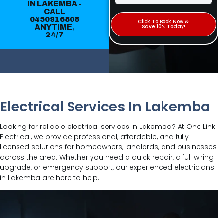
IN LAKEMBA -
CALL
0450916808
Click To Book Now &
ANYTIME,
Save 10% Today!
24/7
Electrical Services In Lakemba
Looking for reliable electrical services in Lakemba? At One Link
Electrical, we provide professional, affordable, and fully
licensed solutions for homeowners, landlords, and businesses
across the area. Whether you need a quick repair, a full wiring
upgrade, or emergency support, our experienced electricians
in Lakemba are here to help.