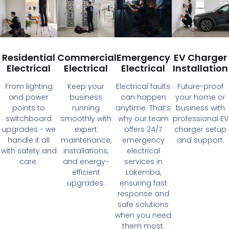
Residential
Commercial
Emergency
EV Charger
Electrical
Electrical
Electrical
Installation
From lighting
Keep your
Electrical faults
Future-proof
and power
business
can happen
your home or
points to
running
anytime. That’s
business with
switchboard
smoothly with
why our team
professional EV
upgrades - we
expert
offers 24/7
charger setup
handle it all
maintenance,
emergency
and support.
with safety and
installations,
electrical
care.
and energy-
services in
efficient
Lakemba,
upgrades.
ensuring fast
response and
safe solutions
when you need
them most.