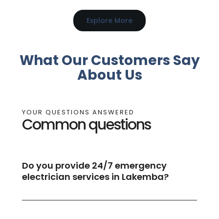
Explore More
What Our Customers Say
About Us
YOUR QUESTIONS ANSWERED
Common questions
Do you provide 24/7 emergency
electrician services in Lakemba?