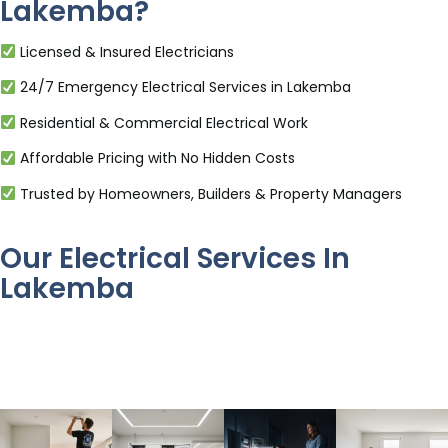
Lakemba?
Licensed & Insured Electricians
24/7 Emergency Electrical Services in Lakemba
Residential & Commercial Electrical Work
Affordable Pricing with No Hidden Costs
Trusted by Homeowners, Builders & Property Managers
Our Electrical Services In
Lakemba