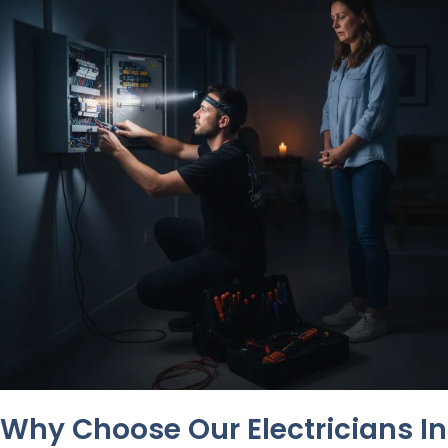
Why Choose Our Electricians In