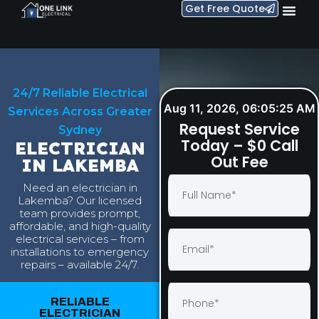
Get Free Quote
24/7 Reliable Electrical
Aug 11, 2026, 06:05:26 AM
Services Across Greater
Request Service
Sydney
Today – $0 Call
ELECTRICIAN
Out Fee
IN LAKEMBA
Need an electrician in
Lakemba? Our licensed
team provides prompt,
affordable, and high-quality
electrical services – from
installations to emergency
repairs – available 24/7.
RELIABLE
ELECTRICIAN