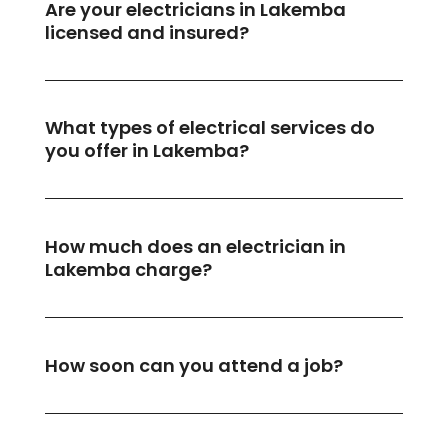
Are your electricians in Lakemba
licensed and insured?
What types of electrical services do
you offer in Lakemba?
How much does an electrician in
Lakemba charge?
How soon can you attend a job?