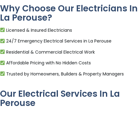
Why Choose Our Electricians In
La Perouse?
Licensed & Insured Electricians
24/7 Emergency Electrical Services in La Perouse
Residential & Commercial Electrical Work
Affordable Pricing with No Hidden Costs
Trusted by Homeowners, Builders & Property Managers
Our Electrical Services In La
Perouse