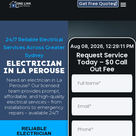
Get Free Quote
24/7 Reliable Electrical
Aug 08, 2026, 12:29:12 PM
Services Across Greater
Request Service
Sydney
Today – $0 Call
ELECTRICIAN
Out Fee
IN LA PEROUSE
Need an electrician in La
Perouse? Our licensed
team provides prompt,
affordable, and high-quality
electrical services – from
installations to emergency
repairs – available 24/7.
RELIABLE
ELECTRICIAN