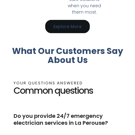
when you need
them most.
Explore More
What Our Customers Say
About Us
YOUR QUESTIONS ANSWERED
Common questions
Do you provide 24/7 emergency
electrician services in La Perouse?