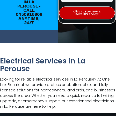
IN LA
PEROUSE -
CALL
Click To Book Now &
0450916808
Save 10% Today!
ANYTIME,
24/7
Electrical Services In La
Perouse
Looking for reliable electrical services in La Perouse? At One
Link Electrical, we provide professional, affordable, and fully
licensed solutions for homeowners, landlords, and businesses
across the area. Whether you need a quick repair, a full wiring
upgrade, or emergency support, our experienced electricians
in La Perouse are here to help.