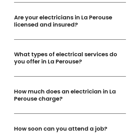
Are your electricians in La Perouse
licensed and insured?
What types of electrical services do
you offer in La Perouse?
How much does an electrician in La
Perouse charge?
How soon can you attend a job?