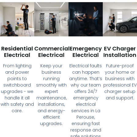
Residential
Commercial
Emergency
EV Charger
Electrical
Electrical
Electrical
Installation
From lighting
Keep your
Electrical faults
Future-proof
and power
business
can happen
your home or
points to
running
anytime. That’s
business with
switchboard
smoothly with
why our team
professional EV
upgrades - we
expert
offers 24/7
charger setup
handle it all
maintenance,
emergency
and support.
with safety and
installations,
electrical
care.
and energy-
services in La
efficient
Perouse,
upgrades.
ensuring fast
response and
safe solutions