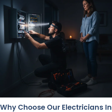
Why Choose Our Electricians In