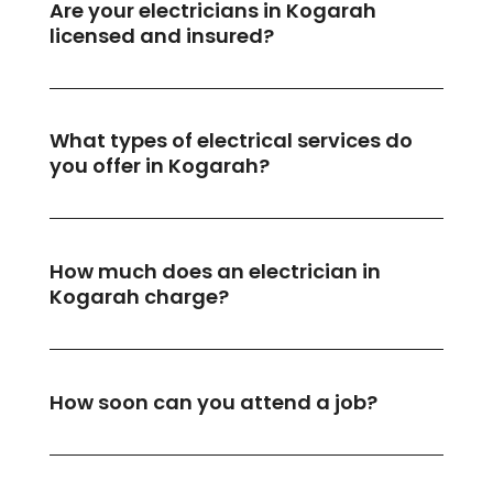
Are your electricians in Kogarah
licensed and insured?
What types of electrical services do
you offer in Kogarah?
How much does an electrician in
Kogarah charge?
How soon can you attend a job?