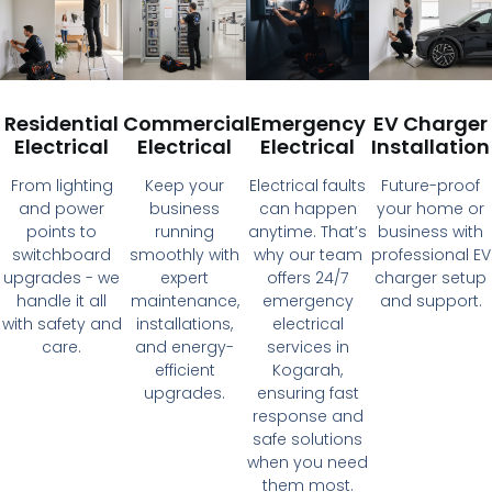
Residential
Commercial
Emergency
EV Charger
Electrical
Electrical
Electrical
Installation
From lighting
Keep your
Electrical faults
Future-proof
and power
business
can happen
your home or
points to
running
anytime. That’s
business with
switchboard
smoothly with
why our team
professional EV
upgrades - we
expert
offers 24/7
charger setup
handle it all
maintenance,
emergency
and support.
with safety and
installations,
electrical
care.
and energy-
services in
efficient
Kogarah,
upgrades.
ensuring fast
response and
safe solutions
when you need
them most.