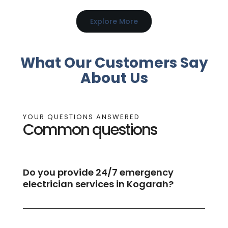
Explore More
What Our Customers Say
About Us
YOUR QUESTIONS ANSWERED
Common questions
Do you provide 24/7 emergency
electrician services in Kogarah?