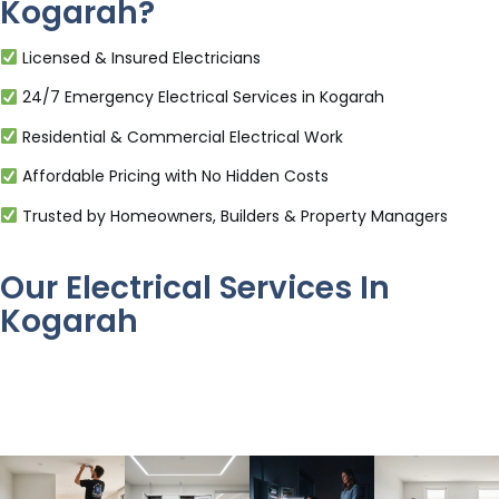
Kogarah?
Licensed & Insured Electricians
24/7 Emergency Electrical Services in Kogarah
Residential & Commercial Electrical Work
Affordable Pricing with No Hidden Costs
Trusted by Homeowners, Builders & Property Managers
Our Electrical Services In
Kogarah