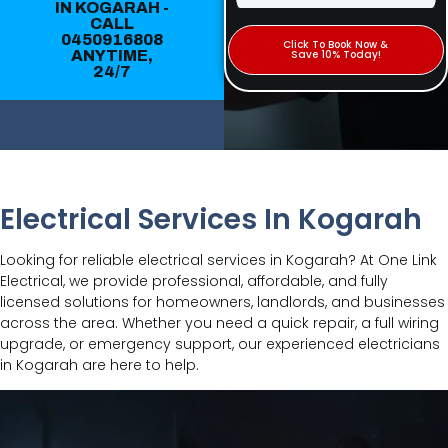
IN KOGARAH -
CALL
0450916808
Click To Book Now &
ANYTIME,
Save 10% Today!
24/7
Electrical Services In Kogarah
Looking for reliable electrical services in Kogarah? At One Link
Electrical, we provide professional, affordable, and fully
licensed solutions for homeowners, landlords, and businesses
across the area. Whether you need a quick repair, a full wiring
upgrade, or emergency support, our experienced electricians
in Kogarah are here to help.