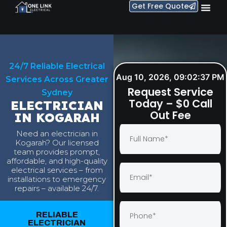
Get Free Quote
24/7 Reliable Electrical
Aug 10, 2026, 09:02:38 PM
Services Across Greater
Request Service
Sydney
Today – $0 Call
ELECTRICIAN
Out Fee
IN KOGARAH
Need an electrician in
Kogarah? Our licensed
team provides prompt,
affordable, and high-quality
electrical services – from
installations to emergency
repairs – available 24/7.
RELIABLE
ELECTRICIAN