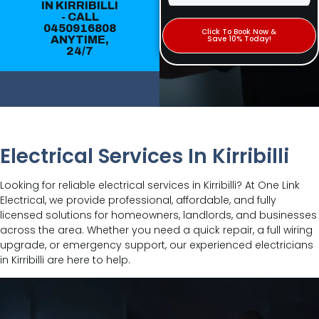
IN KIRRIBILLI
- CALL
0450916808
Click To Book Now &
ANYTIME,
Save 10% Today!
24/7
Electrical Services In Kirribilli
Looking for reliable electrical services in Kirribilli? At One Link
Electrical, we provide professional, affordable, and fully
licensed solutions for homeowners, landlords, and businesses
across the area. Whether you need a quick repair, a full wiring
upgrade, or emergency support, our experienced electricians
in Kirribilli are here to help.