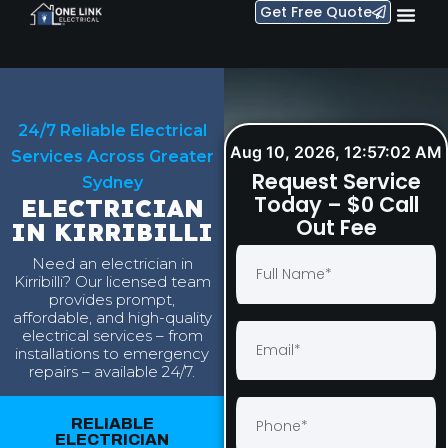
Get Free Quote
24/7 Reliable Electrical
Aug 10, 2026, 12:57:03 AM
Services Across Greater
Request Service
Sydney
Today – $0 Call
ELECTRICIAN
Out Fee
IN KIRRIBILLI
Need an electrician in
Kirribilli? Our licensed team
provides prompt,
affordable, and high-quality
electrical services – from
installations to emergency
repairs – available 24/7.
RELIABLE
ELECTRICIAN