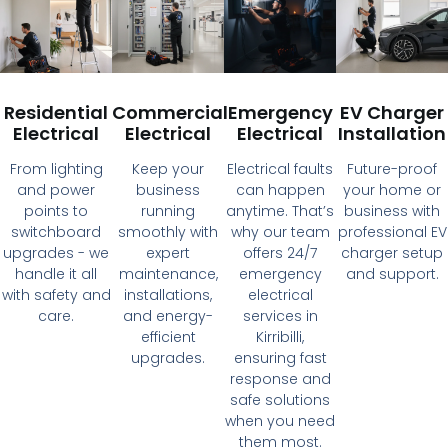
Residential
Commercial
Emergency
EV Charger
Electrical
Electrical
Electrical
Installation
From lighting
Keep your
Electrical faults
Future-proof
and power
business
can happen
your home or
points to
running
anytime. That’s
business with
switchboard
smoothly with
why our team
professional EV
upgrades - we
expert
offers 24/7
charger setup
handle it all
maintenance,
emergency
and support.
with safety and
installations,
electrical
care.
and energy-
services in
efficient
Kirribilli,
upgrades.
ensuring fast
response and
safe solutions
when you need
them most.