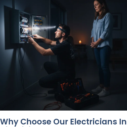
Why Choose Our Electricians In