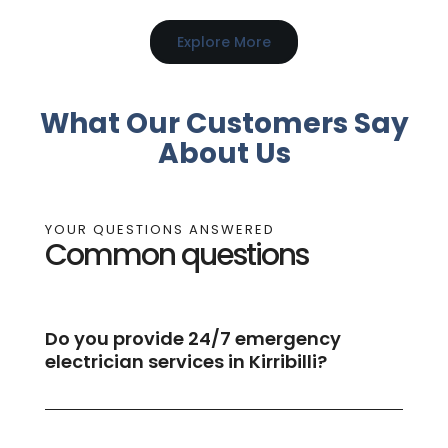
Explore More
What Our Customers Say
About Us
YOUR QUESTIONS ANSWERED
Common questions
Do you provide 24/7 emergency
electrician services in Kirribilli?