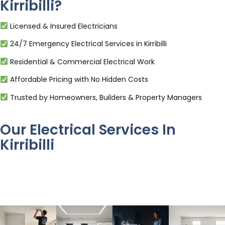
Kirribilli?
Licensed & Insured Electricians
24/7 Emergency Electrical Services in Kirribilli
Residential & Commercial Electrical Work
Affordable Pricing with No Hidden Costs
Trusted by Homeowners, Builders & Property Managers
Our Electrical Services In
Kirribilli