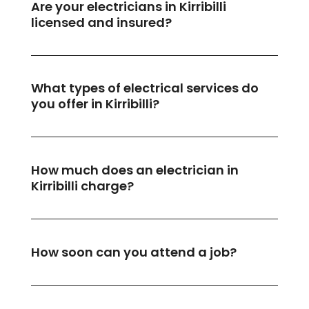
Are your electricians in Kirribilli
licensed and insured?
What types of electrical services do
you offer in Kirribilli?
How much does an electrician in
Kirribilli charge?
How soon can you attend a job?