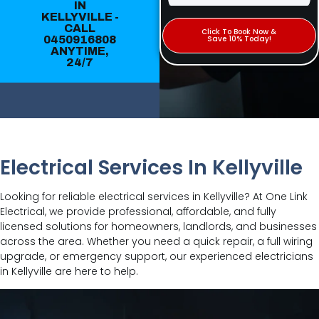
IN
KELLYVILLE -
CALL
Click To Book Now &
0450916808
Save 10% Today!
ANYTIME,
24/7
Electrical Services In Kellyville
Looking for reliable electrical services in Kellyville? At One Link
Electrical, we provide professional, affordable, and fully
licensed solutions for homeowners, landlords, and businesses
across the area. Whether you need a quick repair, a full wiring
upgrade, or emergency support, our experienced electricians
in Kellyville are here to help.