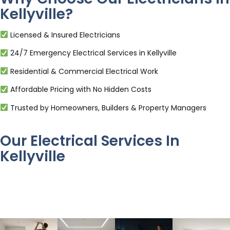
Kellyville?
Licensed & Insured Electricians
24/7 Emergency Electrical Services in Kellyville
Residential & Commercial Electrical Work
Affordable Pricing with No Hidden Costs
Trusted by Homeowners, Builders & Property Managers
Our Electrical Services In
Kellyville