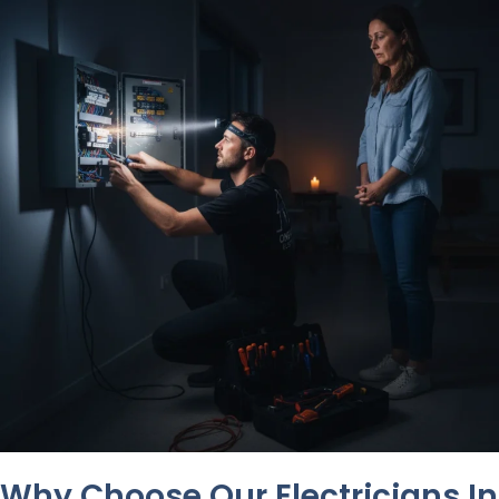
Why Choose Our Electricians In