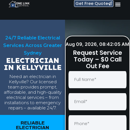
Get Free Quote
24/7 Reliable Electrical
Aug 09, 2026, 08:42:06 AM
Services Across Greater
Request Service
Sydney
Today – $0 Call
ELECTRICIAN
Out Fee
IN KELLYVILLE
Need an electrician in
Kellyville? Our licensed
team provides prompt,
affordable, and high-quality
electrical services – from
installations to emergency
repairs – available 24/7.
RELIABLE
ELECTRICIAN