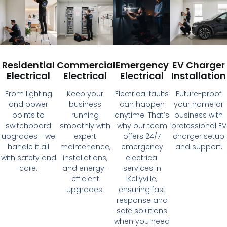
Residential
Commercial
Emergency
EV Charger
Electrical
Electrical
Electrical
Installation
From lighting
Keep your
Electrical faults
Future-proof
and power
business
can happen
your home or
points to
running
anytime. That’s
business with
switchboard
smoothly with
why our team
professional EV
upgrades - we
expert
offers 24/7
charger setup
handle it all
maintenance,
emergency
and support.
with safety and
installations,
electrical
care.
and energy-
services in
efficient
Kellyville,
upgrades.
ensuring fast
response and
safe solutions
when you need