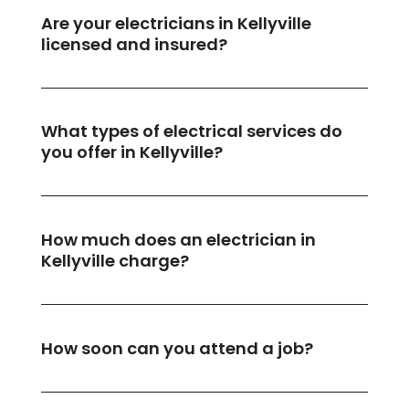
Are your electricians in Kellyville
licensed and insured?
What types of electrical services do
you offer in Kellyville?
How much does an electrician in
Kellyville charge?
How soon can you attend a job?