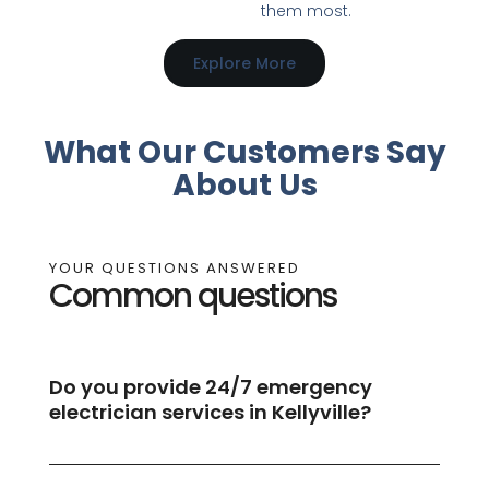
them most.
Explore More
What Our Customers Say
About Us
YOUR QUESTIONS ANSWERED
Common questions
Do you provide 24/7 emergency
electrician services in Kellyville?