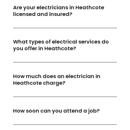
Are your electricians in Heathcote
licensed and insured?
What types of electrical services do
you offer in Heathcote?
How much does an electrician in
Heathcote charge?
How soon can you attend a job?