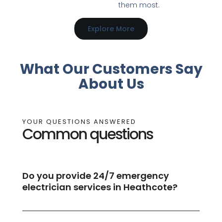
them most.
Explore More
What Our Customers Say
About Us
YOUR QUESTIONS ANSWERED
Common questions
Do you provide 24/7 emergency
electrician services in Heathcote?