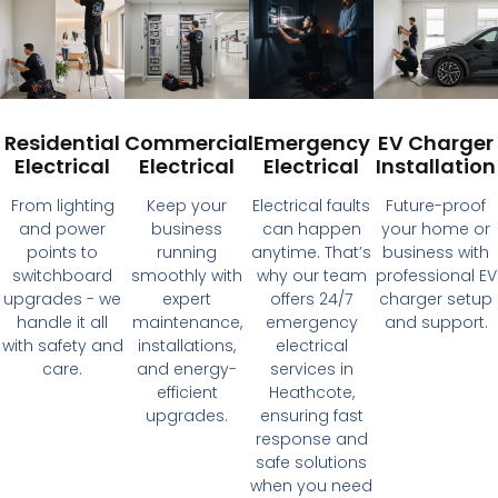
Residential
Commercial
Emergency
EV Charger
Electrical
Electrical
Electrical
Installation
From lighting
Keep your
Electrical faults
Future-proof
and power
business
can happen
your home or
points to
running
anytime. That’s
business with
switchboard
smoothly with
why our team
professional EV
upgrades - we
expert
offers 24/7
charger setup
handle it all
maintenance,
emergency
and support.
with safety and
installations,
electrical
care.
and energy-
services in
efficient
Heathcote,
upgrades.
ensuring fast
response and
safe solutions
when you need