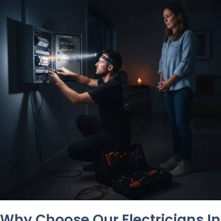
Why Choose Our Electricians In