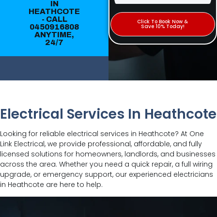
IN
HEATHCOTE
- CALL
Click To Book Now &
0450916808
Save 10% Today!
ANYTIME,
24/7
Electrical Services In Heathcote
Looking for reliable electrical services in Heathcote? At One
Link Electrical, we provide professional, affordable, and fully
licensed solutions for homeowners, landlords, and businesses
across the area. Whether you need a quick repair, a full wiring
upgrade, or emergency support, our experienced electricians
in Heathcote are here to help.