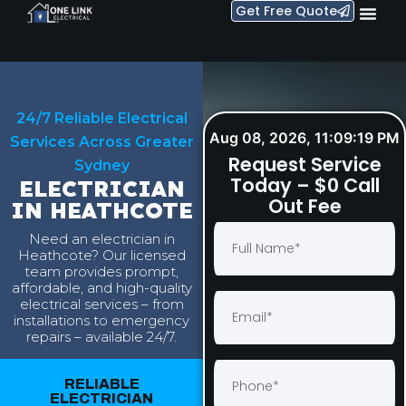
Get Free Quote
24/7 Reliable Electrical
Aug 08, 2026, 11:09:20 PM
Services Across Greater
Request Service
Sydney
Today – $0 Call
ELECTRICIAN
Out Fee
IN HEATHCOTE
Need an electrician in
Heathcote? Our licensed
team provides prompt,
affordable, and high-quality
electrical services – from
installations to emergency
repairs – available 24/7.
RELIABLE
ELECTRICIAN