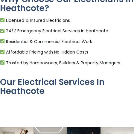
Heathcote?
Licensed & Insured Electricians
24/7 Emergency Electrical Services in Heathcote
Residential & Commercial Electrical Work
Affordable Pricing with No Hidden Costs
Trusted by Homeowners, Builders & Property Managers
Our Electrical Services In
Heathcote