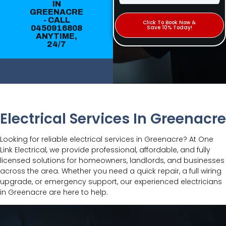
IN
GREENACRE
- CALL
Click To Book Now &
0450916808
Save 10% Today!
ANYTIME,
24/7
Electrical Services In Greenacre
Looking for reliable electrical services in Greenacre? At One
Link Electrical, we provide professional, affordable, and fully
licensed solutions for homeowners, landlords, and businesses
across the area. Whether you need a quick repair, a full wiring
upgrade, or emergency support, our experienced electricians
in Greenacre are here to help.