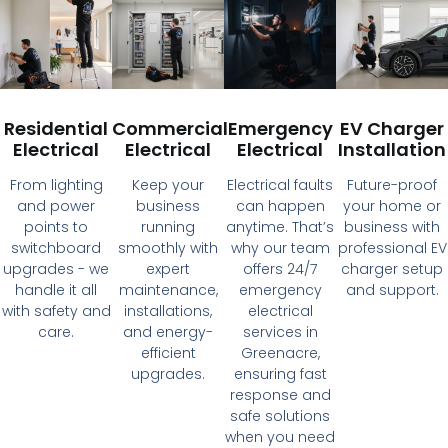
Residential
Commercial
Emergency
EV Charger
Electrical
Electrical
Electrical
Installation
From lighting
Keep your
Electrical faults
Future-proof
and power
business
can happen
your home or
points to
running
anytime. That’s
business with
switchboard
smoothly with
why our team
professional EV
upgrades - we
expert
offers 24/7
charger setup
handle it all
maintenance,
emergency
and support.
with safety and
installations,
electrical
care.
and energy-
services in
efficient
Greenacre,
upgrades.
ensuring fast
response and
safe solutions
when you need