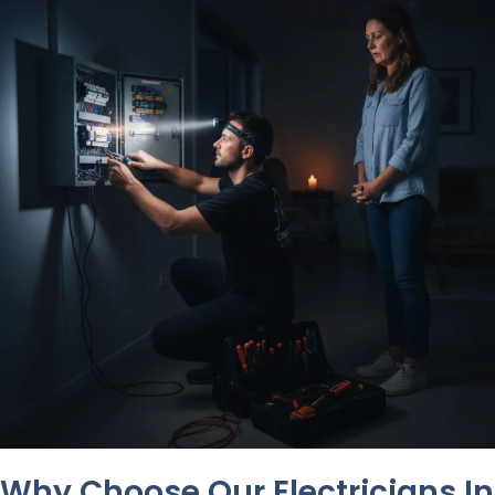
Why Choose Our Electricians In