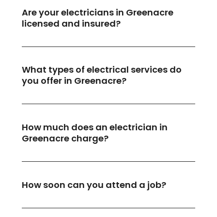
Are your electricians in Greenacre
licensed and insured?
What types of electrical services do
you offer in Greenacre?
How much does an electrician in
Greenacre charge?
How soon can you attend a job?