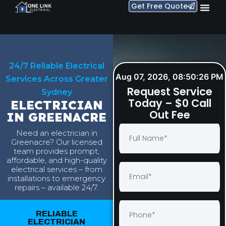
Get Free Quote
24/7 Reliable Electrical
Aug 07, 2026, 08:50:27 PM
Services Across Greater
Request Service
Sydney
Today – $0 Call
ELECTRICIAN
Out Fee
IN GREENACRE
Need an electrician in
Greenacre? Our licensed
team provides prompt,
affordable, and high-quality
electrical services – from
installations to emergency
repairs – available 24/7.
RELIABLE
ELECTRICIAN