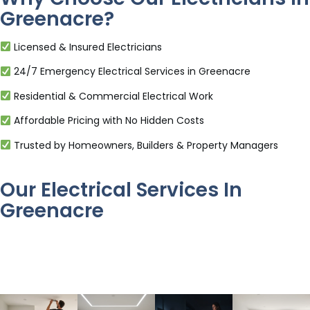
Greenacre?
Licensed & Insured Electricians
24/7 Emergency Electrical Services in Greenacre
Residential & Commercial Electrical Work
Affordable Pricing with No Hidden Costs
Trusted by Homeowners, Builders & Property Managers
Our Electrical Services In
Greenacre