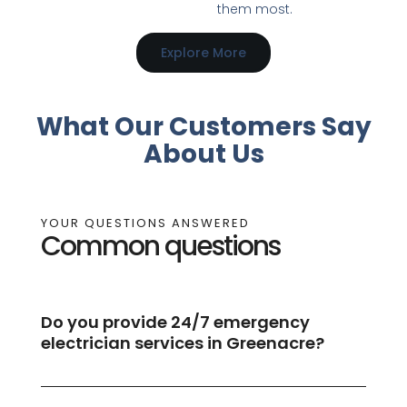
them most.
Explore More
What Our Customers Say
About Us
YOUR QUESTIONS ANSWERED
Common questions
Do you provide 24/7 emergency
electrician services in Greenacre?