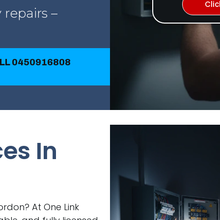
Cli
 repairs –
ALL 0450916808
ces In
Gordon? At One Link