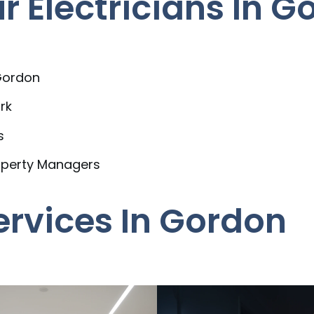
 Electricians In G
 Gordon
rk
s
operty Managers
Services In Gordon