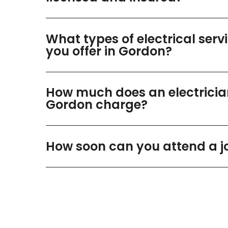
What types of electrical serv
you offer in Gordon?
How much does an electricia
Gordon charge?
How soon can you attend a j