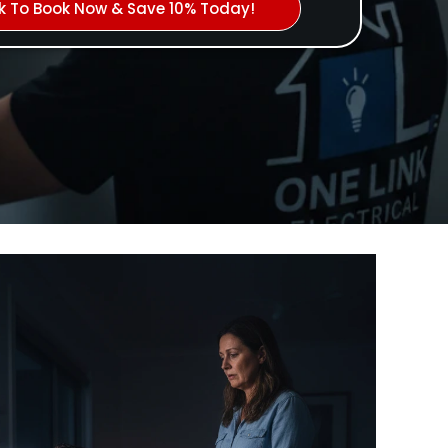
ck To Book Now & Save 10% Today!