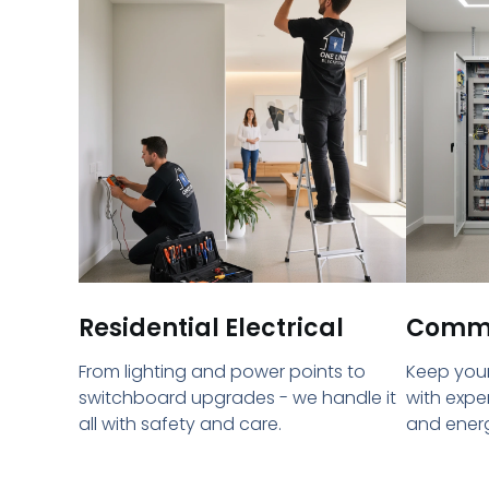
Residential Electrical
Commer
From lighting and power points to
Keep your
switchboard upgrades - we handle it
with expe
all with safety and care.
and energ