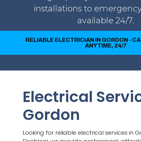
installations to emergency
available 24/7.
RELIABLE ELECTRICIAN IN GORDON - C
ANYTIME, 24/7
Electrical Servi
Gordon
Looking for reliable electrical services in 