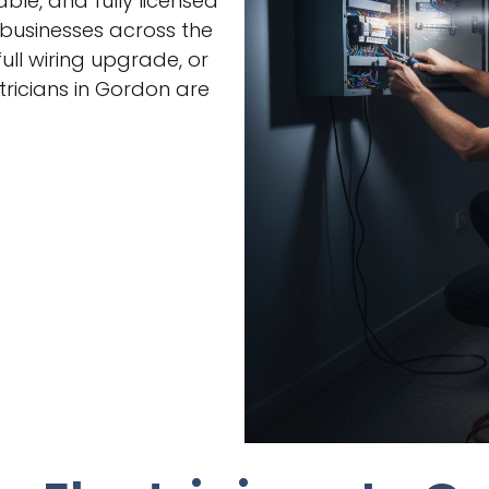
able, and fully licensed
 businesses across the
ull wiring upgrade, or
ricians in Gordon are