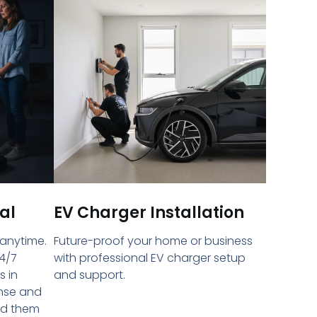
al
EV Charger Installation
 anytime.
Future-proof your home or business
4/7
with professional EV charger setup
s in
and support.
onse and
ed them