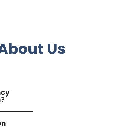
About Us
ncy
n?
on