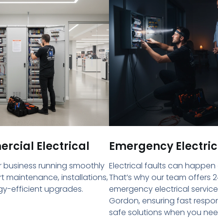
cial Electrical
Emergency Electric
 business running smoothly
Electrical faults can happen
rt maintenance, installations,
That’s why our team offers 2
y-efficient upgrades.
emergency electrical service
Gordon, ensuring fast resp
safe solutions when you ne