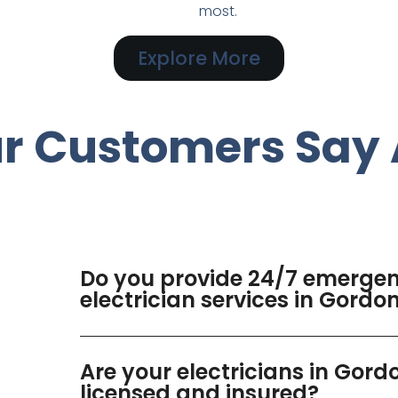
most.
Explore More
r Customers Say 
Do you provide 24/7 emerge
electrician services in Gordo
Are your electricians in Gord
licensed and insured?