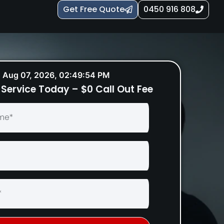
Get Free Quote
0450 916 808
Aug 07, 2026, 02:49:55 PM
Service Today – $0 Call Out Fee