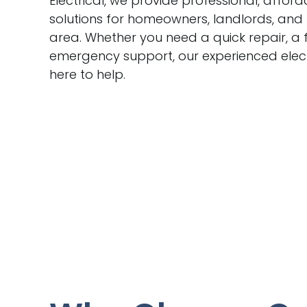
Electrical, we provide professional, afford
solutions for homeowners, landlords, and
area. Whether you need a quick repair, a f
emergency support, our experienced elect
here to help.