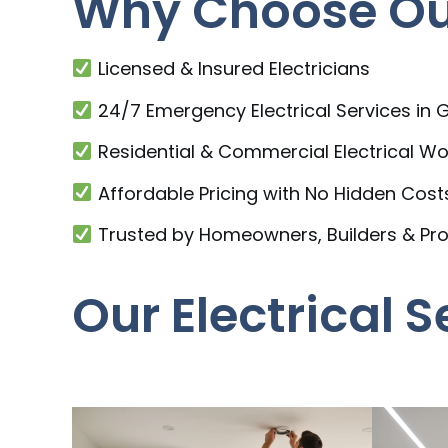
Why Choose Our
Licensed & Insured Electricians
24/7 Emergency Electrical Services in
Residential & Commercial Electrical Wo
Affordable Pricing with No Hidden Cost
Trusted by Homeowners, Builders & Pr
Our Electrical 