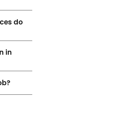
ices do
n in
ob?