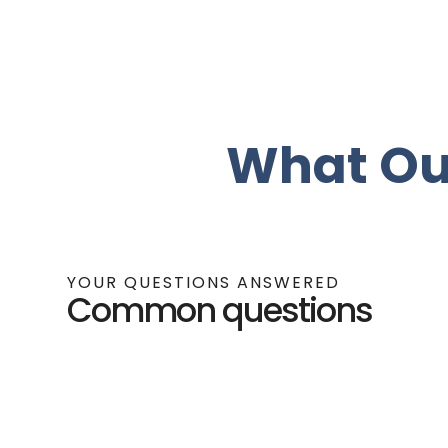
What Ou
YOUR QUESTIONS ANSWERED
Common questions