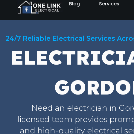
Blog
Services
24/7 Reliable Electrical Services Acr
ELECTRICI
GORDO
Need an electrician in Go
licensed team provides prompt
and high-quality electrical se