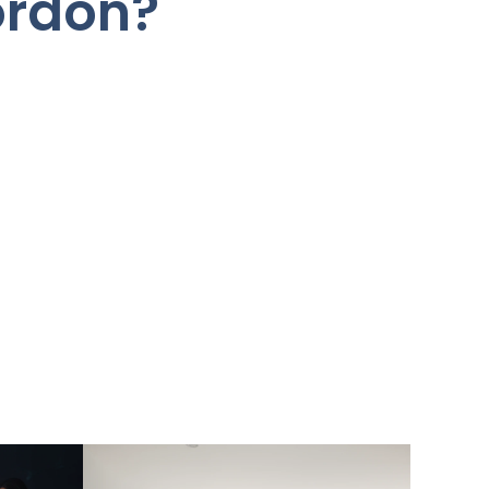
ordon?