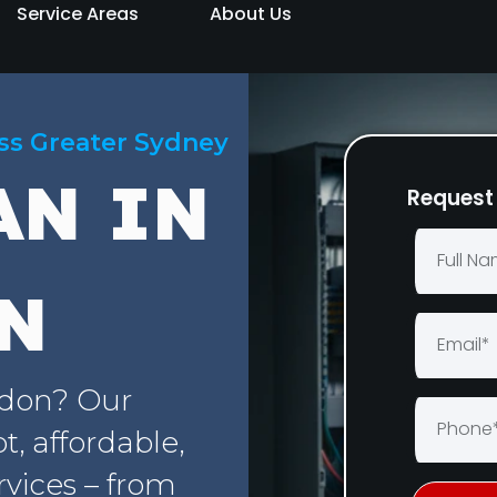
Service Areas
About Us
oss Greater Sydney
AN IN
Request 
N
rdon? Our
, affordable,
rvices – from