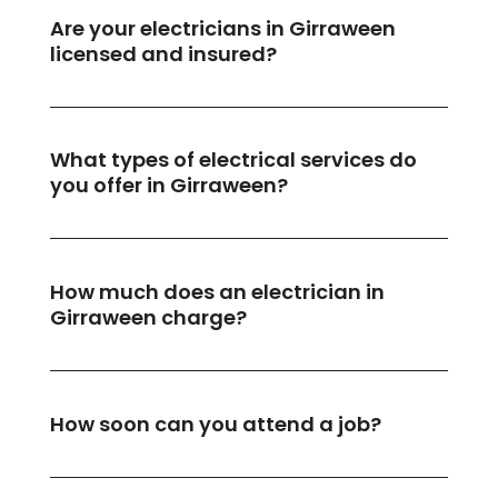
Are your electricians in Girraween
licensed and insured?
What types of electrical services do
you offer in Girraween?
How much does an electrician in
Girraween charge?
How soon can you attend a job?