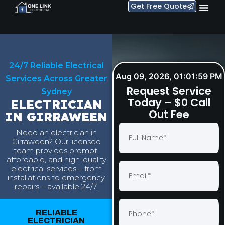
Get Free Quote
24/7 Reliable Electrical
Aug 09, 2026, 01:02:00 PM
Services Across Greater
Request Service
Sydney
Today – $0 Call
ELECTRICIAN
Out Fee
IN GIRRAWEEN
Need an electrician in
Girraween? Our licensed
team provides prompt,
affordable, and high-quality
electrical services – from
installations to emergency
repairs – available 24/7.
RELIABLE
ELECTRICIAN