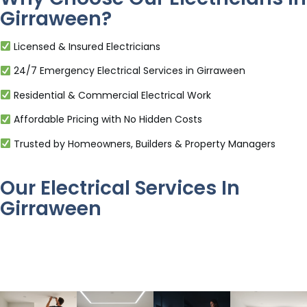
Girraween?
Licensed & Insured Electricians
24/7 Emergency Electrical Services in Girraween
Residential & Commercial Electrical Work
Affordable Pricing with No Hidden Costs
Trusted by Homeowners, Builders & Property Managers
Our Electrical Services In
Girraween