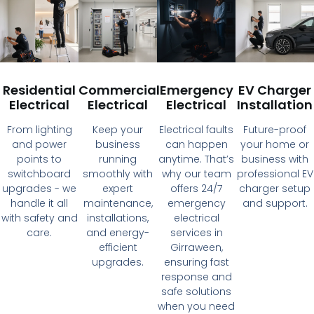
Residential
Commercial
Emergency
EV Charger
Electrical
Electrical
Electrical
Installation
From lighting
Keep your
Electrical faults
Future-proof
and power
business
can happen
your home or
points to
running
anytime. That’s
business with
switchboard
smoothly with
why our team
professional EV
upgrades - we
expert
offers 24/7
charger setup
handle it all
maintenance,
emergency
and support.
with safety and
installations,
electrical
care.
and energy-
services in
efficient
Girraween,
upgrades.
ensuring fast
response and
safe solutions
when you need