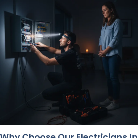
Why Choose Our Electricians In