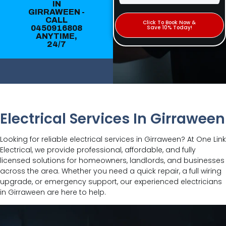
IN
GIRRAWEEN -
CALL
Click To Book Now &
0450916808
Save 10% Today!
ANYTIME,
24/7
Electrical Services In Girraween
Looking for reliable electrical services in Girraween? At One Link
Electrical, we provide professional, affordable, and fully
licensed solutions for homeowners, landlords, and businesses
across the area. Whether you need a quick repair, a full wiring
upgrade, or emergency support, our experienced electricians
in Girraween are here to help.