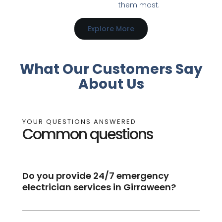
them most.
Explore More
What Our Customers Say
About Us
YOUR QUESTIONS ANSWERED
Common questions
Do you provide 24/7 emergency
electrician services in Girraween?