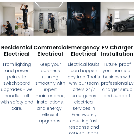
Residential
Commercial
Emergency
EV Charger
Electrical
Electrical
Electrical
Installation
From lighting
Keep your
Electrical faults
Future-proof
and power
business
can happen
your home or
points to
running
anytime. That’s
business with
switchboard
smoothly with
why our team
professional EV
upgrades - we
expert
offers 24/7
charger setup
handle it all
maintenance,
emergency
and support.
with safety and
installations,
electrical
care.
and energy-
services in
efficient
Freshwater,
upgrades.
ensuring fast
response and
safe solutions