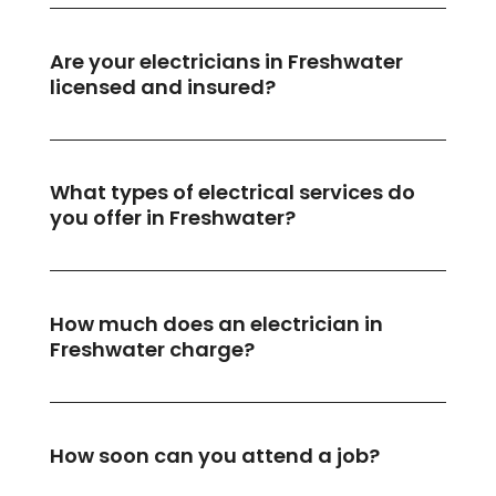
Are your electricians in Freshwater
licensed and insured?
What types of electrical services do
you offer in Freshwater?
How much does an electrician in
Freshwater charge?
How soon can you attend a job?