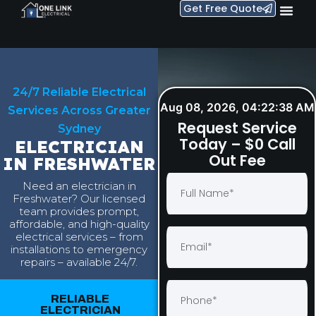
Get Free Quote
24/7 Reliable Electrical
Aug 08, 2026, 04:22:39 AM
Services Across Greater
Request Service
Sydney
Today – $0 Call
ELECTRICIAN
Out Fee
IN FRESHWATER
Need an electrician in
Freshwater? Our licensed
team provides prompt,
affordable, and high-quality
electrical services – from
installations to emergency
repairs – available 24/7.
RELIABLE
ELECTRICIAN