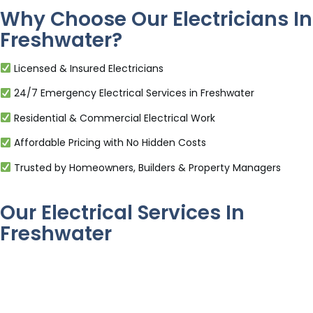
Why Choose Our Electricians In
Freshwater?
Licensed & Insured Electricians
24/7 Emergency Electrical Services in Freshwater
Residential & Commercial Electrical Work
Affordable Pricing with No Hidden Costs
Trusted by Homeowners, Builders & Property Managers
Our Electrical Services In
Freshwater