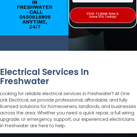
IN
FRESHWATER
- CALL
Click To Book Now &
0450916808
Save 10% Today!
ANYTIME,
24/7
Electrical Services In
Freshwater
Looking for reliable electrical services in Freshwater? At One
Link Electrical, we provide professional, affordable, and fully
licensed solutions for homeowners, landlords, and businesses
across the area. Whether you need a quick repair, a full wiring
upgrade, or emergency support, our experienced electricians
in Freshwater are here to help.