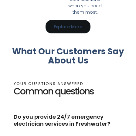
when you need
them most.
Explore More
What Our Customers Say
About Us
YOUR QUESTIONS ANSWERED
Common questions
Do you provide 24/7 emergency
electrician services in Freshwater?