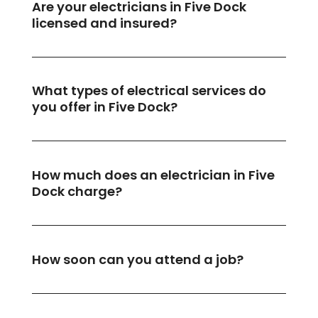
Are your electricians in Five Dock
licensed and insured?
What types of electrical services do
you offer in Five Dock?
How much does an electrician in Five
Dock charge?
How soon can you attend a job?