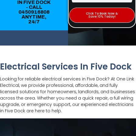
IN FIVE DOCK
- CALL
0450916808
Click To Book Now &
ANYTIME,
Save 10% Today!
24/7
Electrical Services In Five Dock
Looking for reliable electrical services in Five Dock? At One Link
Electrical, we provide professional, affordable, and fully
licensed solutions for homeowners, landlords, and businesses
across the area. Whether you need a quick repair, a full wiring
upgrade, or emergency support, our experienced electricians
in Five Dock are here to help.