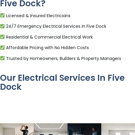
Five Dock?
Licensed & Insured Electricians
24/7 Emergency Electrical Services in Five Dock
Residential & Commercial Electrical Work
Affordable Pricing with No Hidden Costs
Trusted by Homeowners, Builders & Property Managers
Our Electrical Services In Five
Dock