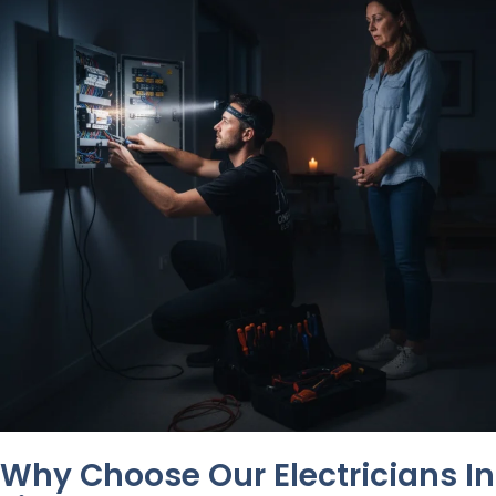
Why Choose Our Electricians In