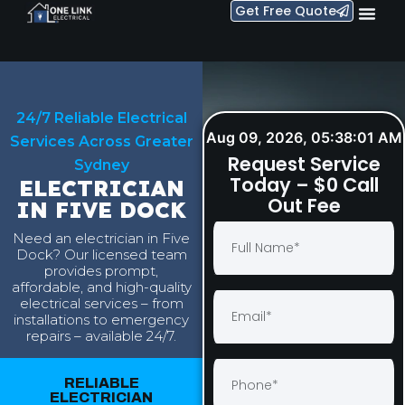
Get Free Quote
24/7 Reliable Electrical
Aug 09, 2026, 05:38:02 AM
Services Across Greater
Request Service
Sydney
Today – $0 Call
ELECTRICIAN
Out Fee
IN FIVE DOCK
Need an electrician in Five
Dock? Our licensed team
provides prompt,
affordable, and high-quality
electrical services – from
installations to emergency
repairs – available 24/7.
RELIABLE
ELECTRICIAN