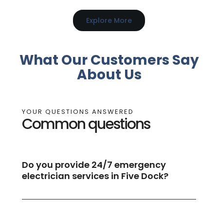
Explore More
What Our Customers Say
About Us
YOUR QUESTIONS ANSWERED
Common questions
Do you provide 24/7 emergency
electrician services in Five Dock?