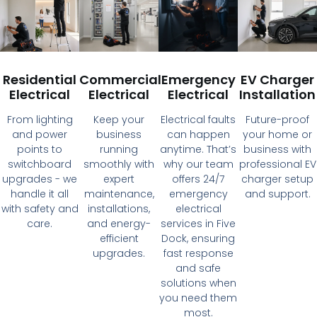
Residential
Commercial
Emergency
EV Charger
Electrical
Electrical
Electrical
Installation
From lighting
Keep your
Electrical faults
Future-proof
and power
business
can happen
your home or
points to
running
anytime. That’s
business with
switchboard
smoothly with
why our team
professional EV
upgrades - we
expert
offers 24/7
charger setup
handle it all
maintenance,
emergency
and support.
with safety and
installations,
electrical
care.
and energy-
services in Five
efficient
Dock, ensuring
upgrades.
fast response
and safe
solutions when
you need them
most.