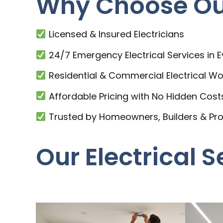
Why Choose Our 
Licensed & Insured Electricians
24/7 Emergency Electrical Services in E
Residential & Commercial Electrical Wo
Affordable Pricing with No Hidden Cost
Trusted by Homeowners, Builders & Pr
Our Electrical S