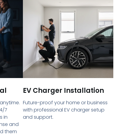
al
EV Charger Installation
 anytime.
Future-proof your home or business
4/7
with professional EV charger setup
s in
and support.
onse and
ed them