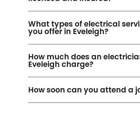
What types of electrical serv
you offer in Eveleigh?
How much does an electricia
Eveleigh charge?
How soon can you attend a j