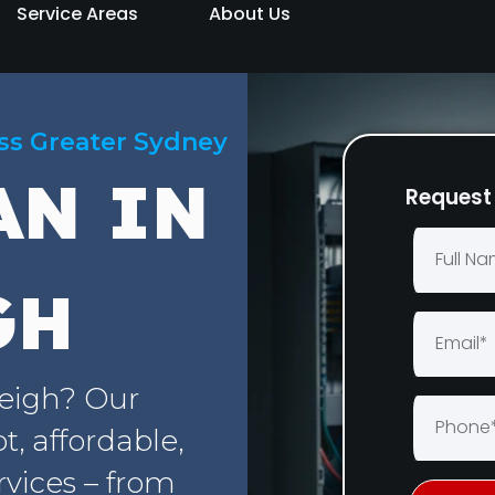
Service Areas
About Us
oss Greater Sydney
AN IN
Request 
GH
leigh? Our
, affordable,
rvices – from