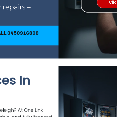
Cli
 repairs –
CALL 0450916808
ces In
veleigh? At One Link