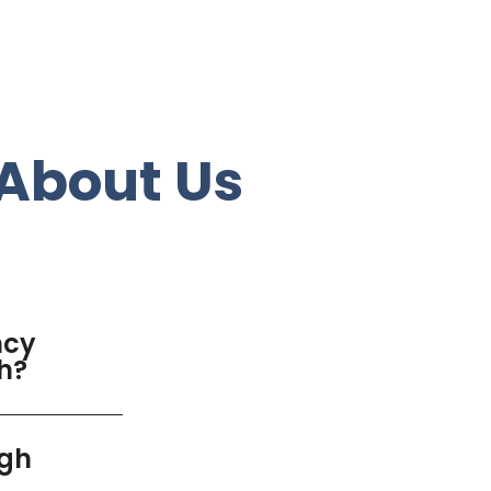
About Us
ncy
gh?
igh