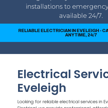
installations to emergency
available 24/7.
RELIABLE ELECTRICIAN IN EVELEIGH - 
ANYTIME, 24/7
Electrical Servi
Eveleigh
Looking for reliable electrical services in E