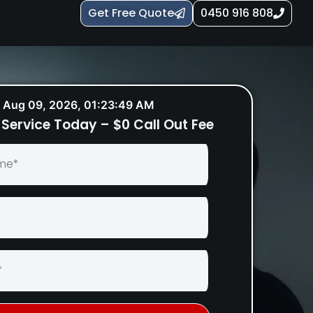
Get Free Quote
0450 916 808
Aug 09, 2026, 01:23:50 AM
Service Today – $0 Call Out Fee