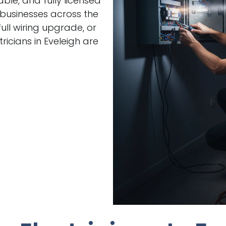
able, and fully licensed
 businesses across the
ull wiring upgrade, or
icians in Eveleigh are