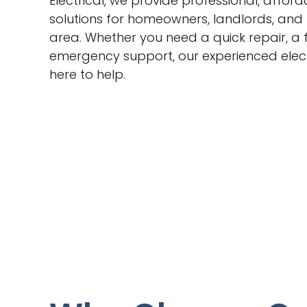
Electrical, we provide professional, afford
solutions for homeowners, landlords, and
area. Whether you need a quick repair, a f
emergency support, our experienced electr
here to help.