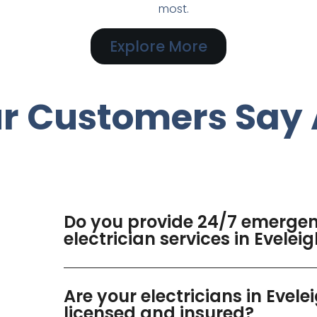
most.
Explore More
r Customers Say 
Do you provide 24/7 emerge
electrician services in Evelei
Are your electricians in Evele
licensed and insured?