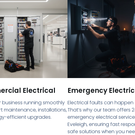
cial Electrical
Emergency Electric
 business running smoothly
Electrical faults can happen
rt maintenance, installations,
That’s why our team offers 2
y-efficient upgrades.
emergency electrical service
Eveleigh, ensuring fast resp
safe solutions when you ne