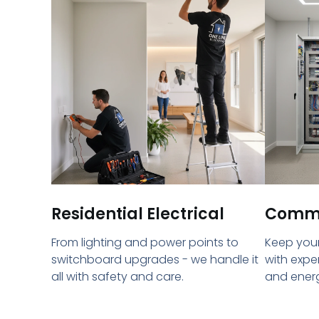
Residential Electrical
Commer
From lighting and power points to
Keep your
switchboard upgrades - we handle it
with expe
all with safety and care.
and energ