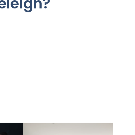
eleigh?