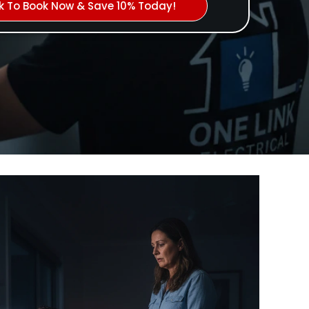
ck To Book Now & Save 10% Today!