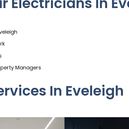
Electricians In Ev
veleigh
rk
s
operty Managers
ervices In Eveleigh