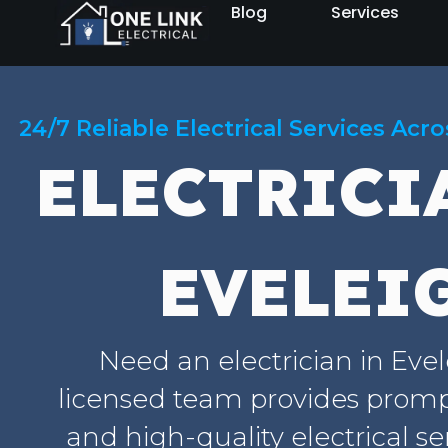
Blog
Services
24/7 Reliable Electrical Services Acr
ELECTRICI
EVELEI
Need an electrician in Eve
licensed team provides prompt
and high-quality electrical se