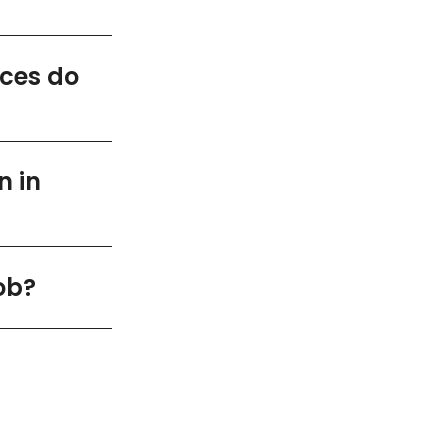
ices do
n in
ob?