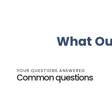
What Ou
YOUR QUESTIONS ANSWERED
Common questions