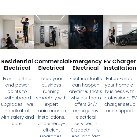
Residential
Commercial
Emergency
EV Charger
Electrical
Electrical
Electrical
Installation
From lighting
Keep your
Electrical faults
Future-proof
and power
business
can happen
your home or
points to
running
anytime. That’s
business with
switchboard
smoothly with
why our team
professional EV
upgrades - we
expert
offers 24/7
charger setup
handle it all
maintenance,
emergency
and support.
with safety and
installations,
electrical
care.
and energy-
services in
efficient
Elizabeth Hills,
upgrades.
ensuring fast