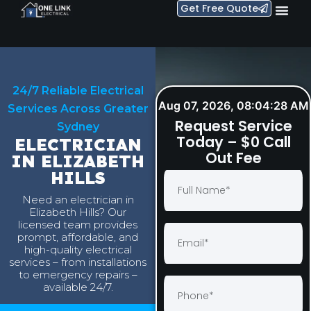
Get Free Quote
24/7 Reliable Electrical
Aug 07, 2026, 08:04:29 AM
Services Across Greater
Request Service
Sydney
Today – $0 Call
ELECTRICIAN
Out Fee
IN ELIZABETH
HILLS
Need an electrician in
Elizabeth Hills? Our
licensed team provides
prompt, affordable, and
high-quality electrical
services – from installations
to emergency repairs –
available 24/7.