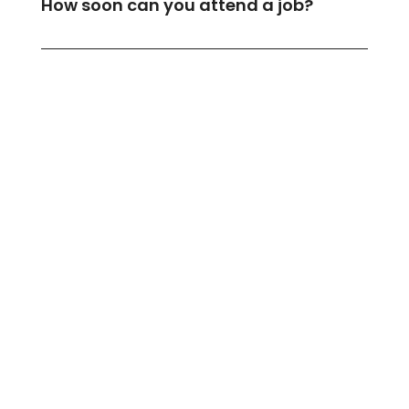
How soon can you attend a job?