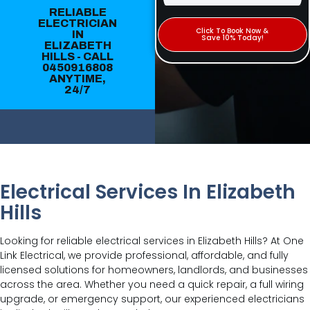
RELIABLE
ELECTRICIAN
Click To Book Now &
IN
Save 10% Today!
ELIZABETH
HILLS - CALL
0450916808
ANYTIME,
24/7
Electrical Services In Elizabeth
Hills
Looking for reliable electrical services in Elizabeth Hills? At One
Link Electrical, we provide professional, affordable, and fully
licensed solutions for homeowners, landlords, and businesses
across the area. Whether you need a quick repair, a full wiring
upgrade, or emergency support, our experienced electricians