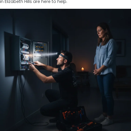
in Elizabeth Hills are here to help.