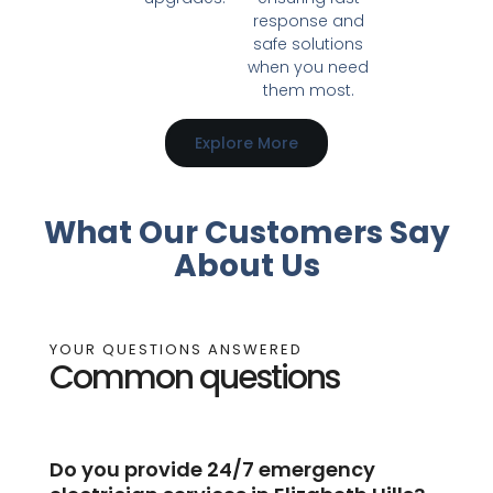
response and
safe solutions
when you need
them most.
Explore More
What Our Customers Say
About Us
YOUR QUESTIONS ANSWERED
Common questions
Do you provide 24/7 emergency