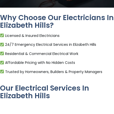
Why Choose Our Electricians In
Elizabeth Hills?
Licensed & Insured Electricians
24/7 Emergency Electrical Services in Elizabeth Hills
Residential & Commercial Electrical Work
Affordable Pricing with No Hidden Costs
Trusted by Homeowners, Builders & Property Managers
Our Electrical Services In
Elizabeth Hills