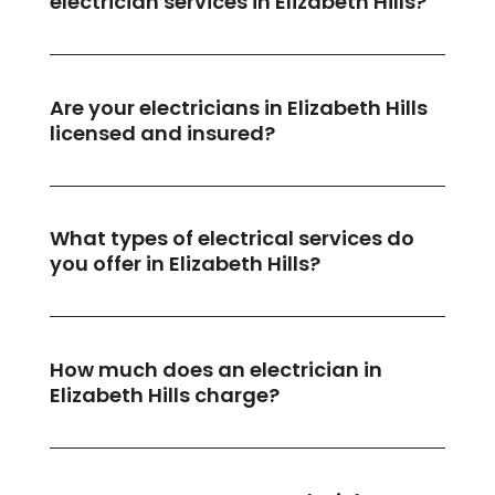
electrician services in Elizabeth Hills?
Are your electricians in Elizabeth Hills
licensed and insured?
What types of electrical services do
you offer in Elizabeth Hills?
How much does an electrician in
Elizabeth Hills charge?