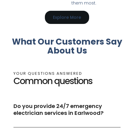
them most.
Explore More
What Our Customers Say
About Us
YOUR QUESTIONS ANSWERED
Common questions
Do you provide 24/7 emergency
electrician services in Earlwood?