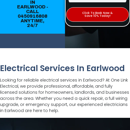
IN
EARLWOOD -
CALL
Click To Book Now &
0450916808
Save 10% Today!
ANYTIME,
24/7
Electrical Services In Earlwood
Looking for reliable electrical services in Earlwood? At One Link
Electrical, we provide professional, affordable, and fully
licensed solutions for homeowners, landlords, and businesses
across the area. Whether you need a quick repair, a full wiring
upgrade, or emergency support, our experienced electricians
in Earlwood are here to help.