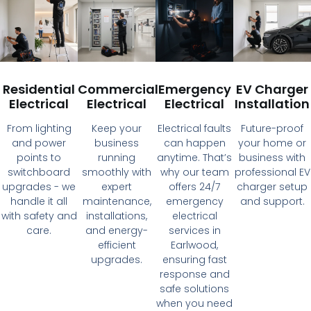
Residential
Commercial
Emergency
EV Charger
Electrical
Electrical
Electrical
Installation
From lighting
Keep your
Electrical faults
Future-proof
and power
business
can happen
your home or
points to
running
anytime. That’s
business with
switchboard
smoothly with
why our team
professional EV
upgrades - we
expert
offers 24/7
charger setup
handle it all
maintenance,
emergency
and support.
with safety and
installations,
electrical
care.
and energy-
services in
efficient
Earlwood,
upgrades.
ensuring fast
response and
safe solutions
when you need