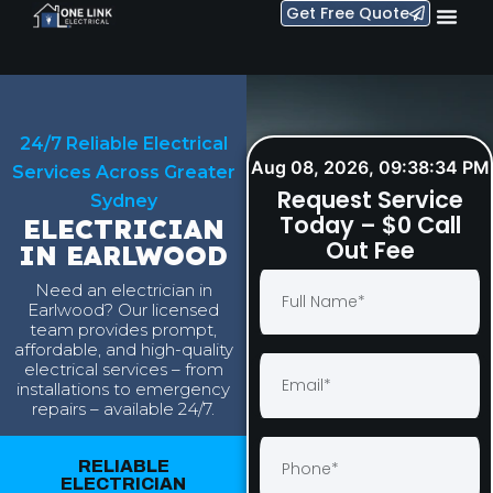
Get Free Quote
24/7 Reliable Electrical
Aug 08, 2026, 09:38:35 PM
Services Across Greater
Request Service
Sydney
Today – $0 Call
ELECTRICIAN
Out Fee
IN EARLWOOD
Need an electrician in
Earlwood? Our licensed
team provides prompt,
affordable, and high-quality
electrical services – from
installations to emergency
repairs – available 24/7.
RELIABLE
ELECTRICIAN