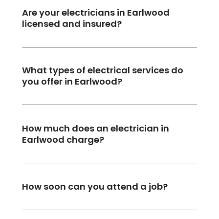
Are your electricians in Earlwood
licensed and insured?
What types of electrical services do
you offer in Earlwood?
How much does an electrician in
Earlwood charge?
How soon can you attend a job?