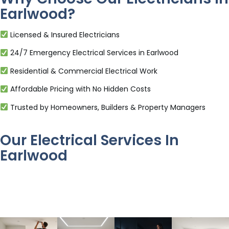
Earlwood?
Licensed & Insured Electricians
24/7 Emergency Electrical Services in Earlwood
Residential & Commercial Electrical Work
Affordable Pricing with No Hidden Costs
Trusted by Homeowners, Builders & Property Managers
Our Electrical Services In
Earlwood