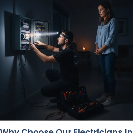
Why Choose Our Electricians In