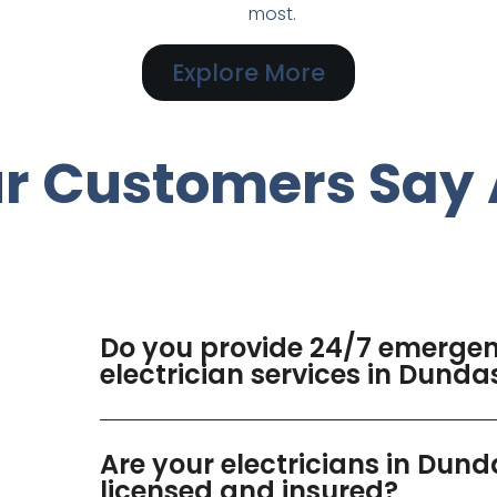
most.
Explore More
r Customers Say 
Do you provide 24/7 emerge
electrician services in Dunda
Are your electricians in Dund
licensed and insured?