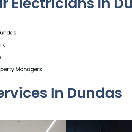
 Electricians In D
Dundas
rk
s
operty Managers
Services In Dundas