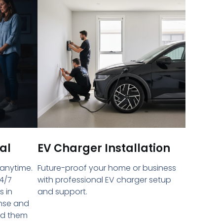
al
EV Charger Installation
 anytime.
Future-proof your home or business
4/7
with professional EV charger setup
s in
and support.
onse and
ed them