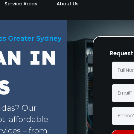
Service Areas
About Us
oss Greater Sydney
AN IN
Request 
S
ndas? Our
, affordable,
rvices – from