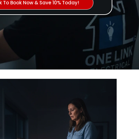
ck To Book Now & Save 10% Today!