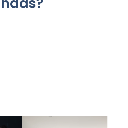
undas?