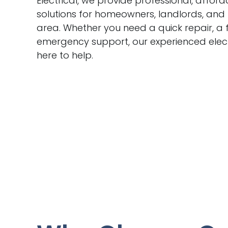
Electrical, we provide professional, afford
solutions for homeowners, landlords, and
area. Whether you need a quick repair, a f
emergency support, our experienced elect
here to help.