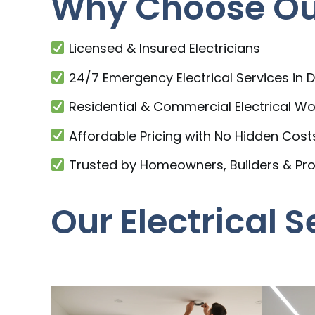
Why Choose Our
Licensed & Insured Electricians
24/7 Emergency Electrical Services in 
Residential & Commercial Electrical Wo
Affordable Pricing with No Hidden Cost
Trusted by Homeowners, Builders & Pr
Our Electrical 