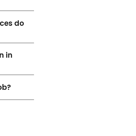
ices do
n in
ob?