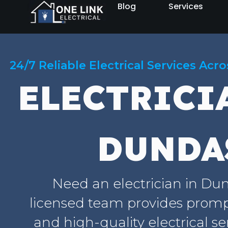
Blog
Services
24/7 Reliable Electrical Services Acr
ELECTRICI
DUNDA
Need an electrician in Du
licensed team provides prompt
and high-quality electrical se