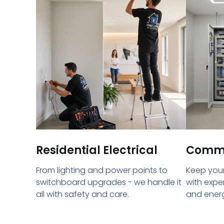
Residential Electrical
Commer
From lighting and power points to
Keep your
switchboard upgrades - we handle it
with expe
all with safety and care.
and energ