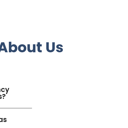
About Us
ncy
s?
as