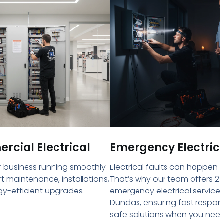
cial Electrical
Emergency Electric
 business running smoothly
Electrical faults can happen
rt maintenance, installations,
That’s why our team offers 2
y-efficient upgrades.
emergency electrical service
Dundas, ensuring fast resp
safe solutions when you ne