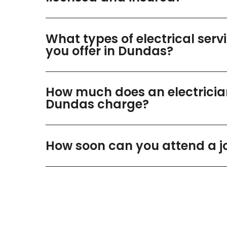
What types of electrical serv
you offer in Dundas?
How much does an electricia
Dundas charge?
How soon can you attend a j