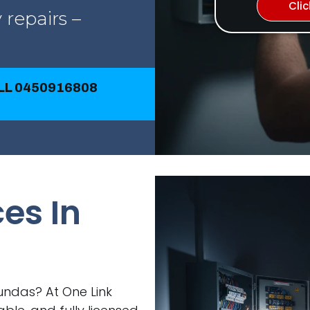
Cli
 repairs –
ALL 0450916808
ces In
Dundas? At One Link