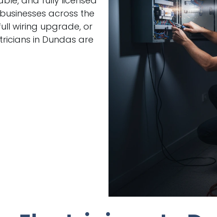
able, and fully licensed
 businesses across the
ull wiring upgrade, or
ricians in Dundas are