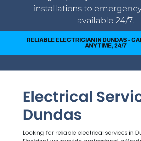
installations to emergency
available 24/7.
RELIABLE ELECTRICIAN IN DUNDAS - C
ANYTIME, 24/7
Electrical Servi
Dundas
Looking for reliable electrical services in 