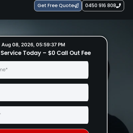
Get Free Quote
0450 916 808
Aug 08, 2026, 05:59:38 PM
Service Today – $0 Call Out Fee