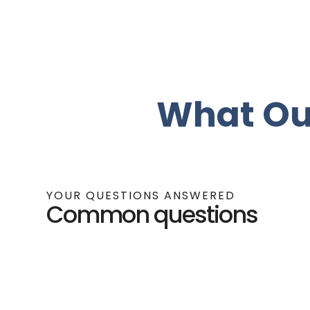
What Ou
YOUR QUESTIONS ANSWERED
Common questions